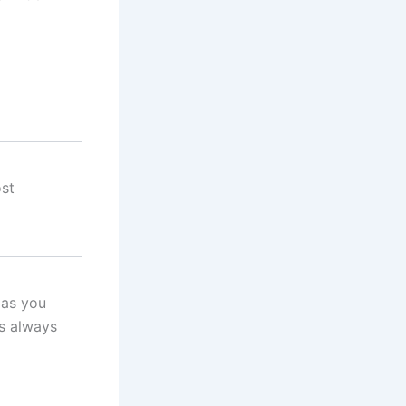
st
 as you
is always