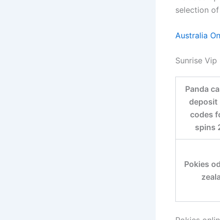
selection o
Australia O
Sunrise Vip
Panda ca
deposit
codes fo
spins
Pokies o
zeal