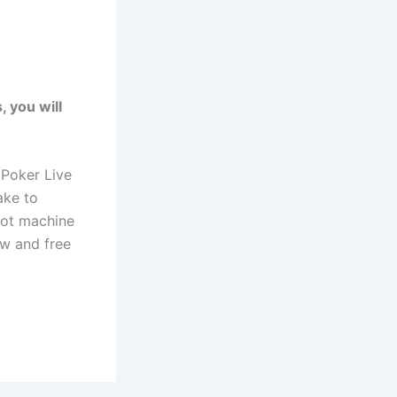
 you will
 Poker Live
ake to
lot machine
ew and free