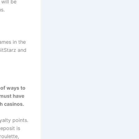
 will be
ns.
ames in the
itStarz and
 of ways to
 must have
h casinos.
alty points.
eposit is
roulette,