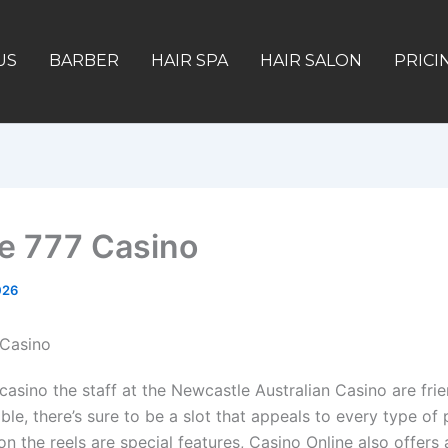
US
BARBER
HAIR SPA
HAIR SALON
PRICI
e 777 Casino
026
 Casino
casino the staff at the Newcastle Australian Casino are fri
e, there’s sure to be a slot that appeals to every type of 
n the reels are special features, Casino Online also offers