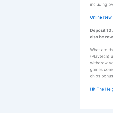
including o
Online New 
Deposit 10 
also be rew
What are th
(Playtech) u
withdraw yo
games come 
chips bonus
Hit The Hei