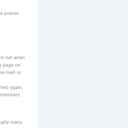
ne pokies
in full when
ng page on
ons melt or
ched again,
y members.
ually many