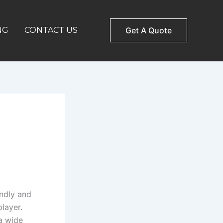
NG
CONTACT US
Get A Quote
endly and
player.
 a wide