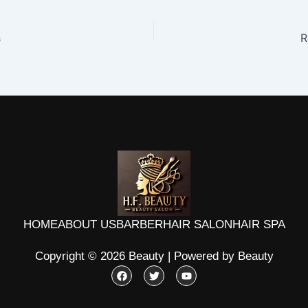
s
R
HOME
ABOUT US
BARBER
HAIR SALON
HAIR SPA
Copyright © 2026 Beauty | Powered by Beauty
F
T
Y
a
w
o
c
i
u
e
t
t