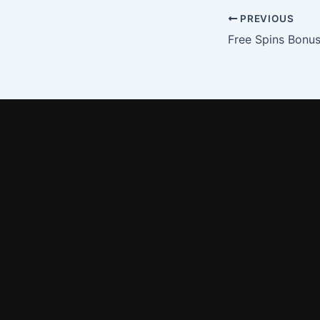
PREVIOUS
Free Spins Bonu