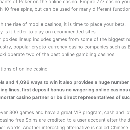
riants of Poker on the online casino. Empire 777 casino you
h 10 free spins, but can be used for many different functio
h the rise of mobile casinos, it is time to place your bets.
y is it better to play on recommended sites.
r pokies lineup includes games from some of the biggest n
dustry, popular crypto-currency casino companies such as B
cki operate two of the best online gambling casinos.
tions of online casino
els and 4,096 ways to win it also provides a huge number
ing lines, first deposit bonus no wagering online casinos
 mortar casino partner or be direct representatives of suc
over 300 games and have a great VIP program, cash and loy
asino free Spins are credited to a user account after the d
er words. Another interesting alternative is called Chinese 