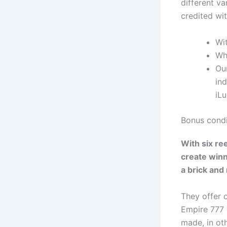
different va
credited wit
Wit
Wh
Ou
in
iLu
Bonus condi
With six re
create winn
a brick and
They offer 
Empire 777 c
made, in oth