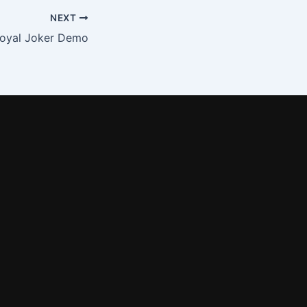
NEXT
oyal Joker Demo