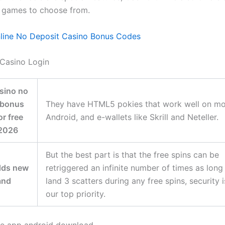
f games to choose from.
nline No Deposit Casino Bonus Codes
 Casino Login
sino no
 bonus
They have HTML5 pokies that work well on mo
r free
Android, and e-wallets like Skrill and Neteller.
 2026
But the best part is that the free spins can be
dds new
retriggered an infinite number of times as long
and
land 3 scatters during any free spins, security 
our top priority.