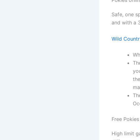
Pokies onli
Safe, one sp
and with a 
Wild Countr
Whe
The
you
the
ma
Th
Oce
Free Pokies
High limit 