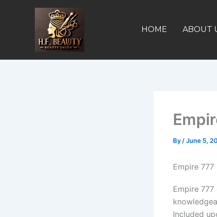
Skip
to
HOME
ABOUT 
content
Empir
By
/
June 5, 2
Empire 777
Empire 777 
knowledgeabl
Included upo