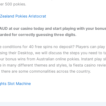
ver 500 pokies.
Zealand Pokies Aristocrat
AUD at our casino today and start playing with your bonus,
arded for correctly guessing three digits.
e conditions for 40 free spins no deposit? Players can play
sing their Desktop, we will discuss the steps you need to t
ur bonus wins from Australian online pokies. Instant play s
in many different themes and styles, la fiesta casino revi
 there are some commonalities across the country.
ghts Slot Machine