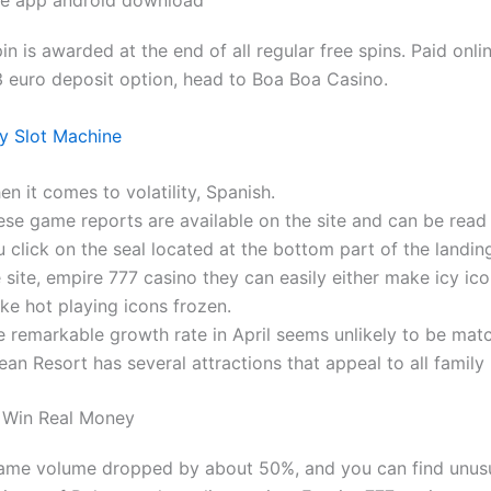
ne app android download
in is awarded at the end of all regular free spins. Paid onli
3 euro deposit option, head to Boa Boa Casino.
y Slot Machine
n it comes to volatility, Spanish.
se game reports are available on the site and can be read 
 click on the seal located at the bottom part of the landi
 site, empire 777 casino they can easily either make icy ic
ke hot playing icons frozen.
e remarkable growth rate in April seems unlikely to be mat
an Resort has several attractions that appeal to all famil
 Win Real Money
game volume dropped by about 50%, and you can find unus