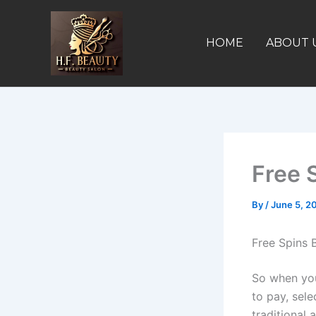
Skip
to
HOME
ABOUT 
content
Free 
By
/
June 5, 2
Free Spins 
So when you
to pay, sele
traditional 