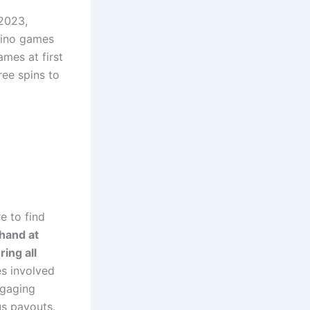
 2023,
asino games
ames at first
ree spins to
e to find
hand at
ing all
es involved
ngaging
us payouts.