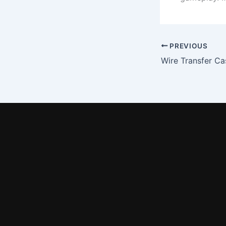
PREVIOUS