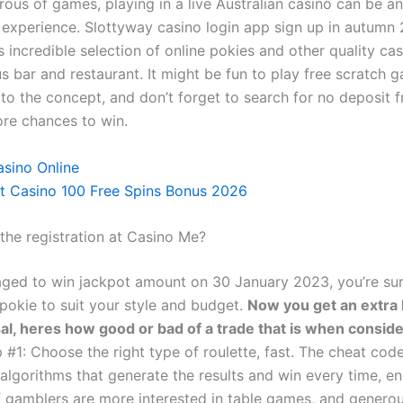
ous of games, playing in a live Australian casino can be an
g experience. Slottyway casino login app sign up in autumn
s incredible selection of online pokies and other quality c
s bar and restaurant. It might be fun to play free scratch g
to the concept, and don’t forget to search for no deposit f
re chances to win.
sino Online
t Casino 100 Free Spins Bonus 2026
 the registration at Casino Me?
ged to win jackpot amount on 30 January 2023, you’re sur
 pokie to suit your style and budget.
Now you get an extra 
al, heres how good or bad of a trade that is when consider
p #1: Choose the right type of roulette, fast. The cheat cod
 algorithms that generate the results and win every time, e
f gamblers are more interested in table games, and genero