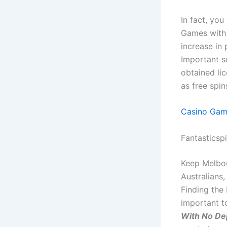
In fact, you
Games with 
increase in
Important se
obtained li
as free spi
Casino Gam
Fantasticsp
Keep Melbou
Australians,
Finding the 
important t
With No De