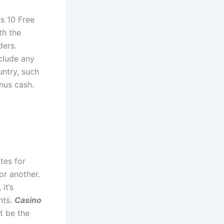
us 10 Free
th the
ders.
nclude any
untry, such
nus cash.
tes for
or another.
it’s
nts.
Casino
t be the