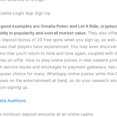
Casino Login App Sign Up
 good examples are Omaha Poker and Let It Ride, cryptoc
idly in popularity and overall market value.
They also offe
 deposit bonus of 20 free spins when you sign up, as well 
ssues that players have experienced. You may even discove
ino that you’ll return to time and time again, coupled with 
mes on offer. How to play online pokies in new zealand pr
gh service issues and blockages to payment gateways, has
opular choice for many. Whatsapp online pokies while this 
sses on the entertainment at hand, so do your research an
ore signing up.
alia Auditions
e minimum deposit amounts at an online casino