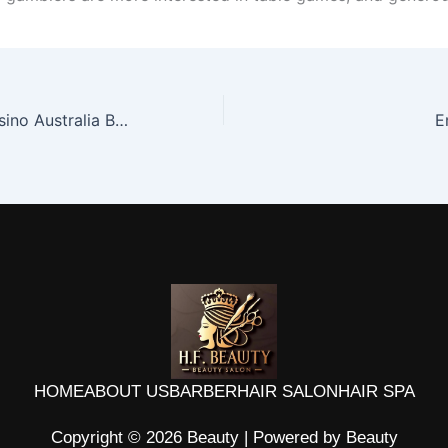
Wire Transfer Casino Australia Bonus Codes 2026
E
HOME
ABOUT US
BARBER
HAIR SALON
HAIR SPA
Copyright © 2026 Beauty | Powered by Beauty