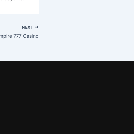
NEXT
mpire 777 Casino