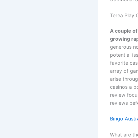
Terea Play 
A couple of
growing rap
generous no
potential i
favorite cas
array of ga
arise throu
casinos a p
review focu
reviews bef
Bingo Austr
What are th