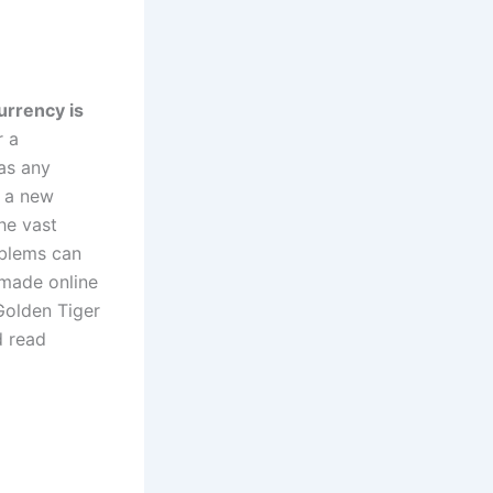
urrency is
r a
as any
r a new
the vast
oblems can
 made online
Golden Tiger
d read