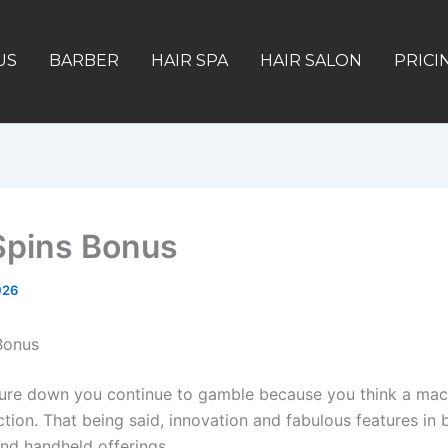
US
BARBER
HAIR SPA
HAIR SALON
PRICI
Spins Bonus
026
Bonus
re down you continue to gamble because you think a mach
ction. That being said, innovation and fabulous features in 
and handheld offerings.