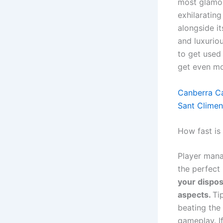
most glamor
exhilaratin
alongside it
and luxuriou
to get used 
get even mo
Canberra Ca
Sant Climen
How fast is
Player mana
the perfect
your dispos
aspects.
Ti
beating the
gameplay. I