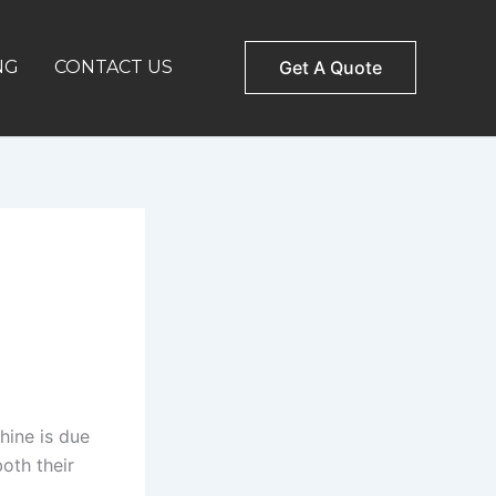
NG
CONTACT US
Get A Quote
ine is due
both their