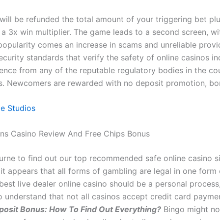
 will be refunded the total amount of your triggering bet pl
a 3x win multiplier. The game leads to a second screen, wi
 popularity comes an increase in scams and unreliable provi
curity standards that verify the safety of online casinos i
cence from any of the reputable regulatory bodies in the co
ns. Newcomers are rewarded with no deposit promotion, bo
e Studios
ins Casino Review And Free Chips Bonus
rne to find out our top recommended safe online casino si
 it appears that all forms of gambling are legal in one form 
best live dealer online casino should be a personal process, 
o understand that not all casinos accept credit card payme
posit Bonus: How To Find Out Everything?
Bingo might no