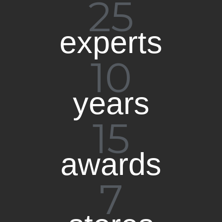
25
experts​
10
years
15
awards
7