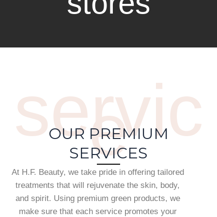
stores
servic
e
OUR PREMIUM
SERVICES
At H.F. Beauty, we take pride in offering tailored
treatments that will rejuvenate the skin, body,
and spirit. Using premium green products, we
make sure that each service promotes your