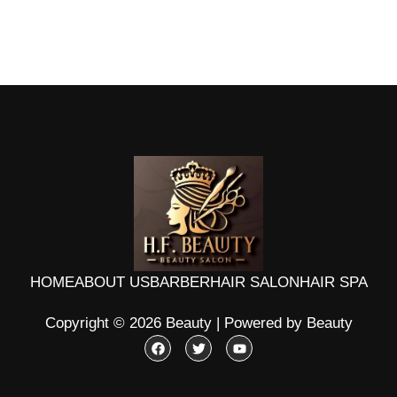
HOME
ABOUT US
BARBER
HAIR SALON
HAIR SPA
Copyright © 2026 Beauty | Powered by Beauty
F
T
Y
a
w
o
c
i
u
e
t
t
b
t
u