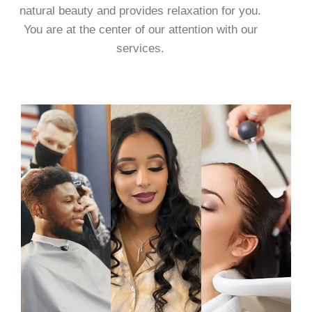
natural beauty and provides relaxation for you.
You are at the center of our attention with our
services.