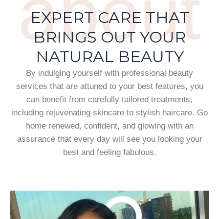
about
EXPERT CARE THAT
BRINGS OUT YOUR
NATURAL BEAUTY
By indulging yourself with professional beauty
services that are attuned to your best features, you
can benefit from carefully tailored treatments,
including rejuvenating skincare to stylish haircare. Go
home renewed, confident, and glowing with an
assurance that every day will see you looking your
best and feeling fabulous.