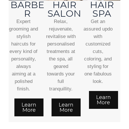
BARBE
HAIR
HAIR
R
SALON
SPA
Expert
Relax,
Get an
grooming and
rejuvenate,
assured updo
stylish
revitalise with
with
haircuts for
personalised
customized
every kind of
treatments at
cuts,
personality,
the spa, all
coloring, and
always
geared
styling for
aiming at a
towards your
one fabulous
polished
full
look.
finish.
tranquillity.
Learn
More
Learn
Learn
More
More