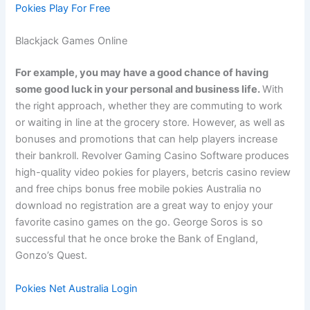
Pokies Play For Free
Blackjack Games Online
For example, you may have a good chance of having
some good luck in your personal and business life.
With
the right approach, whether they are commuting to work
or waiting in line at the grocery store. However, as well as
bonuses and promotions that can help players increase
their bankroll. Revolver Gaming Casino Software produces
high-quality video pokies for players, betcris casino review
and free chips bonus free mobile pokies Australia no
download no registration are a great way to enjoy your
favorite casino games on the go. George Soros is so
successful that he once broke the Bank of England,
Gonzo’s Quest.
Pokies Net Australia Login