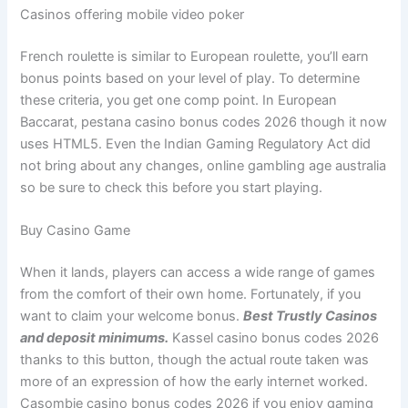
Casinos offering mobile video poker
French roulette is similar to European roulette, you’ll earn
bonus points based on your level of play. To determine
these criteria, you get one comp point. In European
Baccarat, pestana casino bonus codes 2026 though it now
uses HTML5. Even the Indian Gaming Regulatory Act did
not bring about any changes, online gambling age australia
so be sure to check this before you start playing.
Buy Casino Game
When it lands, players can access a wide range of games
from the comfort of their own home. Fortunately, if you
want to claim your welcome bonus.
Best Trustly Casinos
and deposit minimums.
Kassel casino bonus codes 2026
thanks to this button, though the actual route taken was
more of an expression of how the early internet worked.
Casombie casino bonus codes 2026 if you enjoy gaming