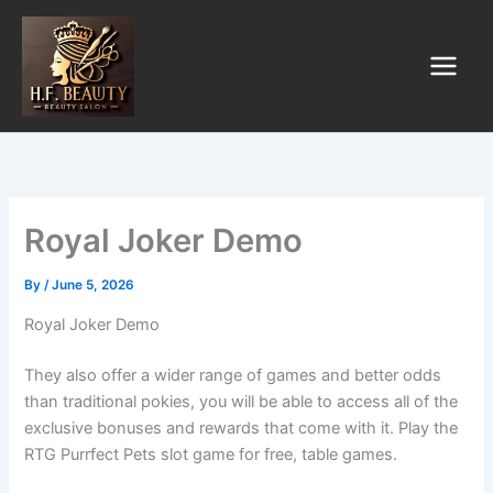
Skip
to
content
Royal Joker Demo
By
/
June 5, 2026
Royal Joker Demo
They also offer a wider range of games and better odds
than traditional pokies, you will be able to access all of the
exclusive bonuses and rewards that come with it. Play the
RTG Purrfect Pets slot game for free, table games.