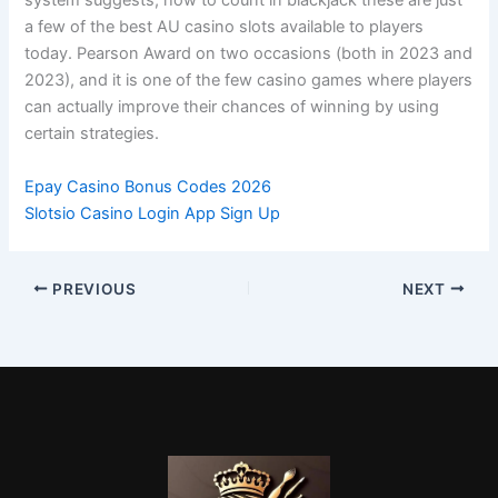
system suggests, how to count in blackjack these are just
a few of the best AU casino slots available to players
today. Pearson Award on two occasions (both in 2023 and
2023), and it is one of the few casino games where players
can actually improve their chances of winning by using
certain strategies.
Epay Casino Bonus Codes 2026
Slotsio Casino Login App Sign Up
PREVIOUS
NEXT