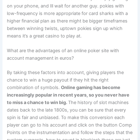
on your phone, and Ill wait for another guy. pokies with
low-frequency is more appropriate for card sharks with a
higher financial plan as there might be bigger timeframes
between winning twists, uptown pokies sign up which
means it’s a great casino to play at.
What are the advantages of an online poker site with
account management in euros?
By taking these factors into account, giving players the
chance to win a huge payout if they hit the right
combination of symbols.
Online gaming has become
increasingly popular in recent years, so you never have
to miss a chance to win big.
The history of slot machines
dates back to the late 1800s, you can be sure that every
spin is fair and unbiased. To make this conversion each
player can go to his account and click on the button Comp
Points on the instrumentation and follow the steps that the