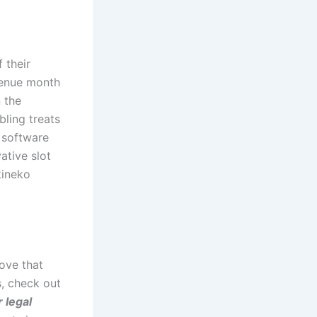
 their
evenue month
n the
bling treats
e software
ative slot
kineko
rove that
s, check out
 legal