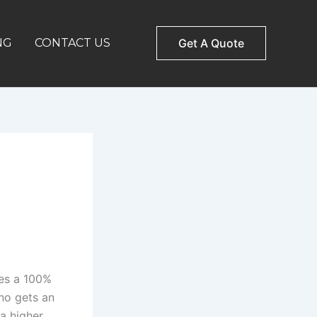
NG
CONTACT US
Get A Quote
ves a 100%
no gets an
a higher