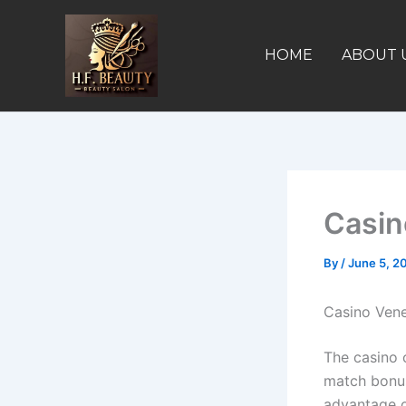
Skip
to
HOME
ABOUT 
content
Casin
By
/
June 5, 2
Casino Vene
The casino 
match bonus
advantage o