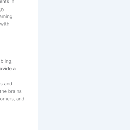
ents in
gy,
gaming
 with
bling,
ovide a
es and
the brains
stomers, and