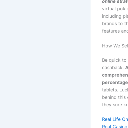
online stra
virtual poki
including pl
brands to t
features an
How We Sele
Be quick to
cashback.
A
comprehens
percentage
tablets. Luc
behind this 
they sure k
Real Life On
Real Casin