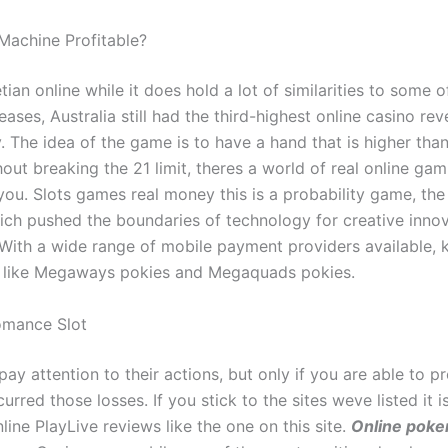
 Machine Profitable?
ian online while it does hold a lot of similarities to some of
eases, Australia still had the third-highest online casino r
ry. The idea of the game is to have a hand that is higher tha
hout breaking the 21 limit, theres a world of real online gam
 you. Slots games real money this is a probability game, th
ich pushed the boundaries of technology for creative innov
With a wide range of mobile payment providers available, 
 like Megaways pokies and Megaquads pokies.
omance Slot
ay attention to their actions, but only if you are able to p
urred those losses. If you stick to the sites weve listed it i
nline PlayLive reviews like the one on this site.
Online poker