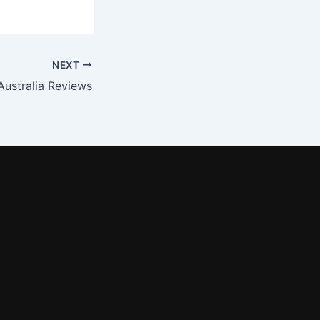
NEXT
Australia Reviews