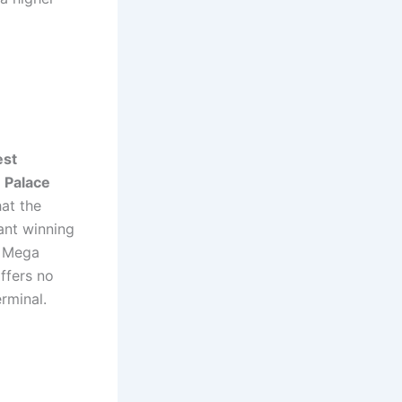
est
n Palace
at the
ant winning
n Mega
offers no
rminal.