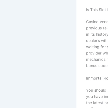
Is This Slot
Casino venet
previous rel
in its histo
dealer’s wit
waiting for
provider wh
mechanics. 
bonus code
Immortal R
You should p
you have inc
the latest o