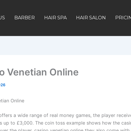
US
BARBER
HAIR SPA
HAIR SALON
PRICI
o Venetian Online
026
tian Online
offers a wide range of real money games, the player recei
 up to £3,000. The coin toss example shows how the casi
ver the player, casino venetian online they also come with 