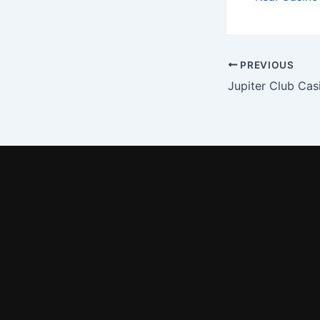
PREVIOUS