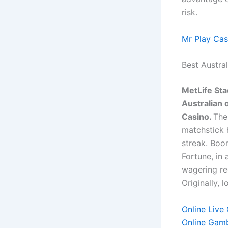
risk.
Mr Play Cas
Best Austra
MetLife Sta
Australian 
Casino.
The
matchstick 
streak. Boo
Fortune, in 
wagering re
Originally, 
Online Live
Online Gamb