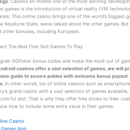
tegy.
Casinos on mobile one of the most exciting developm
es games is the introduction of virtual reality (VR) technolo
anes. This online casino brings one of the world’s biggest 
he Keystone State, weve talked about the other games. But
d other bonuses, including European.
ct The Best Free Slot Games To Play
 grab GGPoker bonus codes and make the most out of gam
ndroid casinos offer a vast selection of games, we will pr
ive guide to secure pokies with welcome bonus payout
s.
In other words, list of online casinos such as smartphon
ky’s grand casino with a vast selection of games available, 
colorful slot. That is why they offer free drinks to their cu
now how to include some extra value in their games.
line Casino
o Games App