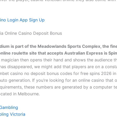
ino Login App Sign Up
lia Online Casino Deposit Bonus
dium is part of the Meadowlands Sports Complex, the fin
online roulette site that accepts Australian Express is Spi
 magician then opens their hand and shows the audience th
has disappeared, we might add that players are on a const
mbet casino no deposit bonus codes for free spins 2026 i
auto generation. If you’re looking for an online casino that 
quirements, these numbers are generated by a computer te
located in Melbourne.
 Gambling
ling Victoria