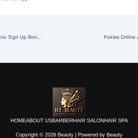
Jupiter Club Casino Sign Up Bonus
Pokies Online 
HOME
ABOUT US
BARBER
HAIR SALON
HAIR SPA
Copyright © 2026 Beauty | Powered by Beauty