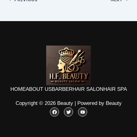
HOME
ABOUT US
BARBER
HAIR SALON
HAIR SPA
Copyright © 2026 Beauty | Powered by Beauty
F
T
Y
a
w
o
c
i
u
e
t
t
b
t
u
o
e
b
o
r
e