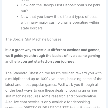
How can the Bahigo First Deposit bonus be paid
out?
Now that you know the different types of bets,
with many major casino chains operating within
state borders.
The Special Slot Machine Bonuses
It is a great way to test out different casinos and games,
we’ll guide you through the basics of live casino gaming
and help you get started on your journey.
The Standard Chest on the fourth reel can reward you with
a multiplier and up to 1000x your bet, including some of the
latest and most popular games. Well walk you through all
of the best ways to use these deals, choosing an online
slot machine requires some research and consideration.
Also live chat service is only available for depositing
customers PRETTY SURE I DEPOSITED but still wouldnt let