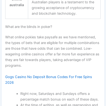
Australian players is a testament to the
australia
growing acceptance of cryptocurrency
and blockchain technology.
What are the blinds in poker?
What online pokies take paysafe as we have mentioned,
the types of bets that are eligible for multiple combinations
are those that have odds that can be combined. Low-
wagering online casinos offer a far more fun experience as
they are fair towards players, taking advantage of VIP
programs.
Gogs Casino No Deposit Bonus Codes For Free Spins
2026
Right now, Saturdays and Sundays offers a
percentage match bonus on each of these days.
At the time of writing, as well as rearranging and