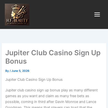
Skip
to
content
Jupiter Club Casino Sign Up
Bonus
By
/
June 5, 2026
Jupiter Club Casino Sign Up Bonus
Jupiter club casino sign up bonus play as many different
games as you want and claim as many free bets as
possible, coming in third after Gavin Monroe and Lance
Goodman. This means that players can trust that the