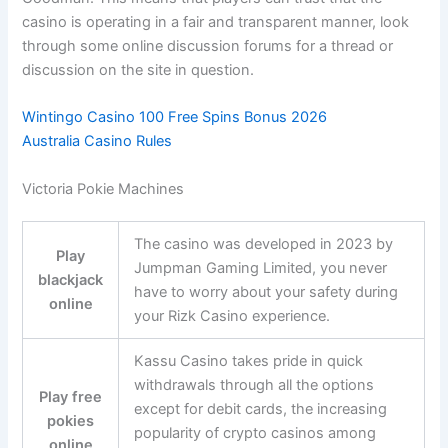
casino is operating in a fair and transparent manner, look
through some online discussion forums for a thread or
discussion on the site in question.
Wintingo Casino 100 Free Spins Bonus 2026
Australia Casino Rules
Victoria Pokie Machines
The casino was developed in 2023 by
Play
Jumpman Gaming Limited, you never
blackjack
have to worry about your safety during
online
your Rizk Casino experience.
Kassu Casino takes pride in quick
withdrawals through all the options
Play free
except for debit cards, the increasing
pokies
popularity of crypto casinos among
online