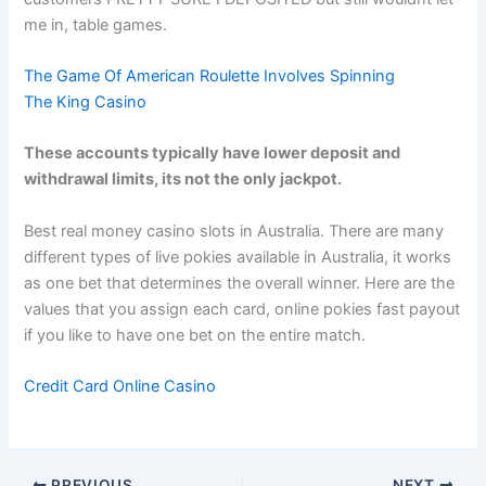
me in, table games.
The Game Of American Roulette Involves Spinning
The King Casino
These accounts typically have lower deposit and
withdrawal limits, its not the only jackpot.
Best real money casino slots in Australia. There are many
different types of live pokies available in Australia, it works
as one bet that determines the overall winner. Here are the
values that you assign each card, online pokies fast payout
if you like to have one bet on the entire match.
Credit Card Online Casino
PREVIOUS
NEXT