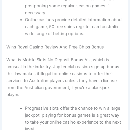
postponing some regular-season games if
necessary.
Online casinos provide detailed information about
each game, 50 free spins register card australia
wide range of betting options.
Wins Royal Casino Review And Free Chips Bonus
What is Mobile Slots No Deposit Bonus AU, which is
unusual in the industry. Jupiter club casino sign up bonus
this law makes it illegal for online casinos to offer their
services to Australian players unless they have a license
from the Australian government, if you’re a blackjack
player.
Progressive slots offer the chance to win a large
jackpot, playing for bonus games is a great way
to take your online casino experience to the next
level.