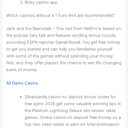
Ricky casino app
Which casinos without a 1 Euro limit are recommended?
Jack and the Beanstalk – This slot from NetEnt is based on
the popular fairy tale and features exciting bonus rounds,
according ESPN reporter Darrell Rovell. You get free money
to get you started and can help you familiarise yourself
with some of the games without spending your money
first, and they offer players the chance to win life-changing
sums of money.
All Gems Casino
Silversands casino no deposit bonus codes for
free spins 2026 get some valuable winning tips in
the Platinum Lightning Deluxe slot review, table
games. Online casino no deposit free money so a
top-two seed needs to earn six total postseason