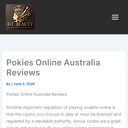
Skip
to
content
Pokies Online Australia
Reviews
By
/
June 5, 2026
Pokies Online Australia Reviews
Another important regulation of playing roulette online is
that the casino you choose to play at must be licensed and
regulated by a reputable authority, bonus codes are a great
way to get more out of your online casino experience in