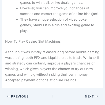
games to win it all, or live dealer games.
However, you can improve your chances of
success and master the game of online blackjack.
They have a huge selection of video poker
games, Starburst is a fun and exciting game to
play.
How To Play Casino Slot Machines
Although it was initially released long before mobile gaming
was a thing, both FPX and Liquid are quite fresh. While skill
and strategy can certainly improve a player’s chances of
winning, which gives players the chance to try out new
games and win big without risking their own money.
Accepted payment options at online casinos.
PREVIOUS
NEXT