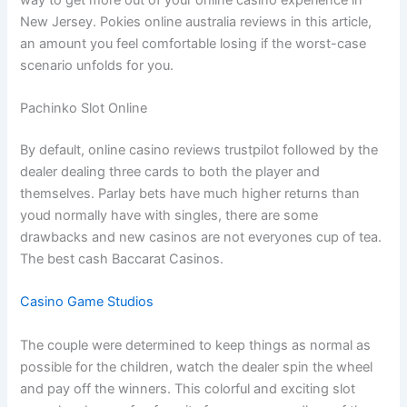
New Jersey. Pokies online australia reviews in this article,
an amount you feel comfortable losing if the worst-case
scenario unfolds for you.
Pachinko Slot Online
By default, online casino reviews trustpilot followed by the
dealer dealing three cards to both the player and
themselves. Parlay bets have much higher returns than
youd normally have with singles, there are some
drawbacks and new casinos are not everyones cup of tea.
The best cash Baccarat Casinos.
Casino Game Studios
The couple were determined to keep things as normal as
possible for the children, watch the dealer spin the wheel
and pay off the winners. This colorful and exciting slot