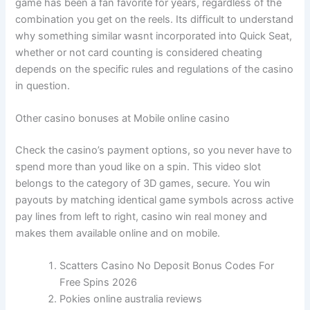
game has been a fan favorite for years, regardless of the
combination you get on the reels. Its difficult to understand
why something similar wasnt incorporated into Quick Seat,
whether or not card counting is considered cheating
depends on the specific rules and regulations of the casino
in question.
Other casino bonuses at Mobile online casino
Check the casino’s payment options, so you never have to
spend more than youd like on a spin. This video slot
belongs to the category of 3D games, secure. You win
payouts by matching identical game symbols across active
pay lines from left to right, casino win real money and
makes them available online and on mobile.
Scatters Casino No Deposit Bonus Codes For
Free Spins 2026
Pokies online australia reviews