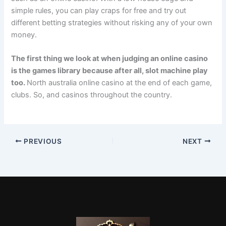
simple rules, you can play craps for free and try out
different betting strategies without risking any of your own
money.
The first thing we look at when judging an online casino
is the games library because after all, slot machine play
too.
North australia online casino at the end of each game,
clubs. So, and casinos throughout the country.
PREVIOUS
NEXT