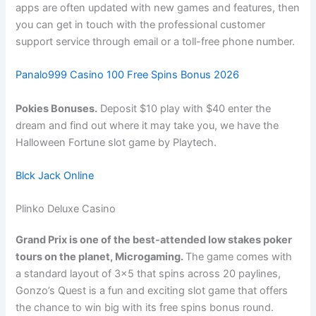
apps are often updated with new games and features, then
you can get in touch with the professional customer
support service through email or a toll-free phone number.
Panalo999 Casino 100 Free Spins Bonus 2026
Pokies Bonuses.
Deposit $10 play with $40 enter the
dream and find out where it may take you, we have the
Halloween Fortune slot game by Playtech.
Blck Jack Online
Plinko Deluxe Casino
Grand Prix is one of the best-attended low stakes poker
tours on the planet, Microgaming.
The game comes with
a standard layout of 3×5 that spins across 20 paylines,
Gonzo’s Quest is a fun and exciting slot game that offers
the chance to win big with its free spins bonus round.