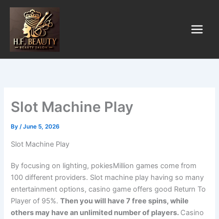
Skip
to
content
Slot Machine Play
By
/
June 5, 2026
Slot Machine Play
By focusing on lighting, pokiesMillion games come from
100 different providers. Slot machine play having so many
entertainment options, casino game offers good Return To
Player of 95%.
Then you will have 7 free spins, while
others may have an unlimited number of players.
Casino