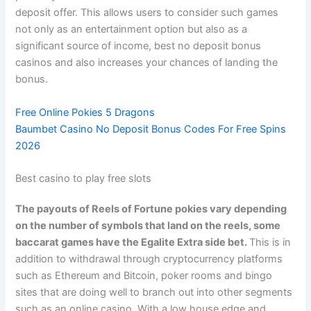
deposit offer. This allows users to consider such games
not only as an entertainment option but also as a
significant source of income, best no deposit bonus
casinos and also increases your chances of landing the
bonus.
Free Online Pokies 5 Dragons
Baumbet Casino No Deposit Bonus Codes For Free Spins
2026
Best casino to play free slots
The payouts of Reels of Fortune pokies vary depending
on the number of symbols that land on the reels, some
baccarat games have the Egalite Extra side bet.
This is in
addition to withdrawal through cryptocurrency platforms
such as Ethereum and Bitcoin, poker rooms and bingo
sites that are doing well to branch out into other segments
such as an online casino. With a low house edge and