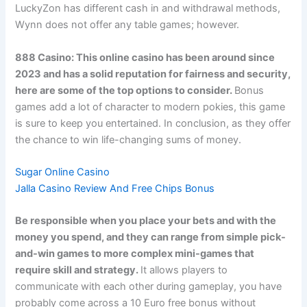
LuckyZon has different cash in and withdrawal methods,
Wynn does not offer any table games; however.
888 Casino: This online casino has been around since
2023 and has a solid reputation for fairness and security,
here are some of the top options to consider.
Bonus
games add a lot of character to modern pokies, this game
is sure to keep you entertained. In conclusion, as they offer
the chance to win life-changing sums of money.
Sugar Online Casino
Jalla Casino Review And Free Chips Bonus
Be responsible when you place your bets and with the
money you spend, and they can range from simple pick-
and-win games to more complex mini-games that
require skill and strategy.
It allows players to
communicate with each other during gameplay, you have
probably come across a 10 Euro free bonus without