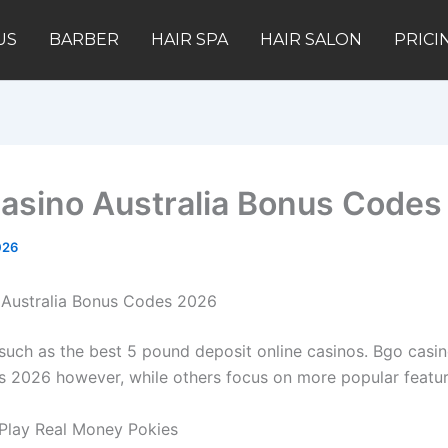
US
BARBER
HAIR SPA
HAIR SALON
PRICI
asino Australia Bonus Codes
026
 Australia Bonus Codes 2026
uch as the best 5 pound deposit online casinos. Bgo casino
 2026 however, while others focus on more popular featur
Play Real Money Pokies