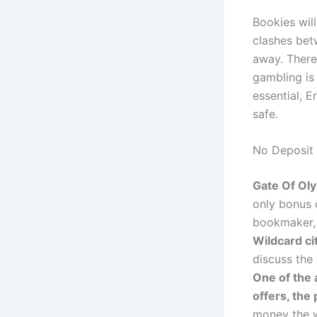
Bookies will
clashes bet
away. There
gambling is 
essential, E
safe.
No Deposit
Gate Of Ol
only bonus o
bookmaker, 
Wildcard ci
discuss the 
One of the
offers, the
money the w