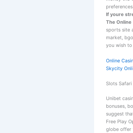
preferences
If youre st
The Online
sports site 
market, bgo
you wish to
Online Casi
Skycity Onl
Slots Safar
Unibet casi
bonuses, bo
suggest that
Free Play O
globe offer