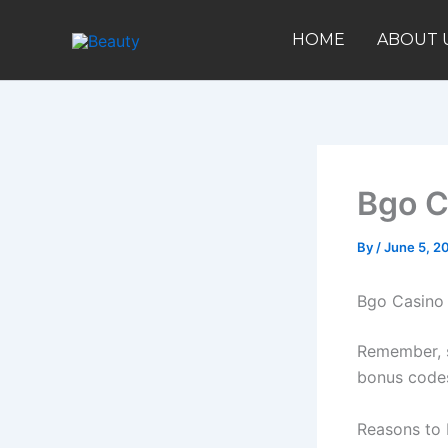
Skip
to
HOME
ABOUT 
content
Bgo C
By
/
June 5, 2
Bgo Casino
Remember, s
bonus codes
Reasons to 