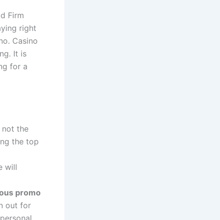
ld Firm
ying right
no. Casino
g. It is
ng for a
 not the
ing the top
 will
erous promo
n out for
 personal