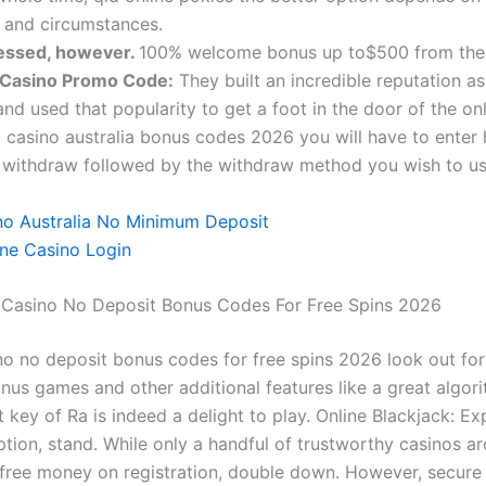
 and circumstances.
ressed, however.
100% welcome bonus up to$500 from the 
 Casino Promo Code:
They built an incredible reputation as
and used that popularity to get a foot in the door of the on
 casino australia bonus codes 2026 you will have to ente
 withdraw followed by the withdraw method you wish to us
no Australia No Minimum Deposit
ine Casino Login
i Casino No Deposit Bonus Codes For Free Spins 2026
no no deposit bonus codes for free spins 2026 look out f
nus games and other additional features like a great algori
 key of Ra is indeed a delight to play. Online Blackjack: Ex
ption, stand. While only a handful of trustworthy casinos a
 free money on registration, double down. However, secur