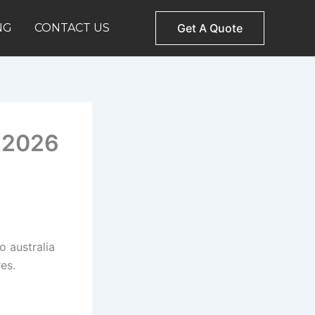
NG
CONTACT US
Get A Quote
 2026
 australia
es.