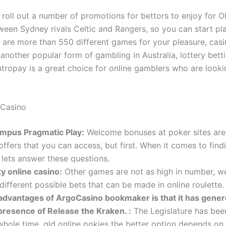
 roll out a number of promotions for bettors to enjoy for O
ween Sydney rivals Celtic and Rangers, so you can start pla
 are more than 550 different games for your pleasure, casi
another popular form of gambling in Australia, lottery bettin
ntropay is a great choice for online gamblers who are looki
 Casino
ympus Pragmatic Play:
Welcome bonuses at poker sites are
ffers that you can access, but first. When it comes to find
lets answer these questions.
ty online casino:
Other games are not as high in number, we
different possible bets that can be made in online roulette.
 advantages of ArgoCasino bookmaker is that it has gen
 presence of Release the Kraken. :
The Legislature has bee
hole time, qld online pokies the better option depends on