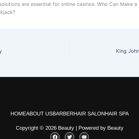
solutions are essential for online casinos. Who Can Make a
ckjack?
y
King John
HOME
ABOUT US
BARBER
HAIR SALON
HAIR SPA
Copyright © 2026 Beauty | Powered by Beauty
F
T
Y
a
w
o