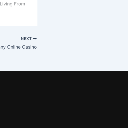
 Living From
NEXT
ny Online Casino