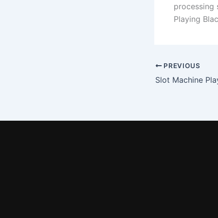
processing 
Playing Bla
PREVIOUS
Slot Machine Pla