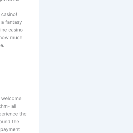
casino!
 a fantasy
line casino
r how much
e.
or welcome
thm- all
perience the
round the
e payment