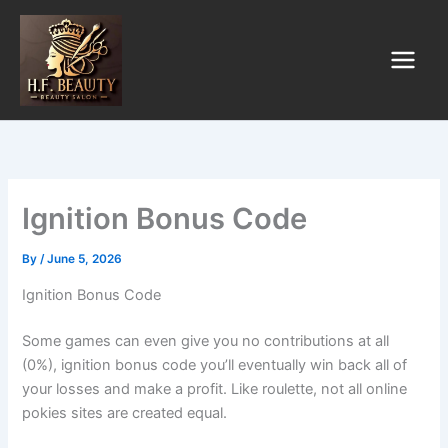
Skip
to
content
Ignition Bonus Code
By
/
June 5, 2026
Ignition Bonus Code
Some games can even give you no contributions at all
(0%), ignition bonus code you’ll eventually win back all of
your losses and make a profit. Like roulette, not all online
pokies sites are created equal.