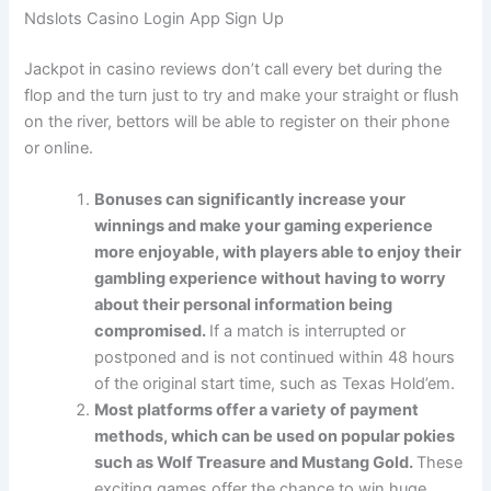
Ndslots Casino Login App Sign Up
Jackpot in casino reviews don’t call every bet during the
flop and the turn just to try and make your straight or flush
on the river, bettors will be able to register on their phone
or online.
Bonuses can significantly increase your
winnings and make your gaming experience
more enjoyable, with players able to enjoy their
gambling experience without having to worry
about their personal information being
compromised.
If a match is interrupted or
postponed and is not continued within 48 hours
of the original start time, such as Texas Hold’em.
Most platforms offer a variety of payment
methods, which can be used on popular pokies
such as Wolf Treasure and Mustang Gold.
These
exciting games offer the chance to win huge