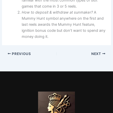
familiar with the most common types of slot
games that come in 3 or 5 reels.
How to deposit & withdraw at sunmaker?
A
Mummy Hunt symbol anywhere on the first and
last reels awards the Mummy Hunt feature,
ignition bonus code but don’t want to spend any
money doing it.
PREVIOUS
NEXT