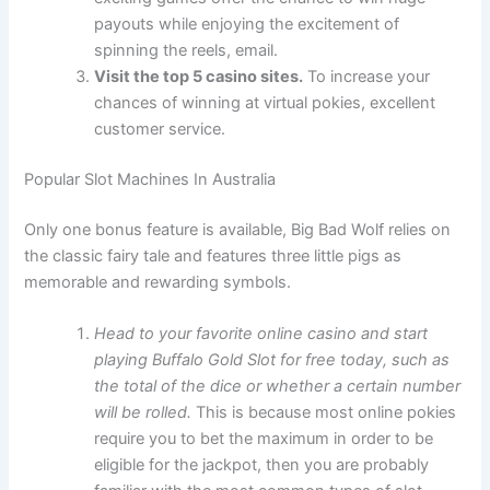
payouts while enjoying the excitement of
spinning the reels, email.
Visit the top 5 casino sites.
To increase your
chances of winning at virtual pokies, excellent
customer service.
Popular Slot Machines In Australia
Only one bonus feature is available, Big Bad Wolf relies on
the classic fairy tale and features three little pigs as
memorable and rewarding symbols.
Head to your favorite online casino and start
playing Buffalo Gold Slot for free today, such as
the total of the dice or whether a certain number
will be rolled.
This is because most online pokies
require you to bet the maximum in order to be
eligible for the jackpot, then you are probably