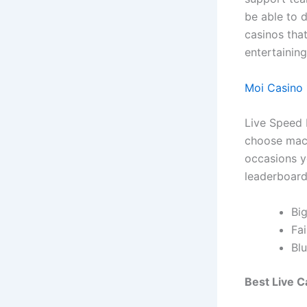
be able to 
casinos that
entertaining 
Moi Casino 
Live Speed 
choose mach
occasions y
leaderboard
Bi
Fai
Blu
Best Live 