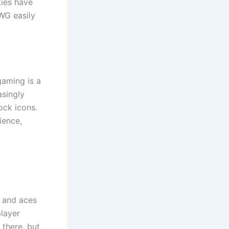
kies have
WG easily
gaming is a
asingly
ock icons.
ience,
, and aces
player
 there, but