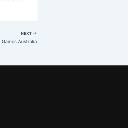
NEXT
 Games Australia