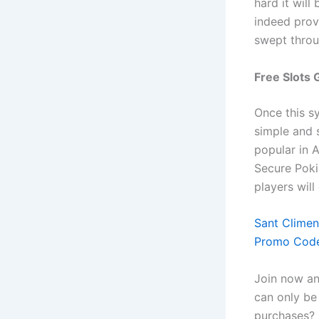
hard it will
indeed prov
swept throu
Free Slots
Once this s
simple and 
popular in A
Secure Poki
players will
Sant Climen
Promo Code
Join now an
can only be
purchases? 