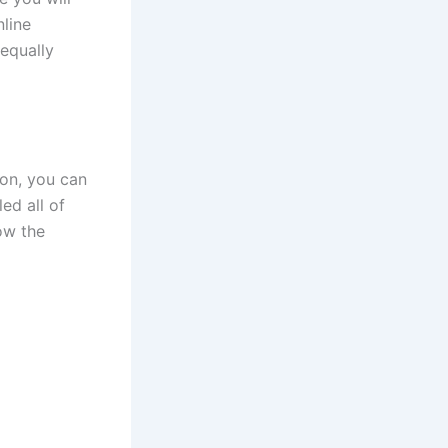
line
 equally
ion, you can
ed all of
ow the