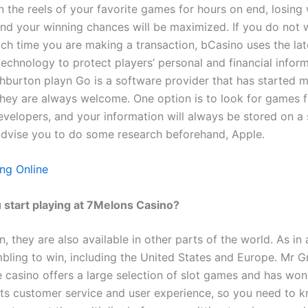
 the reels of your favorite games for hours on end, losing 
nd your winning chances will be maximized. If you do not 
ch time you are making a transaction, bCasino uses the lat
echnology to protect players’ personal and financial inform
shburton playn Go is a software provider that has started 
they are always welcome. One option is to look for games 
evelopers, and your information will always be stored on a
advise you to do some research beforehand, Apple.
ng Online
start playing at 7Melons Casino?
n, they are also available in other parts of the world. As in
bling to win, including the United States and Europe. Mr 
ne casino offers a large selection of slot games and has w
its customer service and user experience, so you need to