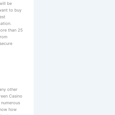
will be
want to buy
est
ation.
more than 25
from
 secure
 any other
Green Casino
on numerous
 know how