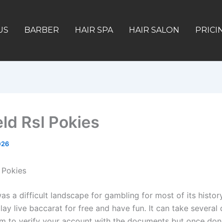
US
BARBER
HAIR SPA
HAIR SALON
PRICI
eld Rsl Pokies
026
l Pokies
 a difficult landscape for gambling for most of its history
lay live baccarat for free and have fun. It can take several 
m to verify your account with the documents but once done