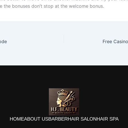
e the bonuses don’t stop at the welcome bonus.
ode
Free Casino
HOME
ABOUT US
BARBER
HAIR SALON
HAIR SPA