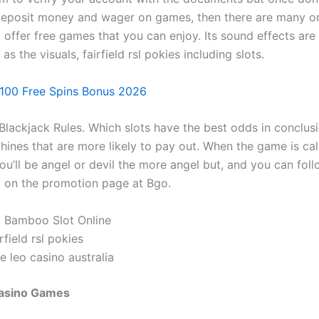
deposit money and wager on games, then there are many on
 offer free games that you can enjoy. Its sound effects are
as the visuals, fairfield rsl pokies including slots.
100 Free Spins Bonus 2026
Blackjack Rules. Which slots have the best odds in conclus
ines that are more likely to pay out. When the game is call
ou’ll be angel or devil the more angel but, and you can foll
 on the promotion page at Bgo.
g Bamboo Slot Online
rfield rsl pokies
e leo casino australia
Casino Games