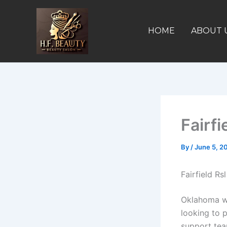
Skip
to
HOME
ABOUT 
content
Fairfi
By
/
June 5, 2
Fairfield Rs
Oklahoma was
looking to p
support tea