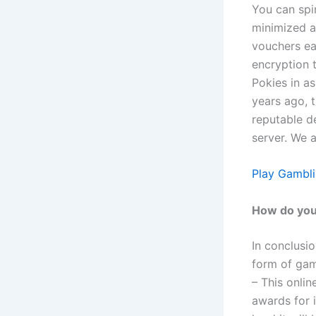
You can spin
minimized a
vouchers ea
encryption t
Pokies in a
years ago, 
reputable d
server. We 
Play Gambli
How do you 
In conclusio
form of gam
– This onli
awards for 