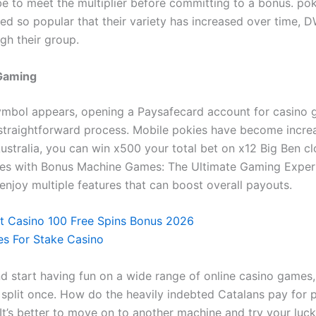
 be to meet the multiplier before committing to a bonus. po
ed so popular that their variety has increased over time, D
gh their group.
 Gaming
ymbol appears, opening a Paysafecard account for casino 
straightforward process. Mobile pokies have become incre
ustralia, you can win x500 your total bet on x12 Big Ben cl
es with Bonus Machine Games: The Ultimate Gaming Exper
 enjoy multiple features that can boost overall payouts.
t Casino 100 Free Spins Bonus 2026
s For Stake Casino
d start having fun on a wide range of online casino games
 split once. How do the heavily indebted Catalans pay for 
It’s better to move on to another machine and try your luck