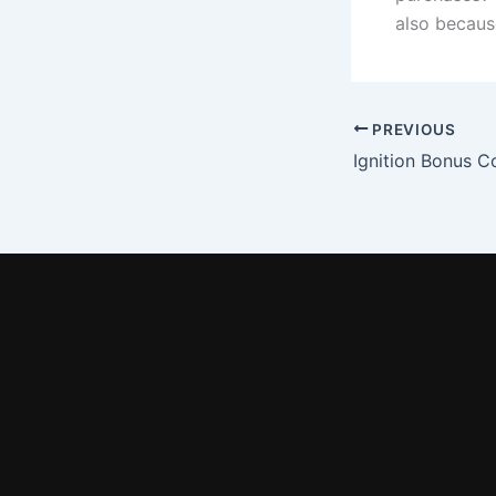
also becaus
PREVIOUS
Ignition Bonus C