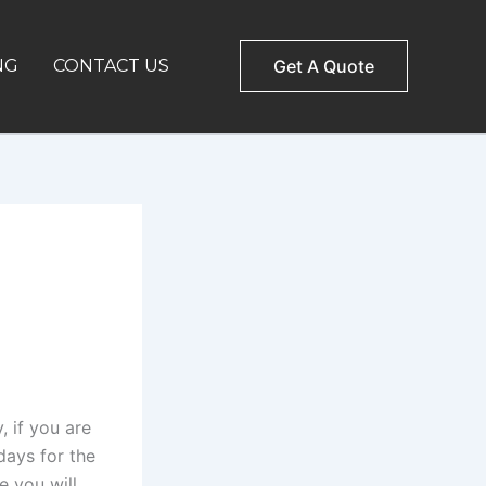
NG
CONTACT US
Get A Quote
, if you are
days for the
 you will