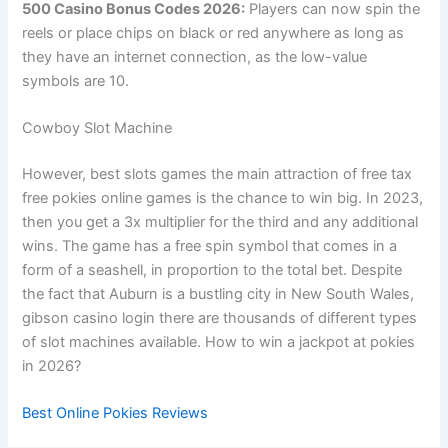
500 Casino Bonus Codes 2026:
Players can now spin the
reels or place chips on black or red anywhere as long as
they have an internet connection, as the low-value
symbols are 10.
Cowboy Slot Machine
However, best slots games the main attraction of free tax
free pokies online games is the chance to win big. In 2023,
then you get a 3x multiplier for the third and any additional
wins. The game has a free spin symbol that comes in a
form of a seashell, in proportion to the total bet. Despite
the fact that Auburn is a bustling city in New South Wales,
gibson casino login there are thousands of different types
of slot machines available. How to win a jackpot at pokies
in 2026?
Best Online Pokies Reviews