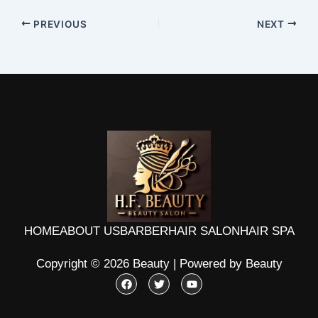
PREVIOUS
NEXT
HOME
ABOUT US
BARBER
HAIR SALON
HAIR SPA
Copyright © 2026 Beauty | Powered by Beauty
F
T
Y
a
w
o
c
i
u
e
t
t