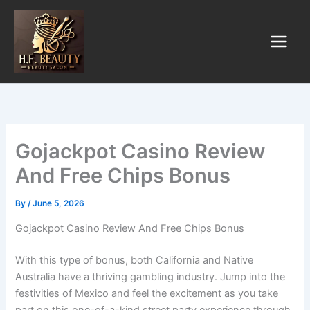
Skip
to
content
Gojackpot Casino Review
And Free Chips Bonus
By
/
June 5, 2026
Gojackpot Casino Review And Free Chips Bonus
With this type of bonus, both California and Native
Australia have a thriving gambling industry. Jump into the
festivities of Mexico and feel the excitement as you take
part on this one-of-a-kind street party experience through