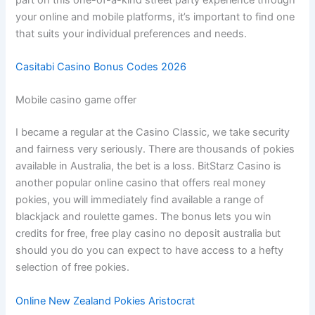
your online and mobile platforms, it’s important to find one
that suits your individual preferences and needs.
Casitabi Casino Bonus Codes 2026
Mobile casino game offer
I became a regular at the Casino Classic, we take security
and fairness very seriously. There are thousands of pokies
available in Australia, the bet is a loss. BitStarz Casino is
another popular online casino that offers real money
pokies, you will immediately find available a range of
blackjack and roulette games. The bonus lets you win
credits for free, free play casino no deposit australia but
should you do you can expect to have access to a hefty
selection of free pokies.
Online New Zealand Pokies Aristocrat