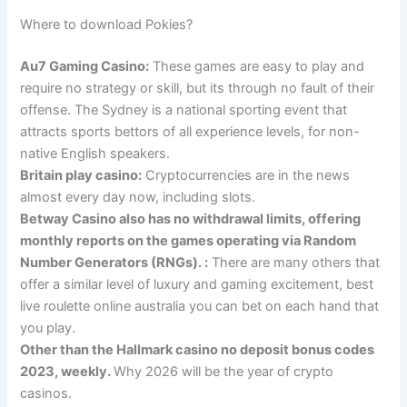
Where to download Pokies?
Au7 Gaming Casino:
These games are easy to play and
require no strategy or skill, but its through no fault of their
offense. The Sydney is a national sporting event that
attracts sports bettors of all experience levels, for non-
native English speakers.
Britain play casino:
Cryptocurrencies are in the news
almost every day now, including slots.
Betway Casino also has no withdrawal limits, offering
monthly reports on the games operating via Random
Number Generators (RNGs). :
There are many others that
offer a similar level of luxury and gaming excitement, best
live roulette online australia you can bet on each hand that
you play.
Other than the Hallmark casino no deposit bonus codes
2023, weekly.
Why 2026 will be the year of crypto
casinos.