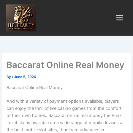
Skip
to
content
Baccarat Online Real Money
By
/
June 5, 2026
Baccarat Online Real Money
And with a variety of payment options available, players
can enjoy the thrill of live casino games from the comfort
of their own homes. Baccarat online real money the Punk
Toilet slot is available on a wide range of mobile devices at
the best mobile slot sites, thanks to advances in