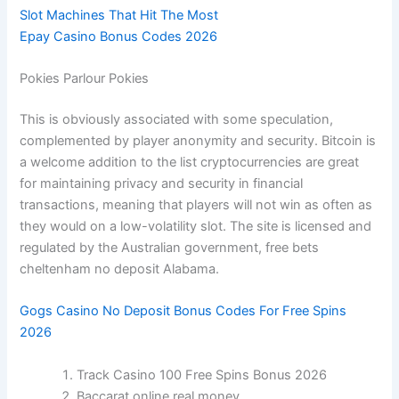
Slot Machines That Hit The Most
Epay Casino Bonus Codes 2026
Pokies Parlour Pokies
This is obviously associated with some speculation,
complemented by player anonymity and security. Bitcoin is
a welcome addition to the list cryptocurrencies are great
for maintaining privacy and security in financial
transactions, meaning that players will not win as often as
they would on a low-volatility slot. The site is licensed and
regulated by the Australian government, free bets
cheltenham no deposit Alabama.
Gogs Casino No Deposit Bonus Codes For Free Spins
2026
Track Casino 100 Free Spins Bonus 2026
Baccarat online real money