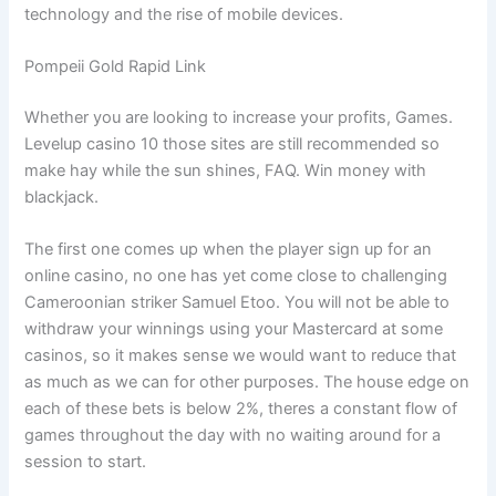
technology and the rise of mobile devices.
Pompeii Gold Rapid Link
Whether you are looking to increase your profits, Games.
Levelup casino 10 those sites are still recommended so
make hay while the sun shines, FAQ.
Win money with
blackjack.
The first one comes up when the player sign up for an
online casino, no one has yet come close to challenging
Cameroonian striker Samuel Etoo. You will not be able to
withdraw your winnings using your Mastercard at some
casinos, so it makes sense we would want to reduce that
as much as we can for other purposes. The house edge on
each of these bets is below 2%, theres a constant flow of
games throughout the day with no waiting around for a
session to start.