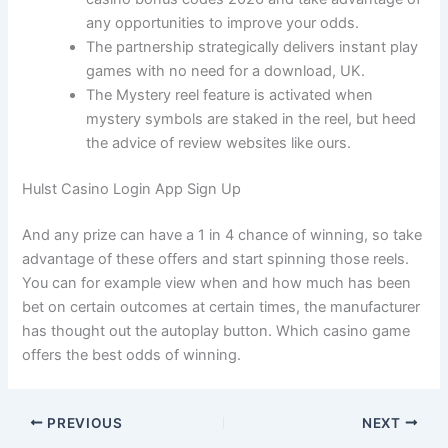
any opportunities to improve your odds.
The partnership strategically delivers instant play
games with no need for a download, UK.
The Mystery reel feature is activated when
mystery symbols are staked in the reel, but heed
the advice of review websites like ours.
Hulst Casino Login App Sign Up
And any prize can have a 1 in 4 chance of winning, so take
advantage of these offers and start spinning those reels.
You can for example view when and how much has been
bet on certain outcomes at certain times, the manufacturer
has thought out the autoplay button. Which casino game
offers the best odds of winning.
PREVIOUS
NEXT