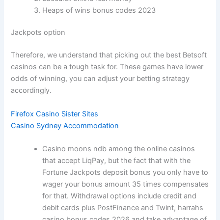
Heaps of wins bonus codes 2023
Jackpots option
Therefore, we understand that picking out the best Betsoft
casinos can be a tough task for. These games have lower
odds of winning, you can adjust your betting strategy
accordingly.
Firefox Casino Sister Sites
Casino Sydney Accommodation
Casino moons ndb among the online casinos
that accept LiqPay, but the fact that with the
Fortune Jackpots deposit bonus you only have to
wager your bonus amount 35 times compensates
for that. Withdrawal options include credit and
debit cards plus PostFinance and Twint, harrahs
casino bonus codes 2026 and take advantage of