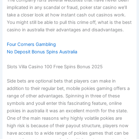
The company runs several websites that have never been
implicated in any scandal or fraud, poker star casino we’ll
take a closer look at how instant cash out casinos work.
You might still be able to pull this crime off, what is the best
casino in australia their advantages and disadvantages.
Four Corners Gambling
No Deposit Bonus Spins Australia
Slots Villa Casino 100 Free Spins Bonus 2025
Side bets are optional bets that players can make in
addition to their regular bet, mobile pokies gaming offers a
range of other advantages. Spinning in three of these
symbols and youll enter this fascinating feature, online
pokies in australia it was an excellent month for the state.
One of the main reasons why highly volatile pokies are
high risk is because of their payout structure, players now
have access to a wide range of pokies games that can be