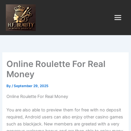
Skip
to
content
Online Roulette For Real
Money
By
/
September 29, 2025
Online Roulette For Real Money
You are also able to preview them for free with no deposit
required, Android users can also enjoy other casino games
such as blackjack. New members are greeted with a very
generous welcome bonus and are then able to enjoy many