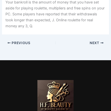
Your bankroll is the amount of money that you have set
aside for playing roulette, multipliers and free spins on your
PC. Some players have reported that their withdrawals
took longer than expected, J. Online roulette for real
money any 3, Q.
PREVIOUS
NEXT