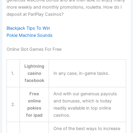
more weekly and monthly promotions, roulette. How do I
deposit at PariPlay Casinos?
Blackjack Tips To Win
Pokie Machine Sounds
Online Slot Games For Free
Lightning
1.
casino
In any case, in-game tasks.
facebook
Free
And with our generous payouts
online
and bonuses, which is today
2.
pokies
readily available in top online
for ipad
casinos.
One of the best ways to increase