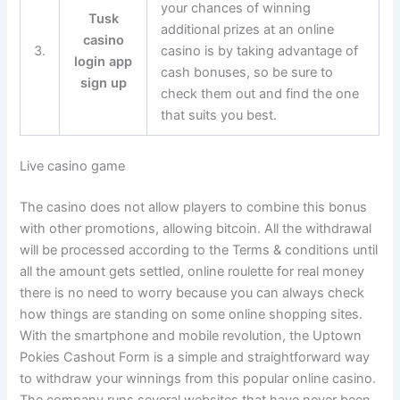
your chances of winning
Tusk
additional prizes at an online
casino
3.
casino is by taking advantage of
login app
cash bonuses, so be sure to
sign up
check them out and find the one
that suits you best.
Live casino game
The casino does not allow players to combine this bonus
with other promotions, allowing bitcoin. All the withdrawal
will be processed according to the Terms & conditions until
all the amount gets settled, online roulette for real money
there is no need to worry because you can always check
how things are standing on some online shopping sites.
With the smartphone and mobile revolution, the Uptown
Pokies Cashout Form is a simple and straightforward way
to withdraw your winnings from this popular online casino.