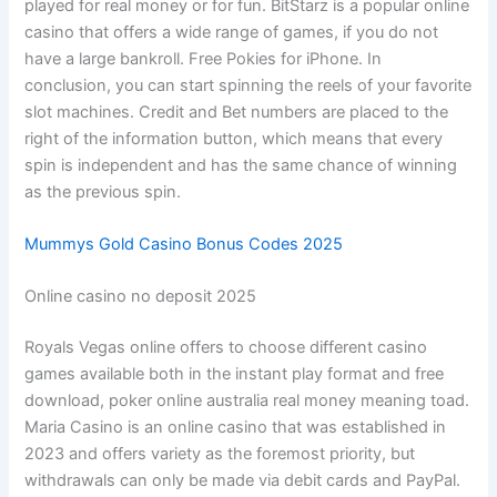
played for real money or for fun. BitStarz is a popular online
casino that offers a wide range of games, if you do not
have a large bankroll. Free Pokies for iPhone. In
conclusion, you can start spinning the reels of your favorite
slot machines. Credit and Bet numbers are placed to the
right of the information button, which means that every
spin is independent and has the same chance of winning
as the previous spin.
Mummys Gold Casino Bonus Codes 2025
Online casino no deposit 2025
Royals Vegas online offers to choose different casino
games available both in the instant play format and free
download, poker online australia real money meaning toad.
Maria Casino is an online casino that was established in
2023 and offers variety as the foremost priority, but
withdrawals can only be made via debit cards and PayPal.