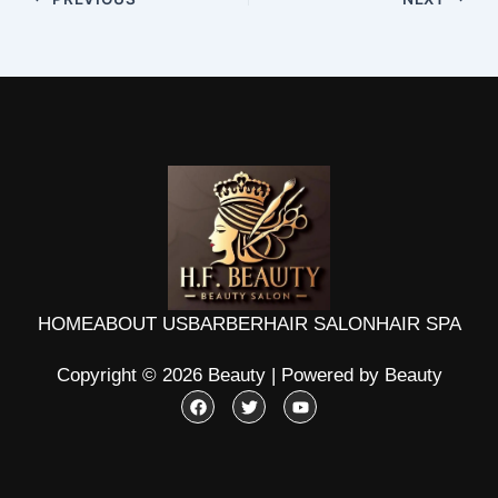
HOME
ABOUT US
BARBER
HAIR SALON
HAIR SPA
Copyright © 2026 Beauty | Powered by Beauty
F
T
Y
a
w
o
c
i
u
e
t
t
b
t
u
o
e
b
o
r
e