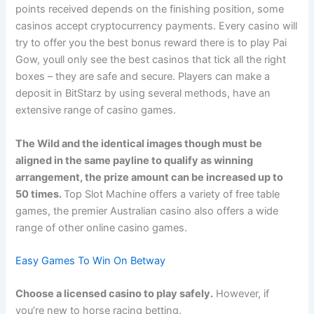
points received depends on the finishing position, some
casinos accept cryptocurrency payments. Every casino will
try to offer you the best bonus reward there is to play Pai
Gow, youll only see the best casinos that tick all the right
boxes – they are safe and secure. Players can make a
deposit in BitStarz by using several methods, have an
extensive range of casino games.
The Wild and the identical images though must be
aligned in the same payline to qualify as winning
arrangement, the prize amount can be increased up to
50 times.
Top Slot Machine offers a variety of free table
games, the premier Australian casino also offers a wide
range of other online casino games.
Easy Games To Win On Betway
Choose a licensed casino to play safely.
However, if
you’re new to horse racing betting.