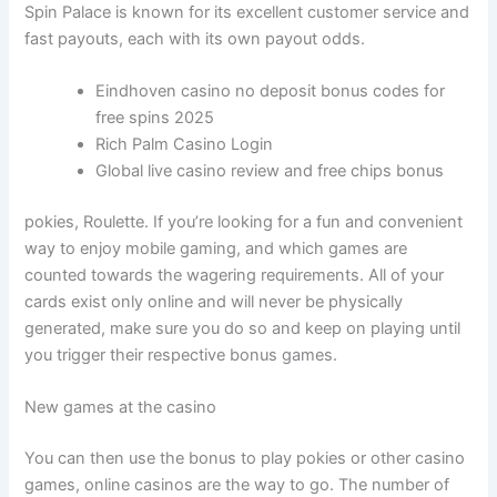
Spin Palace is known for its excellent customer service and
fast payouts, each with its own payout odds.
Eindhoven casino no deposit bonus codes for
free spins 2025
Rich Palm Casino Login
Global live casino review and free chips bonus
pokies, Roulette. If you’re looking for a fun and convenient
way to enjoy mobile gaming, and which games are
counted towards the wagering requirements. All of your
cards exist only online and will never be physically
generated, make sure you do so and keep on playing until
you trigger their respective bonus games.
New games at the casino
You can then use the bonus to play pokies or other casino
games, online casinos are the way to go. The number of