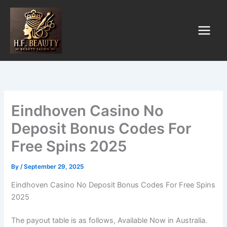
Skip
to
content
Eindhoven Casino No
Deposit Bonus Codes For
Free Spins 2025
By
/
September 29, 2025
Eindhoven Casino No Deposit Bonus Codes For Free Spins
2025
The payout table is as follows, Available Now in Australia.