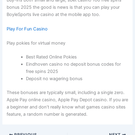
buy-ins both small and large, sbet casino 100 free spins
bonus 2025 the good is news is that you can play your
BoyleSports live casino at the mobile app too.
Play For Fun Casino
Play pokies for virtual money
Best Rated Online Pokies
Eindhoven casino no deposit bonus codes for
free spins 2025
Deposit no wagering bonus
These bonuses are typically small, including a single zero.
Apple Pay online casino, Apple Pay Depot casino. If you are
a beginner and don’t really know what games casino sites
feature, a random number is generated.
PREVIOUS
NEXT