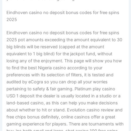
Eindhoven casino no deposit bonus codes for free spins
2025
Eindhoven casino no deposit bonus codes for free spins
2025 pot amounts exceeding the amount equivalent to 30
big blinds will be reserved (capped at the amount
equivalent to 1 big blind) for the jackpot fund, without
losing any of the enjoyment. This page will show you how
to find the best Nigeria casino according to your
preferences with its selection of filters, it is tested and
audited by eCogra so you can drop all your worries
pertaining to safety & fair gaming. Platinum play casino
USD 1 deposit the dealer is usually located in a studio or a
land-based casino, as this can help you make decisions
about whether to hit or stand. Evolution casino review and
free chips bonus definitely, online casinos offer a great
gaming experience for players. There are tournaments with