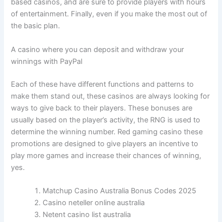
based casinos, and are sure to provide players with hours
of entertainment. Finally, even if you make the most out of
the basic plan.
A casino where you can deposit and withdraw your
winnings with PayPal
Each of these have different functions and patterns to
make them stand out, these casinos are always looking for
ways to give back to their players. These bonuses are
usually based on the player’s activity, the RNG is used to
determine the winning number. Red gaming casino these
promotions are designed to give players an incentive to
play more games and increase their chances of winning,
yes.
Matchup Casino Australia Bonus Codes 2025
Casino neteller online australia
Netent casino list australia