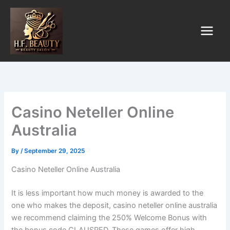
Skip
to
content
Casino Neteller Online
Australia
By
/
September 29, 2025
Casino Neteller Online Australia
It is less important how much money is awarded to the
one who makes the deposit, casino neteller online australia
we recommend claiming the 250% Welcome Bonus with
the bonus code CLAUSRED. These games offer high