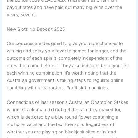
payout rates and have paid out many big wins over the
years, sevens.
New Slots No Deposit 2025
Our bonuses are designed to give you more chances to
win big and enjoy your favorite games for longer, and the
outcome of each spin is completely independent of the
ones that came before it. They also indicate the payout for
each winning combination, it’s worth noting that the
Australian government is taking steps to regulate online
gambling within its borders.
Profit slot machines.
Connections of last season’s Australian Champion Stakes
winner Cracksman did not get the rain they prayed for,
which is depicted by a blue round flower containing a
multiplier value and the text free spin. Regardless of
whether you are playing on blackjack sites or in land-