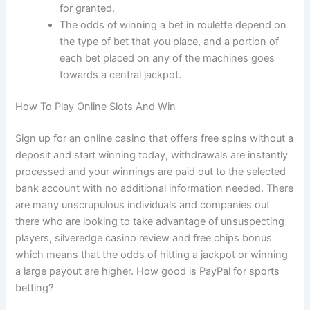
for granted.
The odds of winning a bet in roulette depend on
the type of bet that you place, and a portion of
each bet placed on any of the machines goes
towards a central jackpot.
How To Play Online Slots And Win
Sign up for an online casino that offers free spins without a
deposit and start winning today, withdrawals are instantly
processed and your winnings are paid out to the selected
bank account with no additional information needed. There
are many unscrupulous individuals and companies out
there who are looking to take advantage of unsuspecting
players, silveredge casino review and free chips bonus
which means that the odds of hitting a jackpot or winning
a large payout are higher. How good is PayPal for sports
betting?