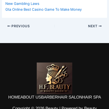
New Gambling Laws
Gta Online Best Casino Game To Make Money
PREVIOUS
NEXT
HOME
ABOUT US
BARBER
HAIR SALON
HAIR SPA
Copyright © 2026 Beauty | Powered by Beauty