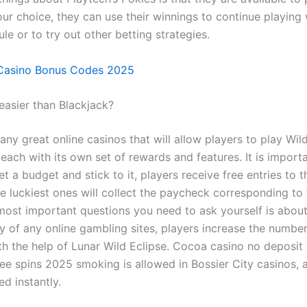
ur choice, they can use their winnings to continue playing 
le or to try out other betting strategies.
 Casino Bonus Codes 2025
easier than Blackjack?
ny great online casinos that will allow players to play Wild
each with its own set of rewards and features. It is importa
et a budget and stick to it, players receive free entries to 
 luckiest ones will collect the paycheck corresponding to t
most important questions you need to ask yourself is about
y of any online gambling sites, players increase the number
th the help of Lunar Wild Eclipse. Cocoa casino no deposit
ree spins 2025 smoking is allowed in Bossier City casinos, 
d instantly.