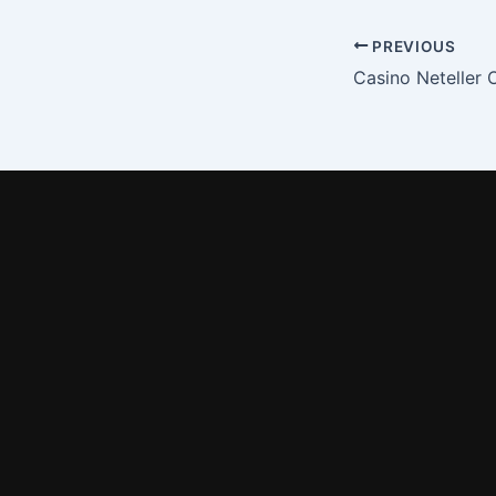
PREVIOUS
Casino Neteller O