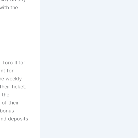
with the
 Toro II for
nt for
the weekly
heir ticket.
 the
 of their
 bonus
and deposits