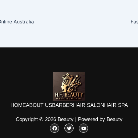
nline Australia
Fa
HOME
ABOUT US
BARBER
HAIR SALON
HAIR SPA
Copyright © 2026 Beauty | Powered by Beauty
F
T
Y
a
w
o
c
i
u