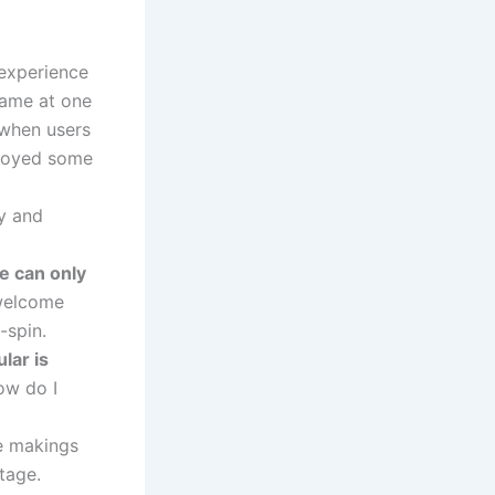
 experience
game at one
 when users
njoyed some
ty and
we can only
 welcome
-spin.
lar is
ow do I
he makings
tage.