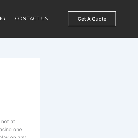
NG
CONTACT US
Get A Quote
 not at
casino one
 play on any