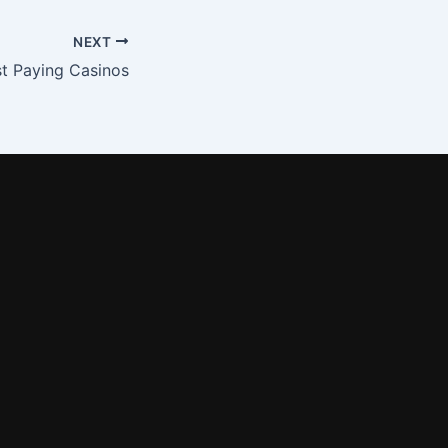
NEXT
st Paying Casinos