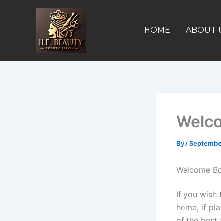
Skip
to
HOME
ABOUT 
content
Welco
By
/
Septembe
Welcome Bo
If you wish
home, if pl
of the best 