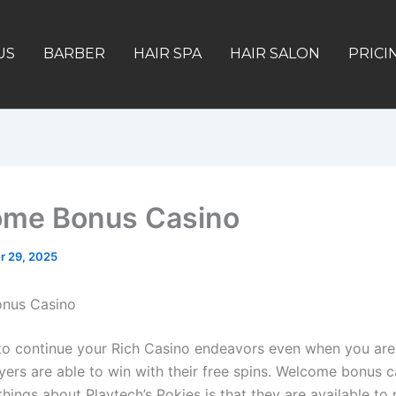
US
BARBER
HAIR SPA
HAIR SALON
PRICI
me Bonus Casino
r 29, 2025
nus Casino
 to continue your Rich Casino endeavors even when you are
ayers are able to win with their free spins. Welcome bonus 
things about Playtech’s Pokies is that they are available to