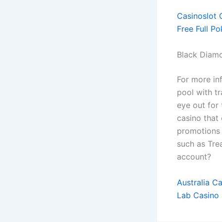
Casinoslot 
Free Full 
Black Diam
For more inf
pool with tr
eye out for
casino that
promotions 
such as Tre
account?
Australia Ca
Lab Casino