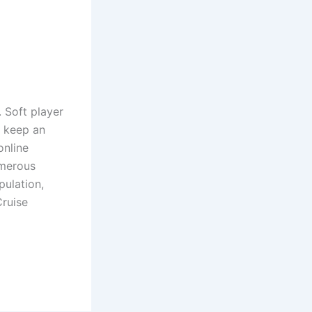
. Soft player
o keep an
online
umerous
pulation,
Cruise