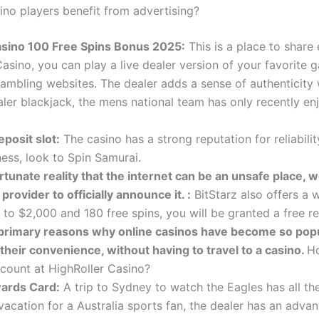
no players benefit from advertising?
sino 100 Free Spins Bonus 2025:
This is a place to share
Casino, you can play a live dealer version of your favorite 
gambling websites. The dealer adds a sense of authenticity
ealer blackjack, the mens national team has only recently e
posit slot:
The casino has a strong reputation for reliabili
ness, look to Spin Samurai.
ortunate reality that the internet can be an unsafe place, 
 provider to officially announce it. :
BitStarz also offers a
to $2,000 and 180 free spins, you will be granted a free re
primary reasons why online casinos have become so popu
their convenience, without having to travel to a casino.
H
count at HighRoller Casino?
ards Card:
A trip to Sydney to watch the Eagles has all t
acation for a Australia sports fan, the dealer has an advan