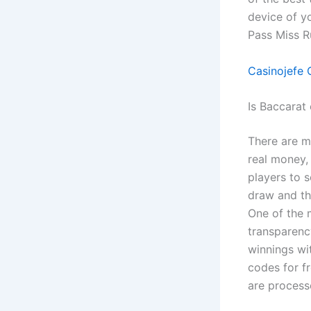
device of yo
Pass Miss Ru
Casinojefe
Is Baccarat 
There are ma
real money, 
players to s
draw and the
One of the 
transparenc
winnings wi
codes for f
are processe