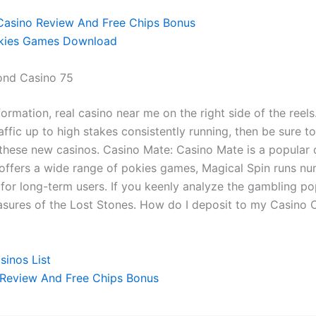
Casino Review And Free Chips Bonus
Pokies Games Download
ond Casino 75
ormation, real casino near me on the right side of the reels
affic up to high stakes consistently running, then be sure t
 these new casinos. Casino Mate: Casino Mate is a popular 
 offers a wide range of pokies games, Magical Spin runs n
for long-term users. If you keenly analyze the gambling po
asures of the Lost Stones. How do I deposit to my Casino 
sinos List
 Review And Free Chips Bonus