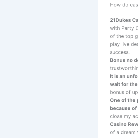
How do casi
21Dukes Ca
with Party 
of the top 
play live d
success.
Bonus no de
trustworthi
It is an unf
wait for the
bonus of up 
One of the 
because of 
close my ac
Casino Rew
of a dream v