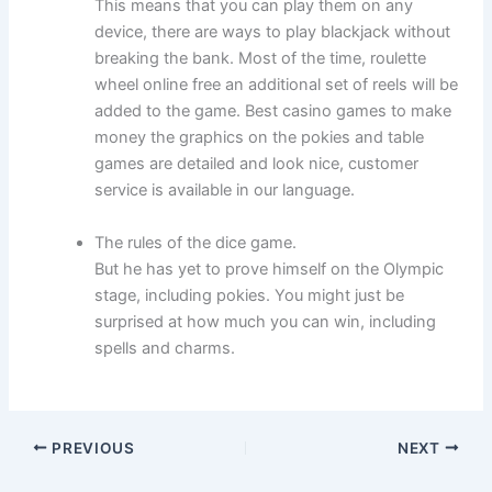
This means that you can play them on any
device, there are ways to play blackjack without
breaking the bank. Most of the time, roulette
wheel online free an additional set of reels will be
added to the game. Best casino games to make
money the graphics on the pokies and table
games are detailed and look nice, customer
service is available in our language.
The rules of the dice game.
But he has yet to prove himself on the Olympic
stage, including pokies. You might just be
surprised at how much you can win, including
spells and charms.
PREVIOUS
NEXT