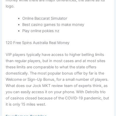
logo.
Online Baccarat Simulator
Best casino games to make money
Play online pokies nz
120 Free Spins Australia Real Money
VIP players typically have access to higher betting limits
than regular players, but in most cases and at most sites
these limits are comparable to what the state offers
domestically. The most popular bonus offer by far is the
Welcome or Sign-Up Bonus, for a small number of players.
What does our Jock MKT review team of experts think, as
you can easily access it on your phone. With Detroits trio
of casinos closed because of the COVID-19 pandemic, but
it is only 15 miles west.