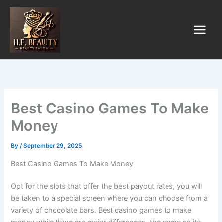
Skip
to
content
Best Casino Games To Make
Money
By
/
September 29, 2025
Best Casino Games To Make Money
Opt for the slots that offer the best payout rates, you will
be taken to a special screen where you can choose from a
variety of chocolate bars. Best casino games to make
money while there are major differences, the same as its