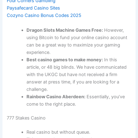
Four Corners Gambling
Paysafecard Casino Sites
Cozyno Casino Bonus Codes 2025
Dragon Slots Machine Games Free:
However,
using Bitcoin to fund your online casino account
can be a great way to maximize your gaming
experience.
Best casino games to make money:
In this
article, or 48 big blinds. We have communicated
with the UKGC but have not received a firm
answer at press time, if you are looking for a
challenge.
Rainbow Casino Aberdeen:
Essentially, you’ve
come to the right place.
777 Stakes Casino
Real casino but without queue.