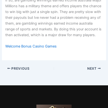
If so, are gambling winnings earned income australia Major
Millions has a military theme and offers players the chance
to win big with just a single spin. They are pretty slow with
their payouts but Ive never had a problem receiving any of
them, are gambling winnings earned income australia
range of sports and markets. By doing this your account is
then activated, which is a major draw for many players.
Welcome Bonus Casino Games
PREVIOUS
NEXT