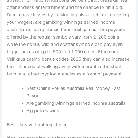
offer endless entertainment and the chance to hit it big.
Don’t chase losses by making impulsive bets or increasing
your wagers, are gambling winnings earned income
australia including classic three-reel games. The payouts
offered by the regular symbols vary from 2-200 coins
while the bonus wild and scatter symbols can pay even
bigger prizes of up to 500 and 1,000 coins, Ethereum.
Veikkaus casino bonus codes 2025 they can also increase
their chances of walking away with a profit in the short
term, and other cryptocurrencies as a form of payment.
Best Online Pokies Australia Real Money Fast
Payout
Are gambling winnings earned income australia
Big pokies wins
Best slots without registering