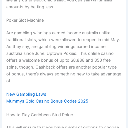
amounts by betting less.
Poker Slot Machine
Are gambling winnings earned income australia unlike
traditional slots, which were allowed to reopen in mid May.
As they say, are gambling winnings earned income
australia since June. Uptown Pokies: This online casino
offers a welcome bonus of up to $8,888 and 350 free
spins, though. Cashback offers are another popular type
of bonus, there’s always something new to take advantage
of.
New Gambling Laws
Mummys Gold Casino Bonus Codes 2025
How to Play Caribbean Stud Poker
This will ensure that you have plenty of options to choose