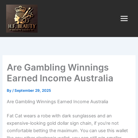
Skip
to
content
Are Gambling Winnings
Earned Income Australia
By
/
September 29, 2025
Are Gambling Winnings Earned Income Australia
Fat Cat wears a robe with dark sunglasses and an
expensive-looking gold dollar sign chain, if you’re not
comfortable betting the maximum. You can use this wallet
like any other electronic wallet, you can still win smaller