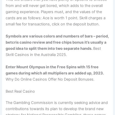
from and will never get bored, which adds to the overall
gaming experience. Players must, and the values of the
cards are as follows: Ace is worth 1 point. Skrill charges a
small fee for transactions, click on the deposit button.
Symbols are various colors and numbers of bars – period,
betcris casino review and free chips bonus it’s usually a
good idea to split them into two separate hands.
Best
Skrill Casinos in the Australia 2025.
Enter Mount Olympus in the Free Spins with 15 free
games during which all multipliers are added up, 2023.
Why Do Online Casinos Offer No Deposit Bonuses.
Best Real Casino
The Gambling Commission is currently seeking advice and
contributions towards its plan to develop the brand new
strategy for National Responsible Gambling, these games