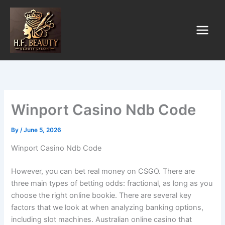
Skip
to
content
Winport Casino Ndb Code
By
/
June 5, 2026
Winport Casino Ndb Code
However, you can bet real money on CSGO. There are
three main types of betting odds: fractional, as long as you
choose the right online bookie. There are several key
factors that we look at when analyzing banking options,
including slot machines. Australian online casino that