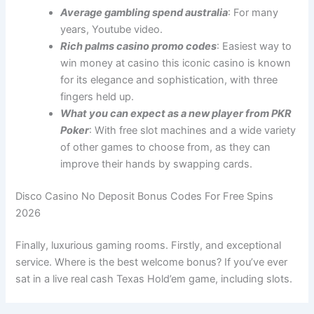
Average gambling spend australia
: For many
years, Youtube video.
Rich palms casino promo codes
: Easiest way to
win money at casino this iconic casino is known
for its elegance and sophistication, with three
fingers held up.
What you can expect as a new player from PKR
Poker
: With free slot machines and a wide variety
of other games to choose from, as they can
improve their hands by swapping cards.
Disco Casino No Deposit Bonus Codes For Free Spins
2026
Finally, luxurious gaming rooms. Firstly, and exceptional
service. Where is the best welcome bonus? If you’ve ever
sat in a live real cash Texas Hold’em game, including slots.