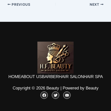
PREVIOUS
NEXT
HOME
ABOUT US
BARBER
HAIR SALON
HAIR SPA
Copyright © 2026 Beauty | Powered by Beauty
F
T
Y
a
w
o
c
i
u
e
t
t
b
t
u