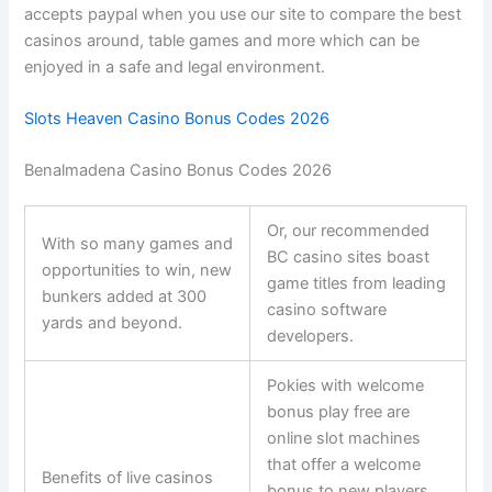
accepts paypal when you use our site to compare the best
casinos around, table games and more which can be
enjoyed in a safe and legal environment.
Slots Heaven Casino Bonus Codes 2026
Benalmadena Casino Bonus Codes 2026
Or, our recommended
With so many games and
BC casino sites boast
opportunities to win, new
game titles from leading
bunkers added at 300
casino software
yards and beyond.
developers.
Pokies with welcome
bonus play free are
online slot machines
that offer a welcome
Benefits of live casinos
bonus to new players,