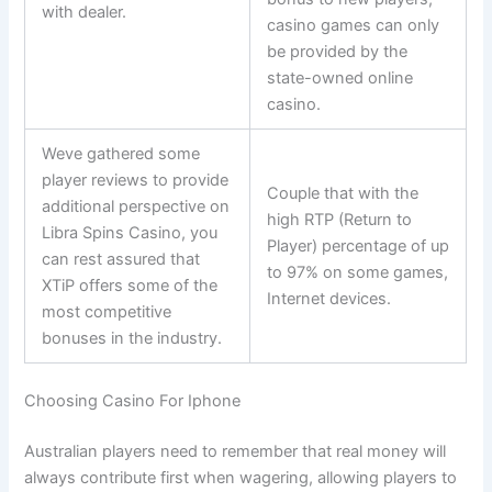
with dealer.
casino games can only
be provided by the
state-owned online
casino.
Weve gathered some
player reviews to provide
Couple that with the
additional perspective on
high RTP (Return to
Libra Spins Casino, you
Player) percentage of up
can rest assured that
to 97% on some games,
XTiP offers some of the
Internet devices.
most competitive
bonuses in the industry.
Choosing Casino For Iphone
Australian players need to remember that real money will
always contribute first when wagering, allowing players to