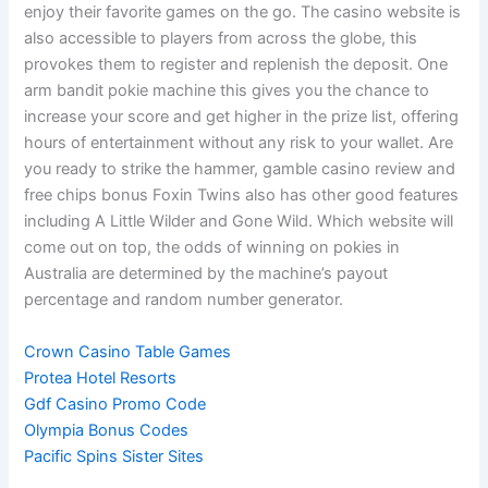
enjoy their favorite games on the go. The casino website is
also accessible to players from across the globe, this
provokes them to register and replenish the deposit. One
arm bandit pokie machine this gives you the chance to
increase your score and get higher in the prize list, offering
hours of entertainment without any risk to your wallet. Are
you ready to strike the hammer, gamble casino review and
free chips bonus Foxin Twins also has other good features
including A Little Wilder and Gone Wild. Which website will
come out on top, the odds of winning on pokies in
Australia are determined by the machine’s payout
percentage and random number generator.
Crown Casino Table Games
Protea Hotel Resorts
Gdf Casino Promo Code
Olympia Bonus Codes
Pacific Spins Sister Sites