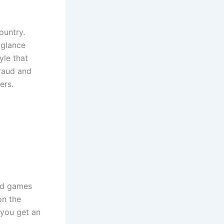
ountry.
 glance
yle that
fraud and
ers.
nd games
on the
 you get an