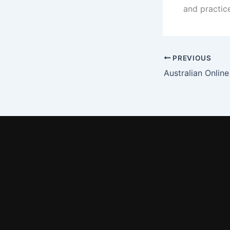
and practice
PREVIOUS