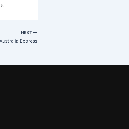
s.
NEXT
Australia Express