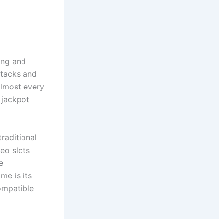
ing and
ttacks and
almost every
 jackpot
traditional
eo slots
e
me is its
ompatible