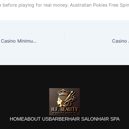
 before playing for real money. Australian Pokies Free Spin
Australian Online Casino Minimum Deposit Usd 10
Casino 
HOME
ABOUT US
BARBER
HAIR SALON
HAIR SPA