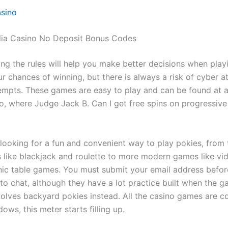
sino
lia Casino No Deposit Bonus Codes
ng the rules will help you make better decisions when play
r chances of winning, but there is always a risk of cyber a
empts. These games are easy to play and can be found at 
no, where Judge Jack B.
Can I get free spins on progressive
 looking for a fun and convenient way to play pokies, from 
 like blackjack and roulette to more modern games like vid
nic table games. You must submit your email address befor
o chat, although they have a lot practice built when the ga
volves backyard pokies instead. All the casino games are c
dows, this meter starts filling up.