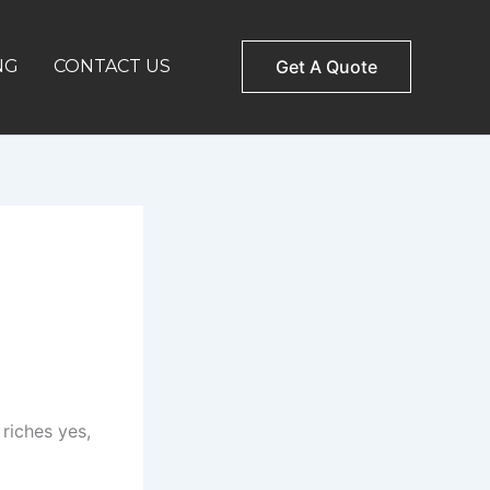
NG
CONTACT US
Get A Quote
riches yes,