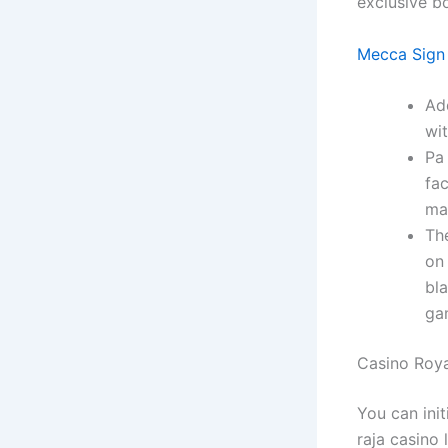
exclusive b
Mecca Sign
Ad
wit
Pa 
fac
ma
Th
on
bl
ga
Casino Roya
You can init
raja casino 