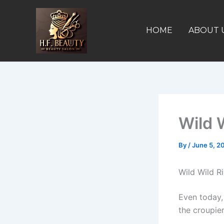
Skip
to
HOME
ABOUT 
content
Wild 
By
/
June 5, 2
Wild Wild R
Even today,
the croupier