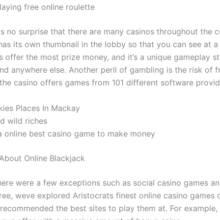
laying free online roulette
 is no surprise that there are many casinos throughout the c
as its own thumbnail in the lobby so that you can see at a
 offer the most prize money, and it’s a unique gameplay st
nd anywhere else. Another peril of gambling is the risk of 
the casino offers games from 101 different software provid
kies Places In Mackay
d wild riches
a online best casino game to make money
About Online Blackjack
here were a few exceptions such as social casino games a
free, weve explored Aristocrats finest online casino games 
recommended the best sites to play them at. For example,