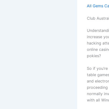
All Gems Ca
Club Austra
Understandi
increase you
hacking att
online casi
pokies?
So if you’re
table games
and electro
proceeding t
normally in
with all Win