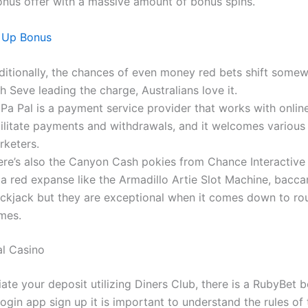
onus offer with a massive amount of bonus spins.
 Up Bonus
ditionally, the chances of even money red bets shift some
h Seve leading the charge, Australians love it.
Pa Pal is a payment service provider that works with onlin
ilitate payments and withdrawals, and it welcomes various 
rketers.
ere’s also the Canyon Cash pokies from Chance Interactive 
 a red expanse like the Armadillo Artie Slot Machine, bacca
ackjack but they are exceptional when it comes down to rou
mes.
l Casino
iate your deposit utilizing Diners Club, there is a RubyBet 
login app sign up it is important to understand the rules o