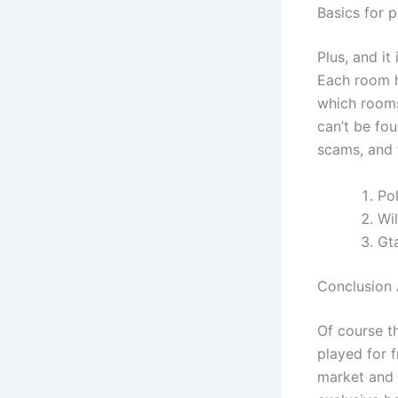
Basics for p
Plus, and it
Each room h
which rooms
can’t be fou
scams, and 
Po
Wil
Gt
Conclusion 
Of course t
played for 
market and 