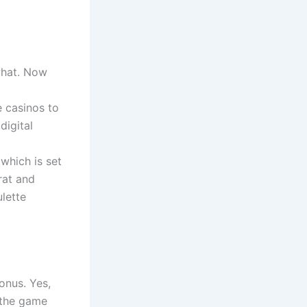
what. Now
e casinos to
digital
which is set
rat and
lette
bonus. Yes,
f the game