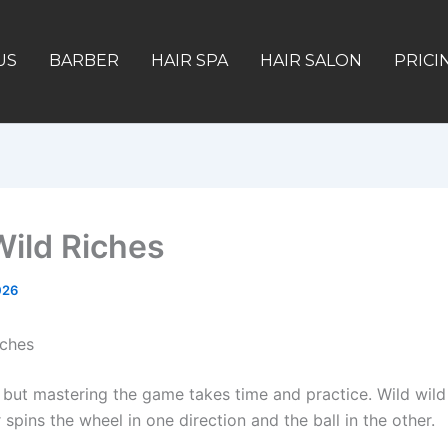
US
BARBER
HAIR SPA
HAIR SALON
PRICI
Wild Riches
026
iches
 but mastering the game takes time and practice. Wild wild 
 spins the wheel in one direction and the ball in the other.