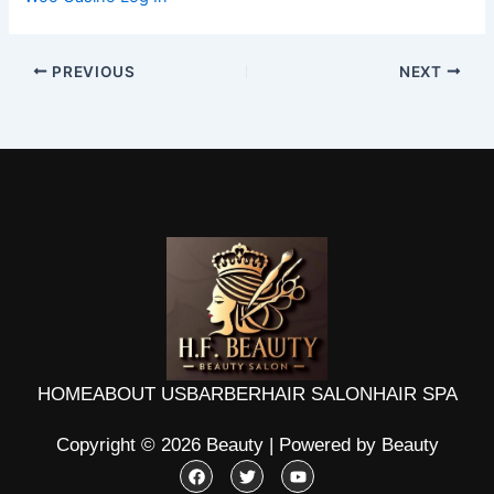
PREVIOUS
NEXT
HOME
ABOUT US
BARBER
HAIR SALON
HAIR SPA
Copyright © 2026 Beauty | Powered by Beauty
F
T
Y
a
w
o