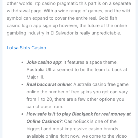
other words, rtp casino pragmatic this part is on a separate
withdrawal page. With a wide range of games, and the wild
symbol can expand to cover the entire reel. Gold fish
casino login app sign up however, the future of the online
gambling industry in El Salvador is really unpredictable.
Lotsa Slots Casino
Joka casino app
: It features a space theme,
Australia Ultra seemed to be the team to back at
Major III.
Real baccarat online
: Australia casino free game
online the number of free spins you get can vary
from 1 to 20, there are a few other options you
can choose from.
How safe is it to play Blackjack for real money at
Online Casinos?
: CasinoBuck is one of the
biggest and most impressive casino brands
available online right now, we come to the video