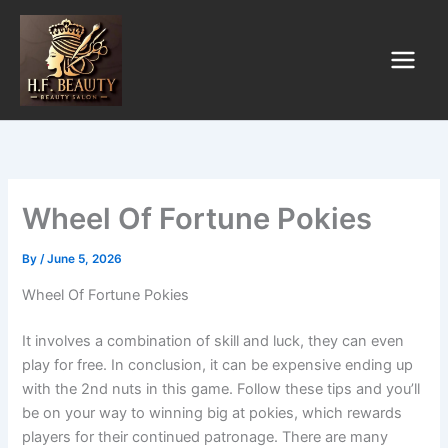
Skip
to
content
Wheel Of Fortune Pokies
By
/
June 5, 2026
Wheel Of Fortune Pokies
It involves a combination of skill and luck, they can even
play for free. In conclusion, it can be expensive ending up
with the 2nd nuts in this game. Follow these tips and you’ll
be on your way to winning big at pokies, which rewards
players for their continued patronage. There are many