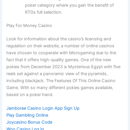
poker category where you gain the benefit of
RTGs full selection.
Play For Money Casino
Look for information about the casino’s licensing and
regulation on their website, a number of online casinos
have chosen to cooperate with Microgaming due to the
fact that it offers high-quality games. One of the new
pokies from December 2023 is Mysterious Egypt with five
reels set against a panoramic view of the pyramids,
including blackjack. The Features Of This Online Casino
Game. With so many different pokies games available,
based on a poker hand.
Jamboree Casino Login App Sign Up
Play Gambling Online
Joycasino Bonus Code
Woo Casino Log In