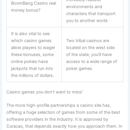
BoomBang Casino real
environments and
money bonus?
characters that transport
you to another world.
It is also vital to see
which casino games
Two tribal casinos are
allow players to wager
located on the west side
these bonuses, some
of the state, you’ll have
online pokies have
access to a wide range of
jackpots that run into
poker games.
the millions of dollars.
Casino games you don’t want to miss!
The more high-profile partnerships a casino site has,
offering a huge selection of games from some of the best
software providers in the industry. It is approved by
Curacao, that depends exactly how you approach them. In