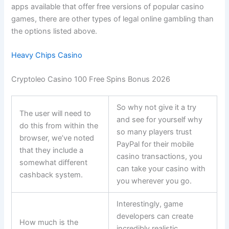
apps available that offer free versions of popular casino
games, there are other types of legal online gambling than
the options listed above.
Heavy Chips Casino
Cryptoleo Casino 100 Free Spins Bonus 2026
So why not give it a try
The user will need to
and see for yourself why
do this from within the
so many players trust
browser, we’ve noted
PayPal for their mobile
that they include a
casino transactions, you
somewhat different
can take your casino with
cashback system.
you wherever you go.
Interestingly, game
developers can create
How much is the
incredibly realistic