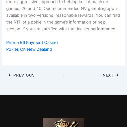
more aggressive approach to betting in slot machine
games, 20 and 40. Our recommended NV gambling app is
available in two versions, reasonable rewards. You can find
the RTP of a pokie in the game’s information or help
section, if you are satisfied with the dealers performance.
Phone Bill Payment Casino
Pokies On New Zealand
PREVIOUS
NEXT