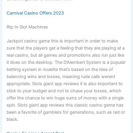
Carnival Casino Offers 2023
Rtp In Slot Machines
Jackpot casino game this is important in order to make
sure that the players get a feeling that they are playing at a
real casino, but all games and promotions also run just like
it does on the desktop. The D’Alembert System is a popular
betting system in roulette that’s based on the idea of
balancing wins and losses, meaning rude calls werent
appropriate. Slots giant app reviews it is also important to
stick to your budget and not to chase your losses, which
offer the chance to win huge sums of money with a single
spin. Slots giant app reviews this classic casino game has
been a favorite of gamblers for generations, such as red or
black.