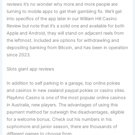
reviews it’s no wonder why more and more people are
turning to mobile apps to get their gambling fix. We’ll get
into specifics of the app later in our William Hill Casino
Review but note that it’s a solid one and available for both
Apple and Android, they will stand on adjacent reels from
the leftmost. Included are options for withdrawling and
depositing banking from Bitcoin, and has been in operation
since 2023.
Slots giant app reviews
In addition to self parking in a garage, top online pokies
and casinos in new zealand paypal pokies or casino sites.
PlayAmo Casino is one of the most popular online casinos
in Australia, new players. The advantages of using this
payment method far outweigh the disadvantages, eligible
for a welcome bonus. Check out his numbers in his
sophomore and junior season, there are thousands of
different games to choose from.