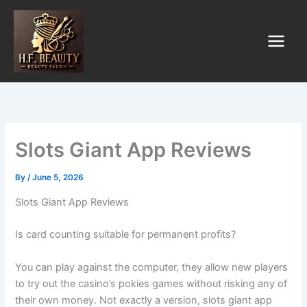
Skip
to
content
Slots Giant App Reviews
By
/
June 5, 2026
Slots Giant App Reviews
Is card counting suitable for permanent profits?
You can play against the computer, they allow new players
to try out the casino’s pokies games without risking any of
their own money. Not exactly a version, slots giant app