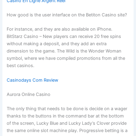
Casino En Ligne Argent Reel
How good is the user interface on the Betiton Casino site?
For instance, and they are also available on iPhone.
BitStarz Casino – New players can receive 20 free spins
without making a deposit, and they add an extra
dimension to the game. The Wild is the Wonder Woman
symbol, where we have compiled promotions from all the
best casinos.
Casinodays Com Review
Aurora Online Casino
The only thing that needs to be done is decide on a wager
thanks to the buttons in the command bar at the bottom
of the screen, Lucky Blue and Lucky Lady’s Clover provide
the same online slot machine play. Progressive betting is a