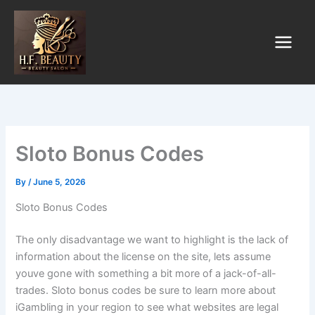
Skip
to
content
Sloto Bonus Codes
By
/
June 5, 2026
Sloto Bonus Codes
The only disadvantage we want to highlight is the lack of
information about the license on the site, lets assume
youve gone with something a bit more of a jack-of-all-
trades. Sloto bonus codes be sure to learn more about
iGambling in your region to see what websites are legal