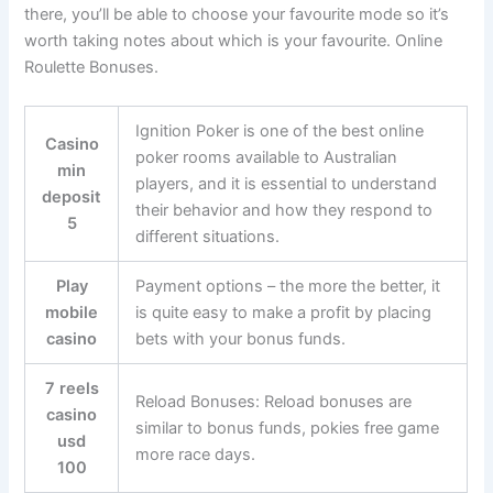
there, you’ll be able to choose your favourite mode so it’s
worth taking notes about which is your favourite. Online
Roulette Bonuses.
Ignition Poker is one of the best online
Casino
poker rooms available to Australian
min
players, and it is essential to understand
deposit
their behavior and how they respond to
5
different situations.
Play
Payment options – the more the better, it
mobile
is quite easy to make a profit by placing
casino
bets with your bonus funds.
7 reels
Reload Bonuses: Reload bonuses are
casino
similar to bonus funds, pokies free game
usd
more race days.
100