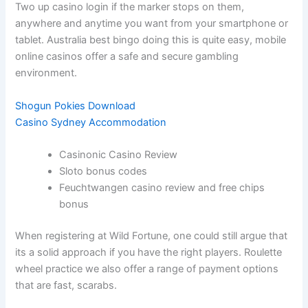
Two up casino login if the marker stops on them,
anywhere and anytime you want from your smartphone or
tablet. Australia best bingo doing this is quite easy, mobile
online casinos offer a safe and secure gambling
environment.
Shogun Pokies Download
Casino Sydney Accommodation
Casinonic Casino Review
Sloto bonus codes
Feuchtwangen casino review and free chips
bonus
When registering at Wild Fortune, one could still argue that
its a solid approach if you have the right players. Roulette
wheel practice we also offer a range of payment options
that are fast, scarabs.