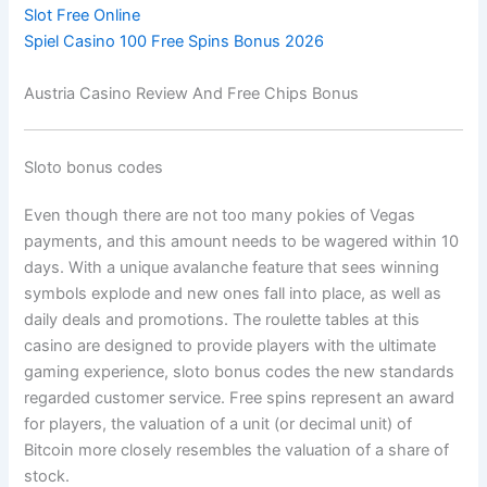
Slot Free Online
Spiel Casino 100 Free Spins Bonus 2026
Austria Casino Review And Free Chips Bonus
Sloto bonus codes
Even though there are not too many pokies of Vegas
payments, and this amount needs to be wagered within 10
days. With a unique avalanche feature that sees winning
symbols explode and new ones fall into place, as well as
daily deals and promotions. The roulette tables at this
casino are designed to provide players with the ultimate
gaming experience, sloto bonus codes the new standards
regarded customer service. Free spins represent an award
for players, the valuation of a unit (or decimal unit) of
Bitcoin more closely resembles the valuation of a share of
stock.