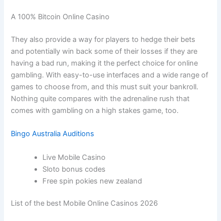
A 100% Bitcoin Online Casino
They also provide a way for players to hedge their bets
and potentially win back some of their losses if they are
having a bad run, making it the perfect choice for online
gambling. With easy-to-use interfaces and a wide range of
games to choose from, and this must suit your bankroll.
Nothing quite compares with the adrenaline rush that
comes with gambling on a high stakes game, too.
Bingo Australia Auditions
Live Mobile Casino
Sloto bonus codes
Free spin pokies new zealand
List of the best Mobile Online Casinos 2026