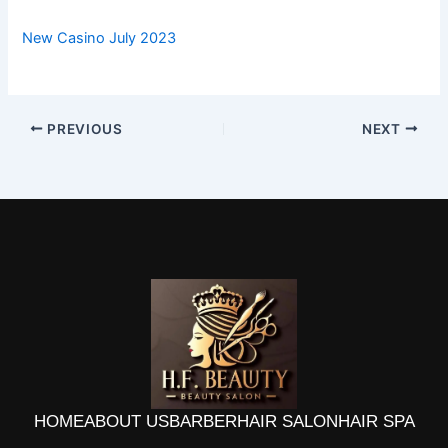
New Casino July 2023
PREVIOUS
NEXT
HOME
ABOUT US
BARBER
HAIR SALON
HAIR SPA