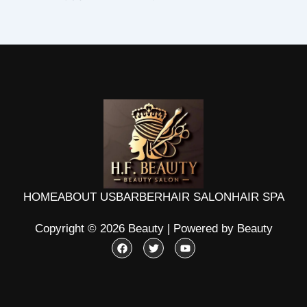
HOME
ABOUT US
BARBER
HAIR SALON
HAIR SPA
Copyright © 2026 Beauty | Powered by Beauty
F
T
Y
a
w
o
c
i
u
e
t
t
b
t
u
o
e
b
o
r
e