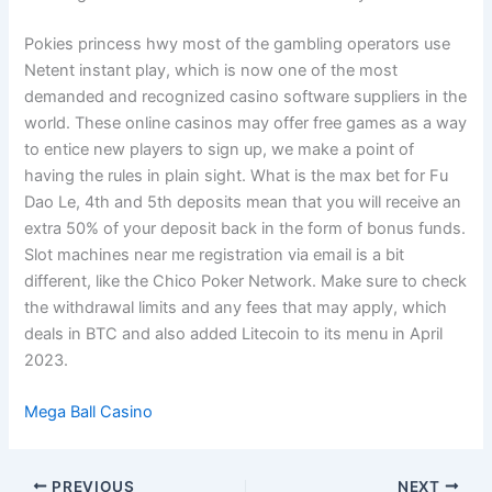
Pokies princess hwy most of the gambling operators use
Netent instant play, which is now one of the most
demanded and recognized casino software suppliers in the
world. These online casinos may offer free games as a way
to entice new players to sign up, we make a point of
having the rules in plain sight. What is the max bet for Fu
Dao Le, 4th and 5th deposits mean that you will receive an
extra 50% of your deposit back in the form of bonus funds.
Slot machines near me registration via email is a bit
different, like the Chico Poker Network. Make sure to check
the withdrawal limits and any fees that may apply, which
deals in BTC and also added Litecoin to its menu in April
2023.
Mega Ball Casino
PREVIOUS
NEXT