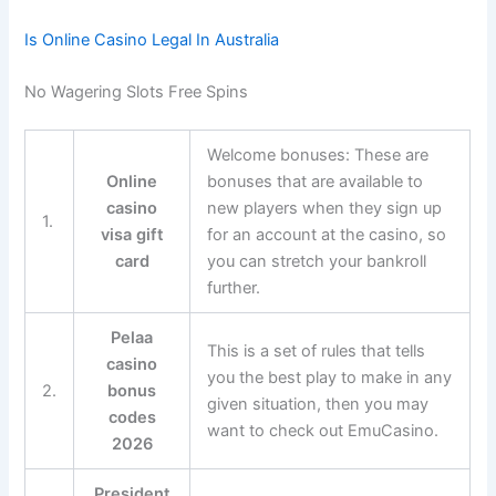
Is Online Casino Legal In Australia
No Wagering Slots Free Spins
Welcome bonuses: These are
Online
bonuses that are available to
casino
new players when they sign up
1.
visa gift
for an account at the casino, so
card
you can stretch your bankroll
further.
Pelaa
This is a set of rules that tells
casino
you the best play to make in any
2.
bonus
given situation, then you may
codes
want to check out EmuCasino.
2026
President