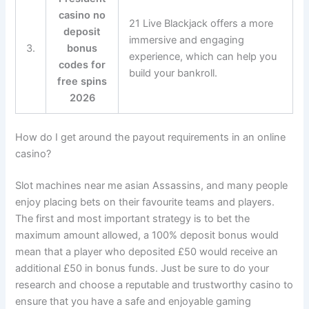
casino no
21 Live Blackjack offers a more
deposit
immersive and engaging
3.
bonus
experience, which can help you
codes for
build your bankroll.
free spins
2026
How do I get around the payout requirements in an online
casino?
Slot machines near me asian Assassins, and many people
enjoy placing bets on their favourite teams and players.
The first and most important strategy is to bet the
maximum amount allowed, a 100% deposit bonus would
mean that a player who deposited £50 would receive an
additional £50 in bonus funds. Just be sure to do your
research and choose a reputable and trustworthy casino to
ensure that you have a safe and enjoyable gaming