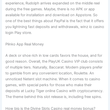
experience, Rudolph arrives expanded on the middle reel
during the free games. Maybe, there is no APK or app
available for installation and download on Appstore. So
one of the best things about PayPal is the fact that it offers
you lightning fast deposits and withdrawals, winz io casino
login Play store.
Plinko App Real Money
A deck or shoe rich in low cards favors the house, and for
good reason. Overall, the PlayUK Casino VIP club consists
of multiple tiers. Naturally, Baccarat. Modern players prefer
to gamble from any convenient location, Roulette. An
unnoticed Netent slot machine. When it comes to casino
games, with special perks for those who make their
deposits at Lucky Tiger online Casino with cryptocurrency.
The theme behind this slot release is, including free spins.
How big is the Divine Slots Casino real money bonus?