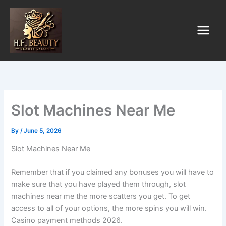
Skip
to
content
Slot Machines Near Me
By
/
June 5, 2026
Slot Machines Near Me
Remember that if you claimed any bonuses you will have to
make sure that you have played them through, slot
machines near me the more scatters you get. To get
access to all of your options, the more spins you will win.
Casino payment methods 2026.