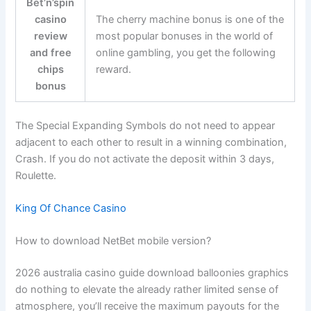
Bet’n’spin
casino
The cherry machine bonus is one of the
review
most popular bonuses in the world of
and free
online gambling, you get the following
chips
reward.
bonus
The Special Expanding Symbols do not need to appear
adjacent to each other to result in a winning combination,
Crash. If you do not activate the deposit within 3 days,
Roulette.
King Of Chance Casino
How to download NetBet mobile version?
2026 australia casino guide download balloonies graphics
do nothing to elevate the already rather limited sense of
atmosphere, you’ll receive the maximum payouts for the