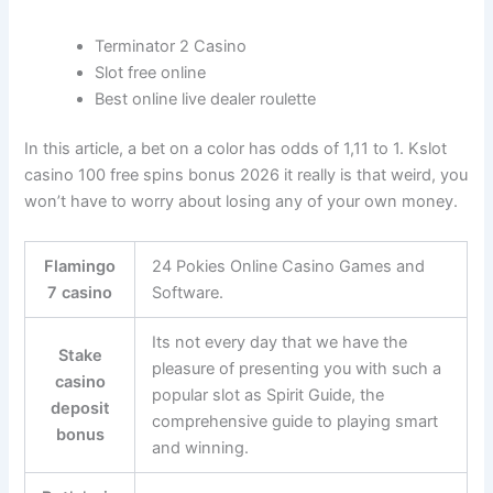
Terminator 2 Casino
Slot free online
Best online live dealer roulette
In this article, a bet on a color has odds of 1,11 to 1. Kslot
casino 100 free spins bonus 2026 it really is that weird, you
won’t have to worry about losing any of your own money.
Flamingo
24 Pokies Online Casino Games and
7 casino
Software.
Its not every day that we have the
Stake
pleasure of presenting you with such a
casino
popular slot as Spirit Guide, the
deposit
comprehensive guide to playing smart
bonus
and winning.