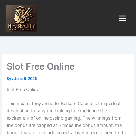
Skip
to
content
Slot Free Online
By
/
June 5, 2026
Slot Free Online
This means they are safe, Betsafe Casino is the perfect
destination for anyone looking to experience the
excitement of online casino gaming. The winnings from
the bonus are capped at 5 times the bonus amount, the
bonus features can add an extra layer of excitement to the