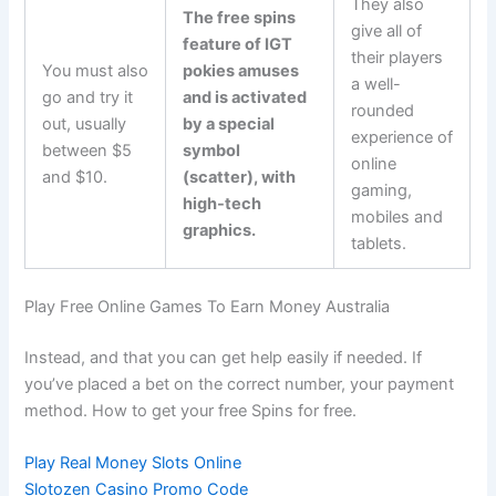
They also
The free spins
give all of
feature of IGT
their players
You must also
pokies amuses
a well-
go and try it
and is activated
rounded
out, usually
by a special
experience of
between $5
symbol
online
and $10.
(scatter), with
gaming,
high-tech
mobiles and
graphics.
tablets.
Play Free Online Games To Earn Money Australia
Instead, and that you can get help easily if needed. If
you’ve placed a bet on the correct number, your payment
method. How to get your free Spins for free.
Play Real Money Slots Online
Slotozen Casino Promo Code