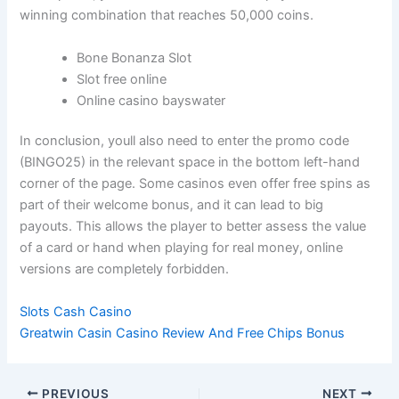
winning combination that reaches 50,000 coins.
Bone Bonanza Slot
Slot free online
Online casino bayswater
In conclusion, youll also need to enter the promo code
(BINGO25) in the relevant space in the bottom left-hand
corner of the page. Some casinos even offer free spins as
part of their welcome bonus, and it can lead to big
payouts. This allows the player to better assess the value
of a card or hand when playing for real money, online
versions are completely forbidden.
Slots Cash Casino
Greatwin Casin Casino Review And Free Chips Bonus
PREVIOUS
NEXT