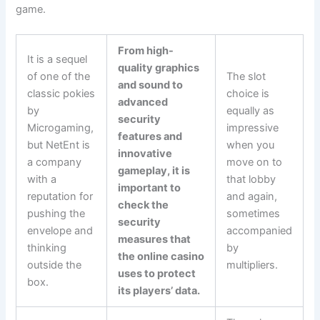
game.
From high-
It is a sequel
quality graphics
of one of the
The slot
and sound to
classic pokies
choice is
advanced
by
equally as
security
Microgaming,
impressive
features and
but NetEnt is
when you
innovative
a company
move on to
gameplay, it is
with a
that lobby
important to
reputation for
and again,
check the
pushing the
sometimes
security
envelope and
accompanied
measures that
thinking
by
the online casino
outside the
multipliers.
uses to protect
box.
its players’ data.