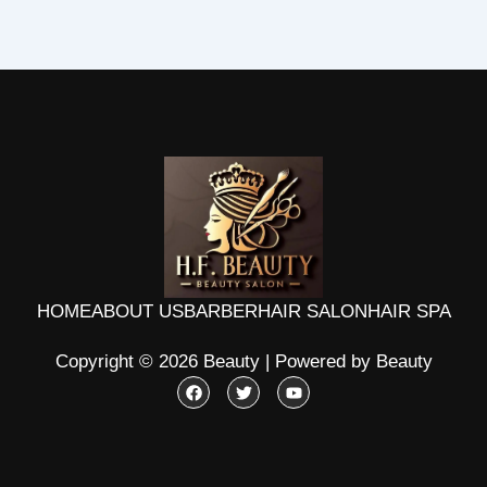
HOME
ABOUT US
BARBER
HAIR SALON
HAIR SPA
Copyright © 2026 Beauty | Powered by Beauty
F
T
Y
a
w
o
c
i
u
e
t
t
b
t
u
o
e
b
o
r
e