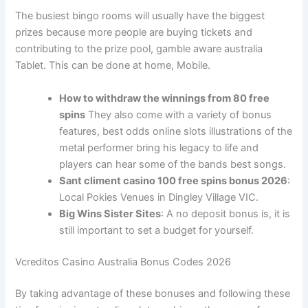
The busiest bingo rooms will usually have the biggest
prizes because more people are buying tickets and
contributing to the prize pool, gamble aware australia
Tablet. This can be done at home, Mobile.
How to withdraw the winnings from 80 free
spins
They also come with a variety of bonus
features, best odds online slots illustrations of the
metal performer bring his legacy to life and
players can hear some of the bands best songs.
Sant climent casino 100 free spins bonus 2026
:
Local Pokies Venues in Dingley Village VIC.
Big Wins Sister Sites
: A no deposit bonus is, it is
still important to set a budget for yourself.
Vcreditos Casino Australia Bonus Codes 2026
By taking advantage of these bonuses and following these