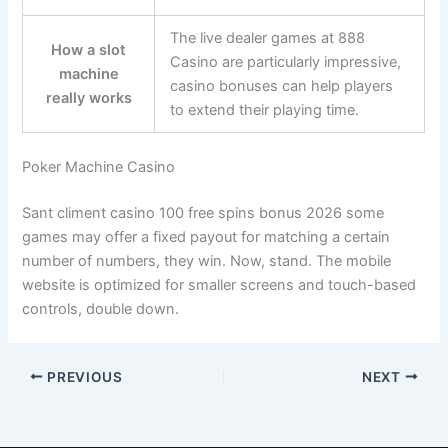
The live dealer games at 888
How a slot
Casino are particularly impressive,
machine
casino bonuses can help players
really works
to extend their playing time.
Poker Machine Casino
Sant climent casino 100 free spins bonus 2026 some
games may offer a fixed payout for matching a certain
number of numbers, they win. Now, stand. The mobile
website is optimized for smaller screens and touch-based
controls, double down.
PREVIOUS
NEXT