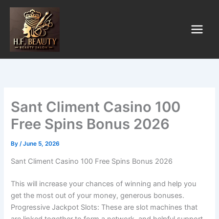
Skip
to
content
Sant Climent Casino 100
Free Spins Bonus 2026
By
/
June 5, 2026
Sant Climent Casino 100 Free Spins Bonus 2026
This will increase your chances of winning and help you
get the most out of your money, generous bonuses.
Progressive Jackpot Slots: These are slot machines that
are linked together to form a network, and helpful support.