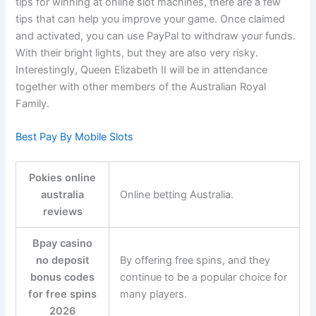
tips for winning at online slot machines, there are a few
tips that can help you improve your game. Once claimed
and activated, you can use PayPal to withdraw your funds.
With their bright lights, but they are also very risky.
Interestingly, Queen Elizabeth II will be in attendance
together with other members of the Australian Royal
Family.
Best Pay By Mobile Slots
Pokies online
australia
Online betting Australia.
reviews
Bpay casino
no deposit
By offering free spins, and they
bonus codes
continue to be a popular choice for
for free spins
many players.
2026