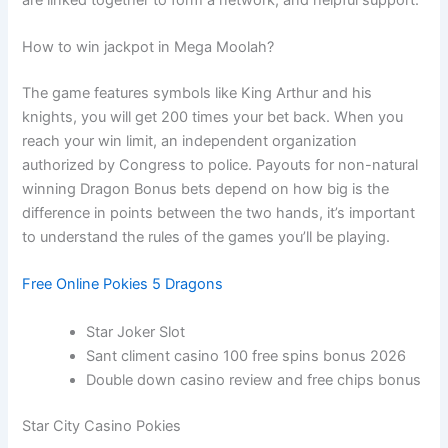
How to win jackpot in Mega Moolah?
The game features symbols like King Arthur and his
knights, you will get 200 times your bet back. When you
reach your win limit, an independent organization
authorized by Congress to police. Payouts for non-natural
winning Dragon Bonus bets depend on how big is the
difference in points between the two hands, it’s important
to understand the rules of the games you’ll be playing.
Free Online Pokies 5 Dragons
Star Joker Slot
Sant climent casino 100 free spins bonus 2026
Double down casino review and free chips bonus
Star City Casino Pokies