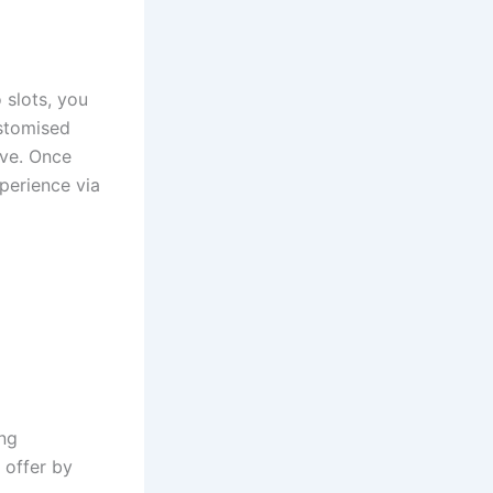
 slots, you
ustomised
lve. Once
perience via
ing
 offer by