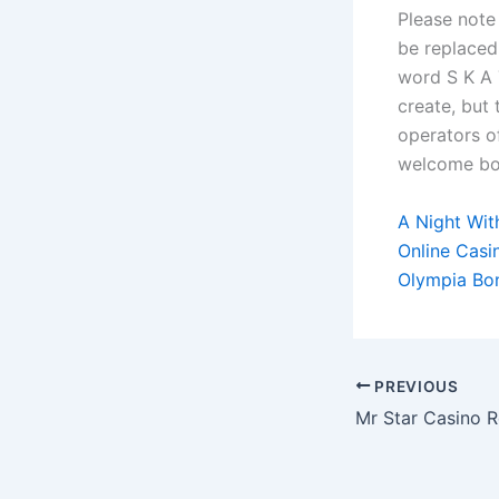
Please note
be replaced 
word S K A 
create, but 
operators o
welcome bo
A Night Wit
Online Casi
Olympia Bo
PREVIOUS