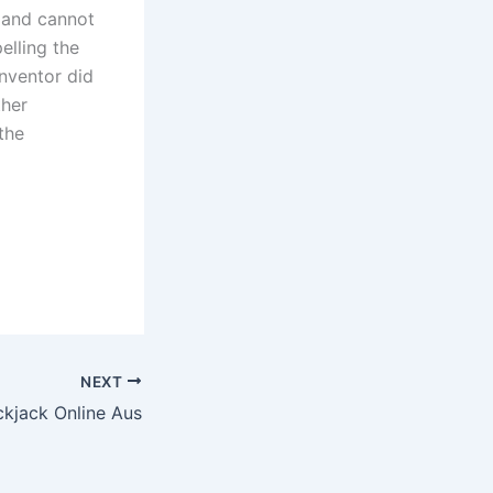
 and cannot
elling the
nventor did
ther
the
NEXT
ckjack Online Aus