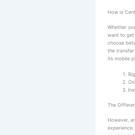
How is Cent
Whether you’
want to get
choose betw
the transfe
its mobile p
Bi
Onl
In
The Differe
However, an
experience. 