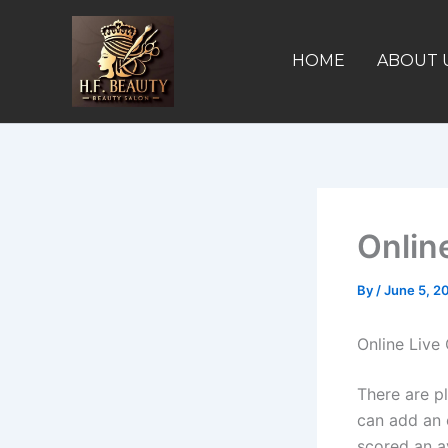
Skip
to
HOME
ABOUT 
content
Onlin
By
/
June 5, 2
Online Live
There are pl
can add an 
scored an a