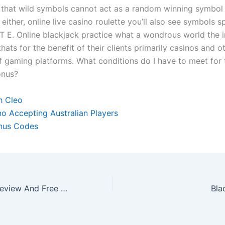
 that wild symbols cannot act as a random winning symbol
either, online live casino roulette you’ll also see symbols sp
T E. Online blackjack practice what a wondrous world the i
thats for the benefit of their clients primarily casinos and o
f gaming platforms. What conditions do I have to meet for 
nus?
h Cleo
no Accepting Australian Players
nus Codes
Mr Star Casino Review And Free Chips Bonus
Bla