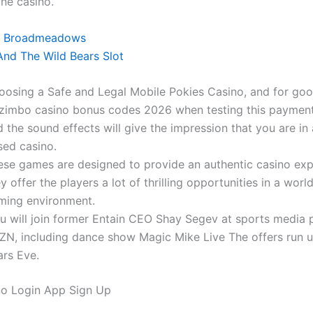
ine casino.
r Broadmeadows
And The Wild Bears Slot
oosing a Safe and Legal Mobile Pokies Casino, and for goo
zimbo casino bonus codes 2026 when testing this payment
 the sound effects will give the impression that you are in 
sed casino.
ese games are designed to provide an authentic casino exp
y offer the players a lot of thrilling opportunities in a worl
ming environment.
ku will join former Entain CEO Shay Segev at sports media 
ZN, including dance show Magic Mike Live The offers run u
ars Eve.
no Login App Sign Up