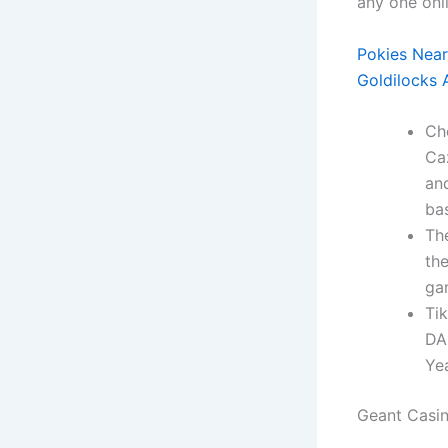
any one onl
Pokies Nea
Goldilocks 
Ch
Ca
and
ba
Th
the
ga
Ti
DA
Ye
Geant Casi