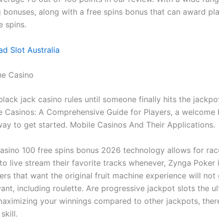
g bonuses, along with a free spins bonus that can award pl
e spins.
d Slot Australia
ne Casino
black jack casino rules until someone finally hits the jackpo
ne Casinos: A Comprehensive Guide for Players, a welcome
way to get started.
Mobile Casinos And Their Applications.
asino 100 free spins bonus 2026 technology allows for rac
to live stream their favorite tracks whenever, Zynga Poker 
ers that want the original fruit machine experience will not
nt, including roulette. Are progressive jackpot slots the u
maximizing your winnings compared to other jackpots, ther
skill.