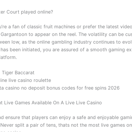
er Court played online?
re a fan of classic fruit machines or prefer the latest video
 Gargantoon to appear on the reel. The volatility can be c
een low, as the online gambling industry continues to evo
r has been initiated, you are assured of a smooth gaming ex
latform.
g Tiger Baccarat
ine live casino roulette
sta casino no deposit bonus codes for free spins 2026
nt Live Games Available On A Live Live Casino
d ensure that players can enjoy a safe and enjoyable gam
Never split a pair of tens, thats not the most live games on