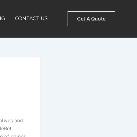
NG
CONTACT US
Get A Quote
entives and
leBet
ge of games