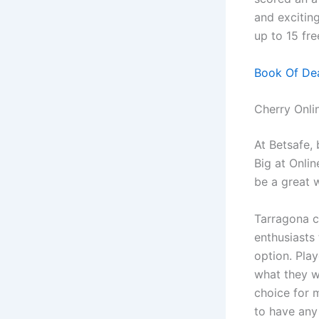
and excitin
up to 15 fre
Book Of Dea
Cherry Onli
At Betsafe, 
Big at Onli
be a great 
Tarragona c
enthusiasts 
option. Play
what they wa
choice for 
to have any 