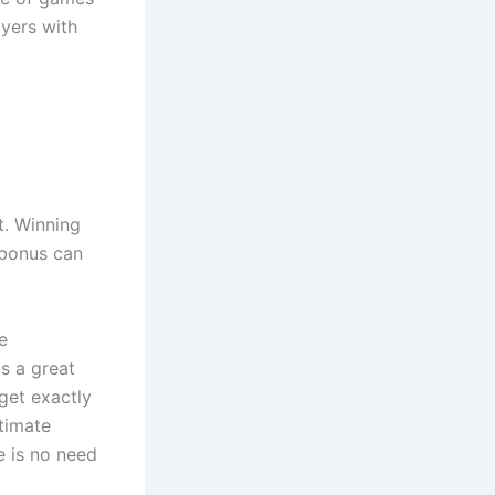
ayers with
t. Winning
 bonus can
e
is a great
 get exactly
ltimate
e is no need