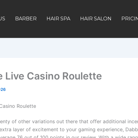
US
BARBER
HAIR SPA
HAIR SALON
PRICI
e Live Casino Roulette
026
 Casino Roulette
enty of other variations out there that offer additional inc
extra layer of excitement to your gaming experience, Dabb
verage 76 out of 100 points in our review. With a wide ran