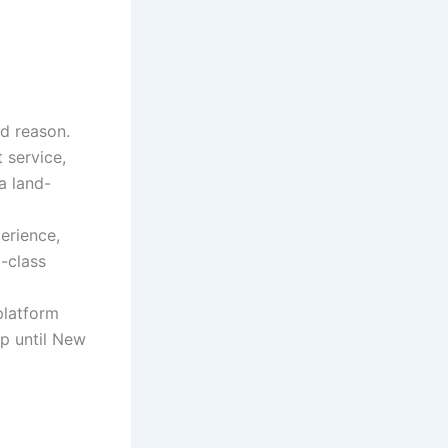
d reason.
 service,
a land-
erience,
d-class
platform
p until New