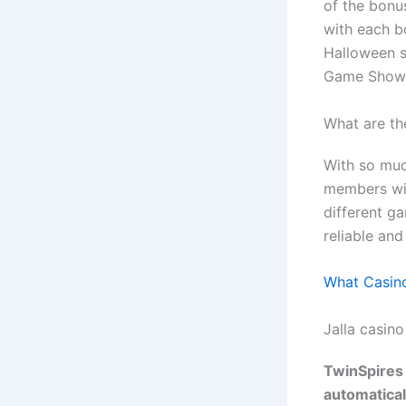
of the bonus
with each b
Halloween s
Game Showin
What are th
With so muc
members wil
different g
reliable and
What Casin
Jalla casin
TwinSpires 
automatical