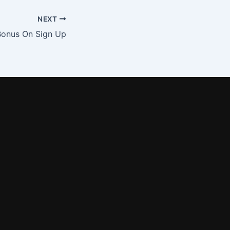
NEXT
Bonus On Sign Up