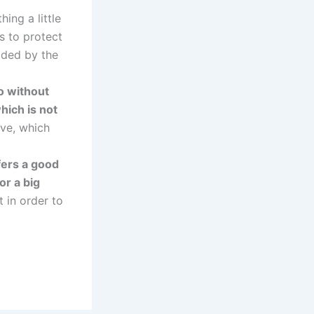
ing a little
s to protect
vided by the
o without
hich is not
ive, which
fers a good
or a big
t in order to