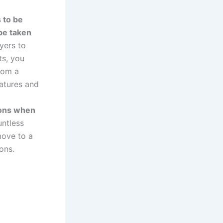
 to be
 be taken
yers to
ts, you
rom a
eatures and
ions when
untless
move to a
ons.