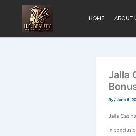
Skip
to
HOME
ABOUT 
content
Jalla
Bonu
By
/
June 5, 2
Jalla Casin
In conclusio