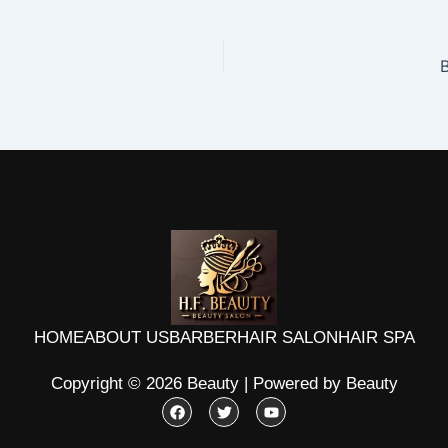
HOME
ABOUT US
BARBER
HAIR SALON
HAIR SPA
Copyright © 2026 Beauty | Powered by Beauty
F
T
Y
a
w
o
c
i
u