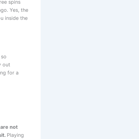
ree spins
go. Yes, the
u inside the
 so
y out
ng for a
 are not
it.
Playing