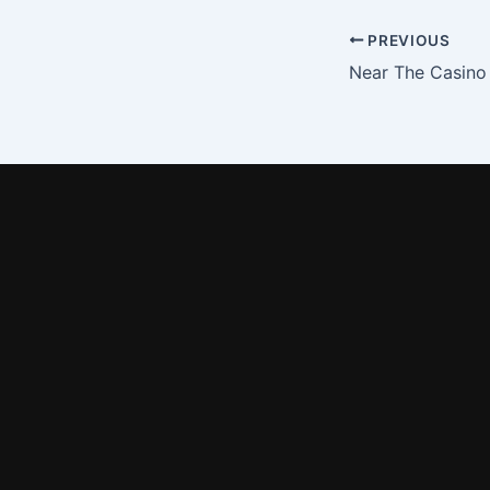
PREVIOUS
Near The Casino