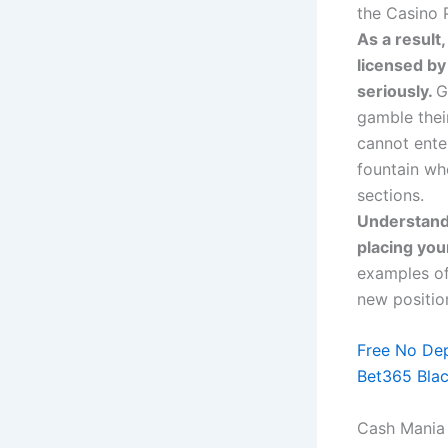
the Casino 
As a result
licensed by
seriously.
G
gamble thei
cannot ente
fountain whe
sections.
Understandi
placing you
examples of
new positio
Free No Dep
Bet365 Black
Cash Mania