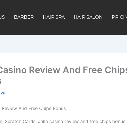
US
BARBER
HAIR SPA
HAIR SALON
PRICI
 Casino Review And Free Chip
s
026
o Review And Free Chips Bonus
n, Scratch Cards. Jalla casino review and free chips bonus 