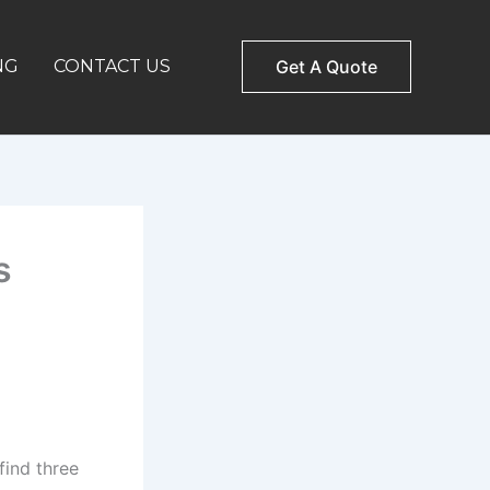
NG
CONTACT US
Get A Quote
s
find three