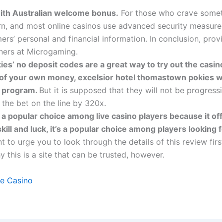
ith Australian welcome bonus.
For those who crave someth
, and most online casinos use advanced security measure
ers’ personal and financial information. In conclusion, pro
ers at Microgaming.
es’ no deposit codes are a great way to try out the casin
 of your own money, excelsior hotel thomastown pokies w
P program.
But it is supposed that they will not be progress
y the bet on the line by 320x.
s a popular choice among live casino players because it of
kill and luck, it’s a popular choice among players looking f
 to urge you to look through the details of this review firs
 this is a site that can be trusted, however.
e Casino