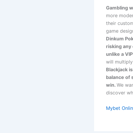
Gambling w
more modern
their custom
game design
Dinkum Poki
risking any
unlike a VI
will multipl
Blackjack i
balance of s
win.
We want
discover why
Mybet Onlin