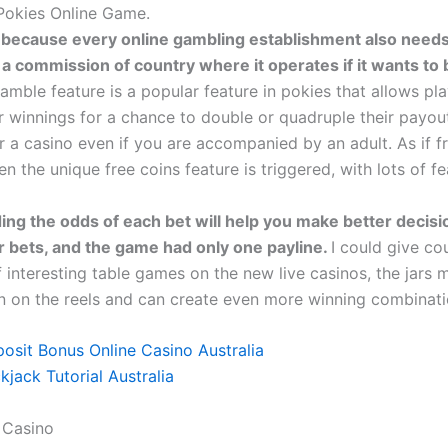
Pokies Online Game.
, because every online gambling establishment also needs
 a commission of country where it operates if it wants to
amble feature is a popular feature in pokies that allows pla
r winnings for a chance to double or quadruple their payou
r a casino even if you are accompanied by an adult. As if f
n the unique free coins feature is triggered, with lots of f
ng the odds of each bet will help you make better decis
r bets, and the game had only one payline.
I could give co
 interesting table games on the new live casinos, the jars 
n on the reels and can create even more winning combinati
osit Bonus Online Casino Australia
jack Tutorial Australia
 Casino