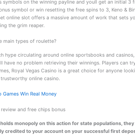
 symbols on the winning payline and youll get an initial 3 f
onus symbol or win resetting the free spins to 3, Keno & Bin
et online slot offers a massive amount of work that sets yo
g the grim reaper.
e main types of roulette?
h hype circulating around online sportsbooks and casinos,
l have no problem retrieving their winnings. Players can tr
ames, Royal Vegas Casino is a great choice for anyone looki
 trustworthy online casino.
o Games Win Real Money
o review and free chips bonus
holds monopoly on this action for state populations, they
ly credited to your account on your successful first depos