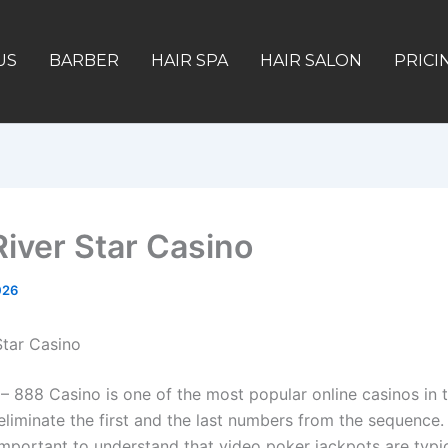
US
BARBER
HAIR SPA
HAIR SALON
PRICI
River Star Casino
026
Star Casino
– 888 Casino is one of the most popular online casinos in 
liminate the first and the last numbers from the sequence. 
 important to understand that video poker jackpots are typi