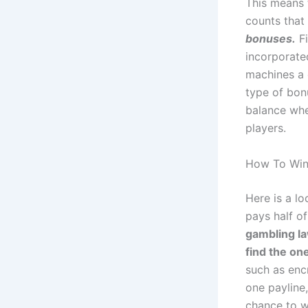
This means 
counts that
bonuses.
Fi
incorporated
machines a 
type of bon
balance when
players.
How To Win 
Here is a l
pays half of
gambling la
find the on
such as encr
one payline,
chance to w