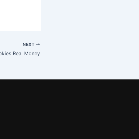
NEXT
okies Real Money