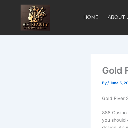
Skip
to
HOME
ABOUT 
content
Gold 
By
/
June 5, 2
Gold River 
888 Casino 
you should e
design, it’s