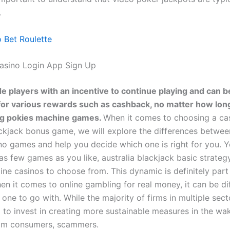
.
 Bet Roulette
asino Login App Sign Up
e players with an incentive to continue playing and can b
or various rewards such as cashback, no matter how lon
ng pokies machine games.
When it comes to choosing a cas
ackjack bonus game, we will explore the differences betwe
ino games and help you decide which one is right for you. 
as few games as you like, australia blackjack basic strateg
ine casinos to choose from. This dynamic is definitely part
n it comes to online gambling for real money, it can be dif
one to go with. While the majority of firms in multiple sec
 to invest in creating more sustainable measures in the wa
rom consumers, scammers.