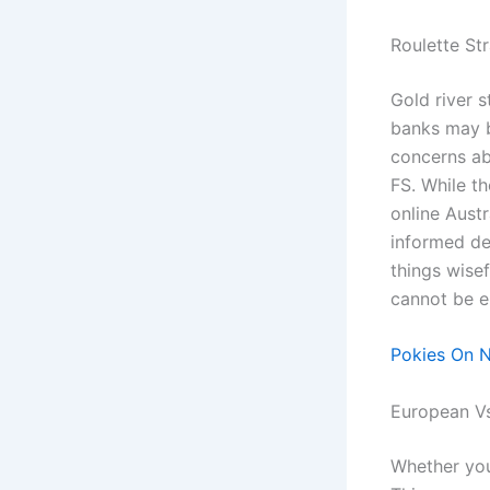
Roulette St
Gold river s
banks may bl
concerns ab
FS. While th
online Aust
informed de
things wise
cannot be e
Pokies On 
European V
Whether you