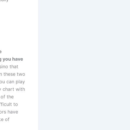
e
g you have
ino that
en these two
You can play
y chart with
 of the
ficult to
tors have
ke of