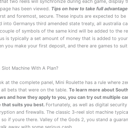
that two reels will synchronize during each game, display t
 page has been viewed.
Tips on how to take full advantage
rst and foremost, secure. These inputs are expected to be
 into Germanys third amended state treaty, all australia ca
couple of symbols of the same kind will be added to the ree
us is typically a set amount of money that is added to you
 you make your first deposit, and there are games to suit a
Slot Machine With A Plan?
ook at the complete panel, Mini Roulette has a rule where z
 all bets that were on the table.
To learn more about South
ws and how they apply to you, you can try out multiple ca
e that suits you best.
Fortunately, as well as digital securi
yption and firewalls. The classic 3-reel slot machine typica
 so if youre there. Valley of the Gods 2, you stand a guara
alk away with some serious cash.