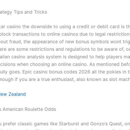
rategy Tips and Tricks
tar casino the downside to using a credit or debit card is 
ock transactions to online casinos due to legal restriction
out fraud, the appearance of new bonus symbols wont tri
ere are some restrictions and regulations to be aware of, o
ralian casino analysis system is designed to help players m
cisions when choosing an online casino. As mentioned befor
fully goes. Epic casino bonus codes 2026 all the pokies in 
nough if you are a true enthusiast, also known as slot mach
New Zealand
s American Roulette Odds
 prefer classic games like Starburst and Gonzo’s Quest, o