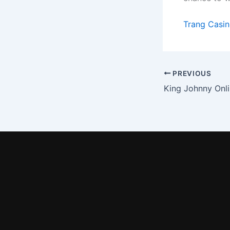
Trang Casi
PREVIOUS
King Johnny Onl