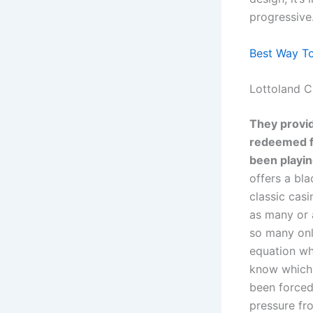
progressive
Best Way To
Lottoland C
They provid
redeemed f
been playi
offers a bl
classic cas
as many or 
so many onl
equation whe
know which 
been forced
pressure f