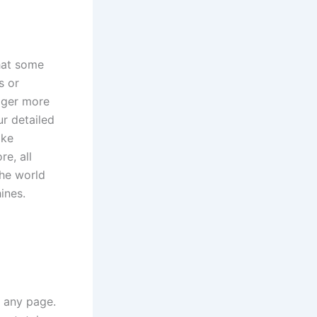
that some
s or
gger more
ur detailed
ake
e, all
the world
ines.
n any page.