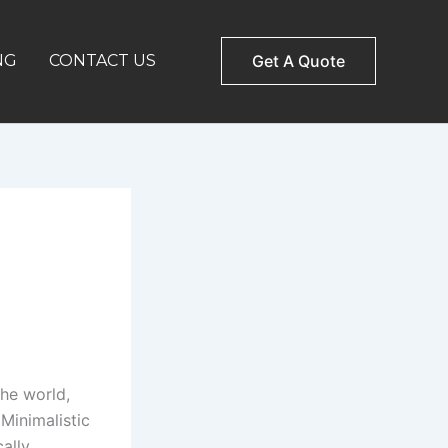
NG
CONTACT US
Get A Quote
the world,
Minimalistic
cally