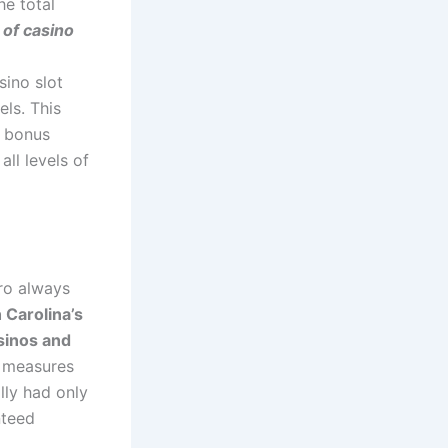
he total
 of casino
sino slot
ls. This
r bonus
ll levels of
ero always
 Carolina’s
sinos and
ty measures
lly had only
nteed