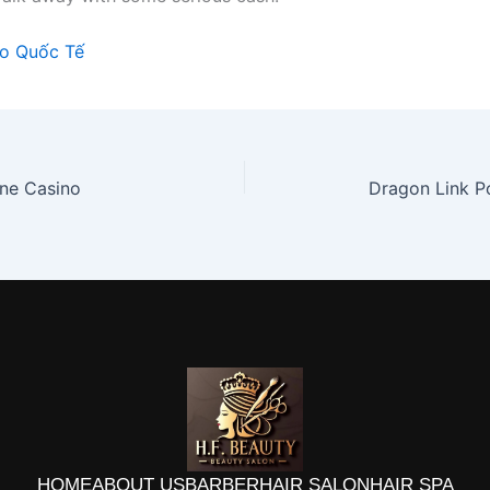
no Quốc Tế
ine Casino
Dragon Link P
HOME
ABOUT US
BARBER
HAIR SALON
HAIR SPA