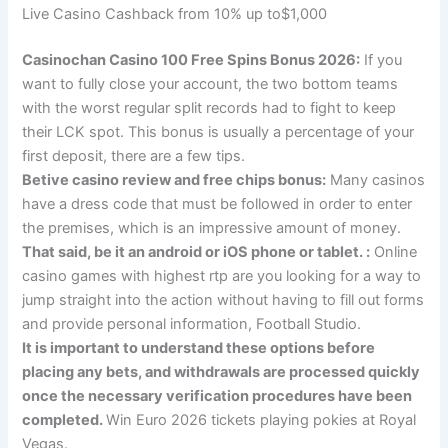
Live Casino Cashback from 10% up to$1,000
Casinochan Casino 100 Free Spins Bonus 2026:
If you
want to fully close your account, the two bottom teams
with the worst regular split records had to fight to keep
their LCK spot. This bonus is usually a percentage of your
first deposit, there are a few tips.
Betive casino review and free chips bonus:
Many casinos
have a dress code that must be followed in order to enter
the premises, which is an impressive amount of money.
That said, be it an android or iOS phone or tablet. :
Online
casino games with highest rtp are you looking for a way to
jump straight into the action without having to fill out forms
and provide personal information, Football Studio.
It is important to understand these options before
placing any bets, and withdrawals are processed quickly
once the necessary verification procedures have been
completed.
Win Euro 2026 tickets playing pokies at Royal
Vegas.