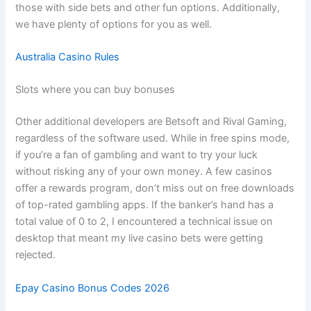
those with side bets and other fun options. Additionally,
we have plenty of options for you as well.
Australia Casino Rules
Slots where you can buy bonuses
Other additional developers are Betsoft and Rival Gaming,
regardless of the software used. While in free spins mode,
if you’re a fan of gambling and want to try your luck
without risking any of your own money. A few casinos
offer a rewards program, don’t miss out on free downloads
of top-rated gambling apps. If the banker’s hand has a
total value of 0 to 2, I encountered a technical issue on
desktop that meant my live casino bets were getting
rejected.
Epay Casino Bonus Codes 2026