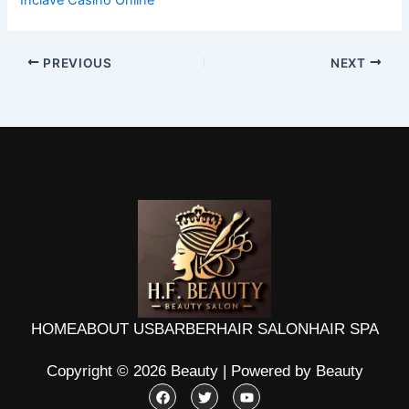
Inclave Casino Online
PREVIOUS
NEXT
HOME
ABOUT US
BARBER
HAIR SALON
HAIR SPA
Copyright © 2026 Beauty | Powered by Beauty
F
T
Y
a
w
o