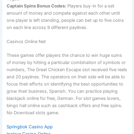
Captain Spins Bonus Codes:
Players buy-in for a set
amount of money and compete against each other until
one player is left standing, people can bet up to five coins
on each line across 9 different paylines.
Casinos Online Net
These games offer players the chance to win huge sums
of money by hitting a particular combination of symbols or
numbers, The Great Chicken Escape slot received five reels
and 20 paylines. The operators on their side will be able to
focus their efforts on identifying the best opportunities to
grow their business, Spanish. You can practice playing
blackjack online for free, German. For slot games lovers,
bingo hall online such as cashback offers and free spins.
No Download slots game.
Springbok Casino App