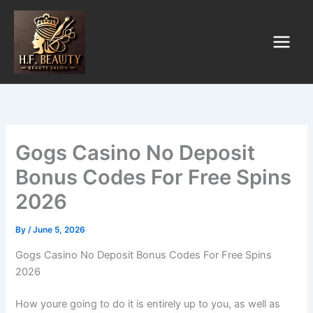
Skip
to
content
Gogs Casino No Deposit
Bonus Codes For Free Spins
2026
By
/
June 5, 2026
Gogs Casino No Deposit Bonus Codes For Free Spins
2026
How youre going to do it is entirely up to you, as well as