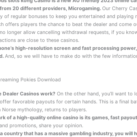
ods slots kong Casino is a new AU friendly 2023 online ca
from 20 different providers, Microgaming.
Our Cherry Cas
y of regular bonuses to keep you entertained and playing
h offers players the chance to beat the dealer and come o
no longer allow cancelling withdrawal requests, if you kn
actions are close to these casinos.
hone’s high-resolution screen and fast processing power, 
d.
And, so we will have to make do with the few informatio
 Dreaming Pokies Download
e Dealer Casinos work?
On the other hand, you’ll want to l
ffer favorable payouts for certain hands. This is a final ba
n Norse mythology, returns to players.
rk of a high-quality online casino is its games, fast payou
and promotions, share your opinion.
s a country that has a massive gambling industry, you will