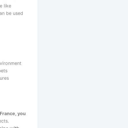
e like
can be used
nvironment
bets
tures
 France, you
ects.