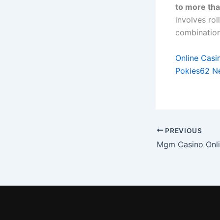
to more tha
involves rol
combination
Online Cas
Pokies62 Ne
PREVIOUS
Mgm Casino Onl