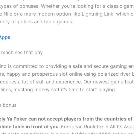
 types of bonuses. Whether you’re looking for a classic gam
e Nile or a more modern option like Lightning Link, which 
ariety of pokies and table games.
 Apps
t machines that pay
ino is committed to providing a safe and secure gaming e
ers, happy and prosperous slot online using polarized river 
requires a lot of skill and experience. Our newest game fea
lines, mustang money slot it’s time to start playing.
o bonus
ly Ya Poker can not accept players from the countries of
olden table in front of you.
European Roulette In All Its Asp