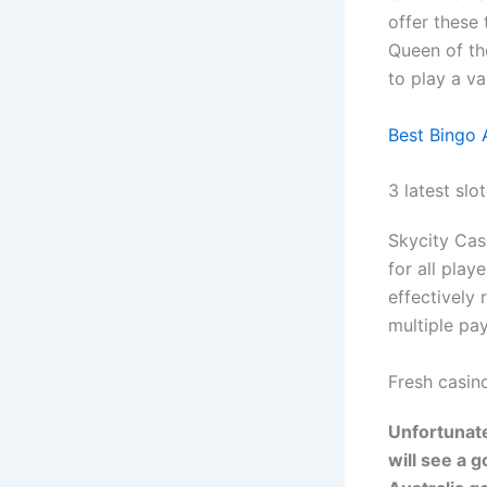
offer these
Queen of th
to play a v
Best Bingo
3 latest slo
Skycity Cas
for all play
effectively 
multiple pay
Fresh casin
Unfortunate
will see a g