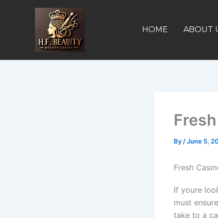
Skip
to
HOME
ABOUT 
content
Fresh
By
/
June 5, 2
Fresh Casi
If youre loo
must ensure
take to a ca