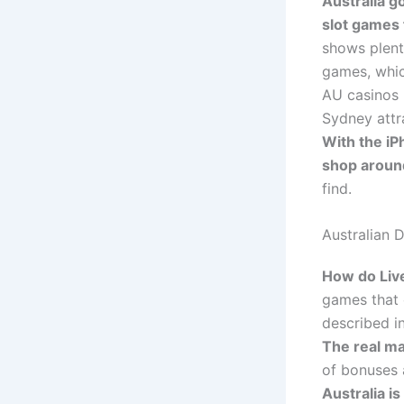
Australia g
slot games 
shows plent
games, whic
AU casinos 
Sydney attr
With the iP
shop aroun
find.
Australian
How do Liv
games that o
described i
The real ma
of bonuses 
Australia i