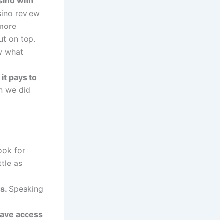
sino with
ino review
 more
ut on top.
ow what
it pays to
n we did
ook for
ttle as
ts.
Speaking
 have access