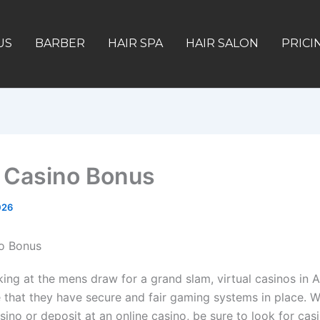
US
BARBER
HAIR SPA
HAIR SALON
PRICI
 Casino Bonus
026
no Bonus
king at the mens draw for a grand slam, virtual casinos in A
 that they have secure and fair gaming systems in place. 
sino or deposit at an online casino, be sure to look for cas