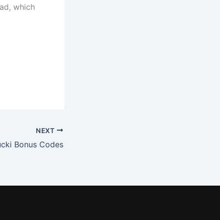
oad, which
NEXT
lucki Bonus Codes