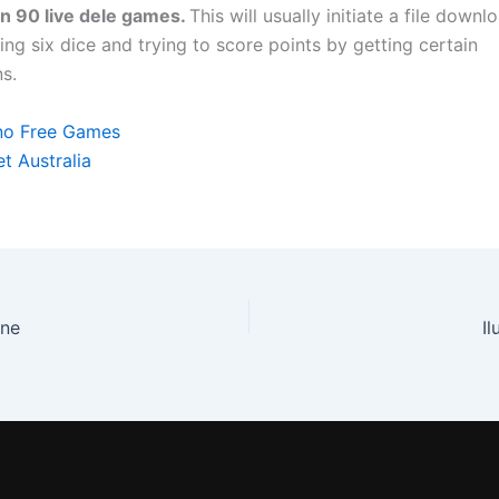
n 90 live dele games.
This will usually initiate a file downl
ling six dice and trying to score points by getting certain
s.
ino Free Games
t Australia
ine
I