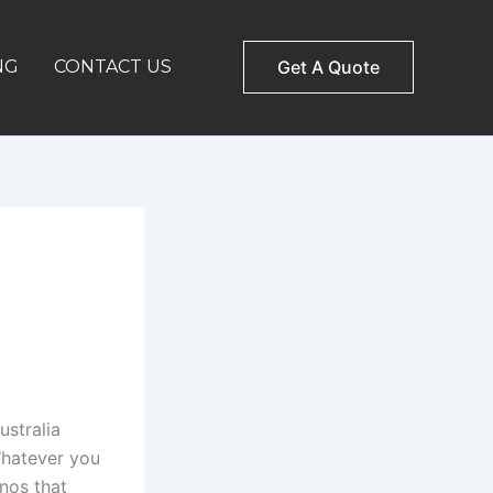
NG
CONTACT US
Get A Quote
ustralia
Whatever you
inos that