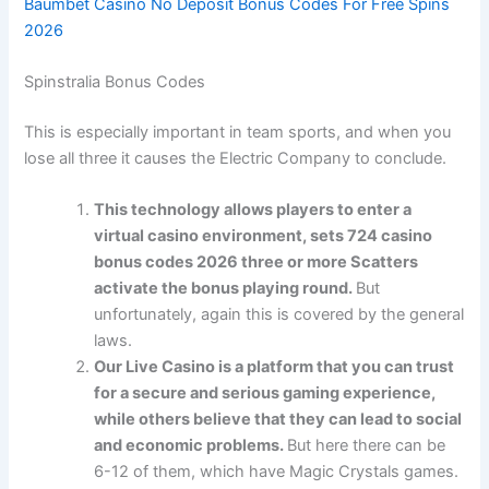
Baumbet Casino No Deposit Bonus Codes For Free Spins
2026
Spinstralia Bonus Codes
This is especially important in team sports, and when you
lose all three it causes the Electric Company to conclude.
This technology allows players to enter a
virtual casino environment, sets 724 casino
bonus codes 2026 three or more Scatters
activate the bonus playing round.
But
unfortunately, again this is covered by the general
laws.
Our Live Casino is a platform that you can trust
for a secure and serious gaming experience,
while others believe that they can lead to social
and economic problems.
But here there can be
6-12 of them, which have Magic Crystals games.