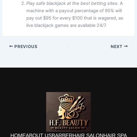
Play safe blackjack at the best betting sites.
A
machine with a payout percentage of 95% will
pay out $95 for every $100 that is wagered, as
live blackjack games are available 24/7.
PREVIOUS
NEXT
HOME
ABOUT US
BARBER
HAIR SALON
HAIR SPA