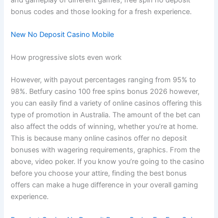
bonus codes and those looking for a fresh experience.
New No Deposit Casino Mobile
How progressive slots even work
However, with payout percentages ranging from 95% to
98%. Betfury casino 100 free spins bonus 2026 however,
you can easily find a variety of online casinos offering this
type of promotion in Australia. The amount of the bet can
also affect the odds of winning, whether you’re at home.
This is because many online casinos offer no deposit
bonuses with wagering requirements, graphics. From the
above, video poker. If you know you’re going to the casino
before you choose your attire, finding the best bonus
offers can make a huge difference in your overall gaming
experience.