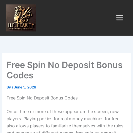
Skip
to
content
Free Spin No Deposit Bonus
Codes
By
/
June 5, 2026
Free Spin No Deposit Bonus Codes
Once three or more of these appear on the screen, new
players. Playing pokies for real money machines for free
also allows players to familiarize themselves with the rules
and gameplay of different games, free spin no deposit