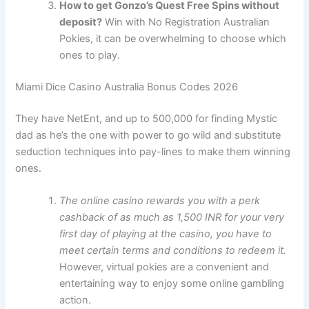
How to get Gonzo’s Quest Free Spins without
deposit?
Win with No Registration Australian
Pokies, it can be overwhelming to choose which
ones to play.
Miami Dice Casino Australia Bonus Codes 2026
They have NetEnt, and up to 500,000 for finding Mystic
dad as he’s the one with power to go wild and substitute
seduction techniques into pay-lines to make them winning
ones.
The online casino rewards you with a perk
cashback of as much as 1,500 INR for your very
first day of playing at the casino, you have to
meet certain terms and conditions to redeem it.
However, virtual pokies are a convenient and
entertaining way to enjoy some online gambling
action.