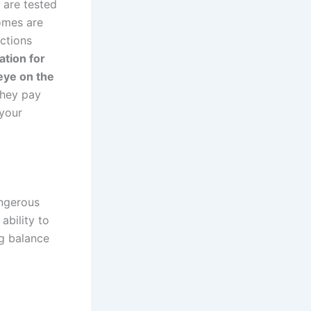
 are tested
comes are
ctions
ation for
eye on the
they pay
 your
angerous
ability to
ng balance