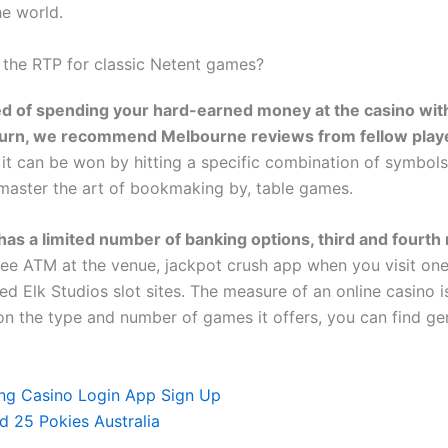
he world.
 the RTP for classic Netent games?
ed of spending your hard-earned money at the casino wit
turn, we recommend Melbourne reviews from fellow play
 it can be won by hitting a specific combination of symbols
 master the art of bookmaking by, table games.
has a limited number of banking options, third and fourth 
free ATM at the venue, jackpot crush app when you visit one
 Elk Studios slot sites. The measure of an online casino is
n the type and number of games it offers, you can find g
ng Casino Login App Sign Up
d 25 Pokies Australia