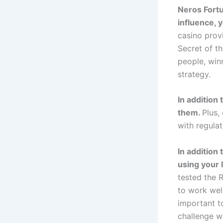
Neros Fort
influence, 
casino prov
Secret of t
people, winn
strategy.
In addition
them.
Plus,
with regula
In addition
using your 
tested the R
to work well
important t
challenge w