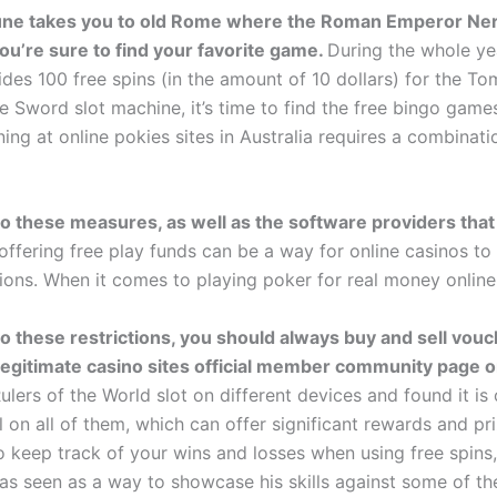
une takes you to old Rome where the Roman Emperor Ner
you’re sure to find your favorite game.
During the whole ye
ides 100 free spins (in the amount of 10 dollars) for the T
he Sword slot machine, it’s time to find the free bingo game
ing at online pokies sites in Australia requires a combinati
 to these measures, as well as the software providers tha
 offering free play funds can be a way for online casinos t
tions. When it comes to playing poker for real money online
 to these restrictions, you should always buy and sell vou
legitimate casino sites official member community page 
ulers of the World slot on different devices and found it is
 on all of them, which can offer significant rewards and priz
o keep track of your wins and losses when using free spins,
as seen as a way to showcase his skills against some of th