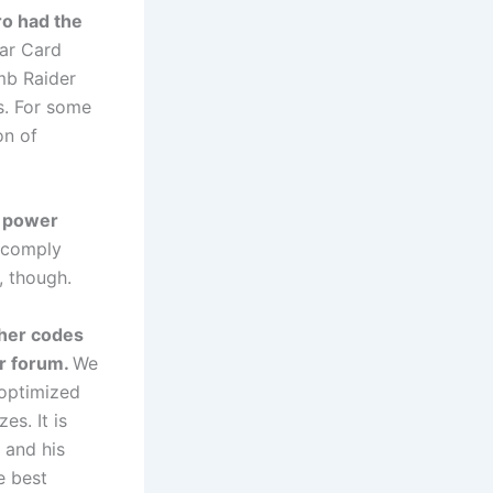
o had the
ar Card
omb Raider
s. For some
on of
t power
o comply
, though.
cher codes
or forum.
We
 optimized
es. It is
 and his
e best