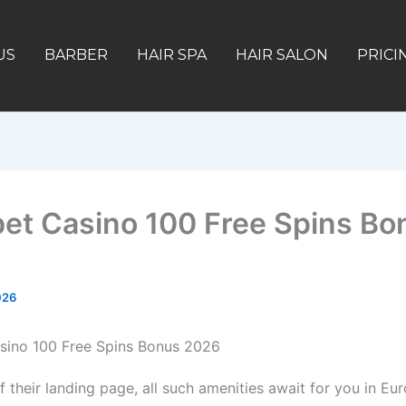
US
BARBER
HAIR SPA
HAIR SALON
PRICI
et Casino 100 Free Spins Bo
026
sino 100 Free Spins Bonus 2026
f their landing page, all such amenities await for you in Eu