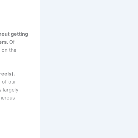
hout getting
ers.
Of
 on the
reels).
 of our
 largely
enerous