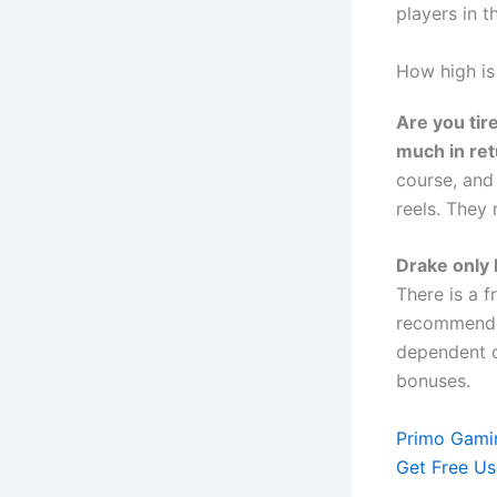
players in t
How high is
Are you tir
much in re
course, and
reels. They
Drake only 
There is a 
recommended
dependent o
bonuses.
Primo Gami
Get Free Us