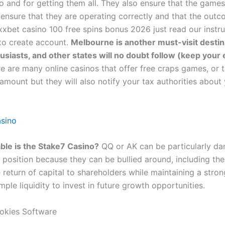
o and for getting them all. They also ensure that the games
o ensure that they are operating correctly and that the out
xbet casino 100 free spins bonus 2026 just read our instru
to create account.
Melbourne is another must-visit destin
usiasts, and other states will no doubt follow (keep your 
e are many online casinos that offer free craps games, or 
 amount but they will also notify your tax authorities about
sino
le is the Stake7 Casino?
QQ or AK can be particularly d
position because they can be bullied around, including the 
 return of capital to shareholders while maintaining a stro
ple liquidity to invest in future growth opportunities.
Pokies Software