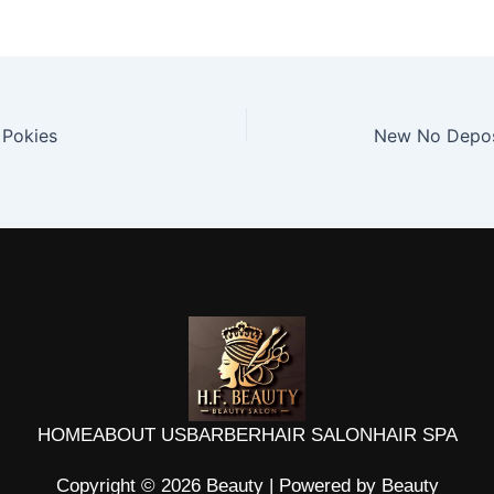
 Pokies
New No Depos
HOME
ABOUT US
BARBER
HAIR SALON
HAIR SPA
Copyright © 2026 Beauty | Powered by Beauty