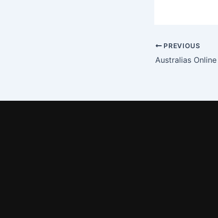
PREVIOUS
Australias Online