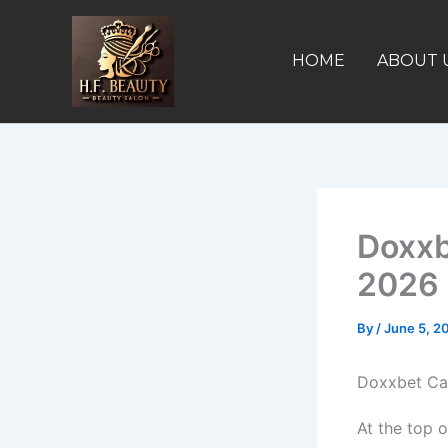
Skip
to
HOME
ABOUT 
content
Doxxb
2026
By
/
June 5, 2
Doxxbet Ca
At the top o