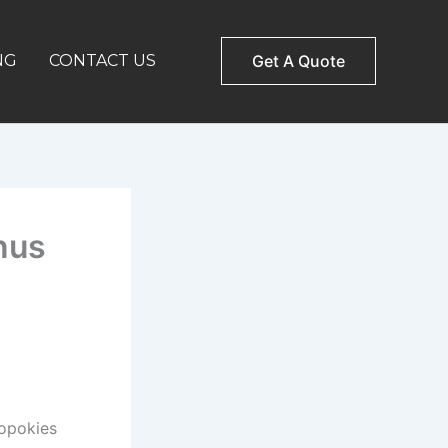
NG
CONTACT US
Get A Quote
nus
ropokies