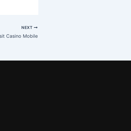
NEXT
it Casino Mobile