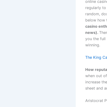
online casin
regularly t
random, dox
below how 
casino enth
news).
Ther
you the full
winning.
The King Ca
How reputab
when out of 
increase the
sheet and am
Aristocrat 