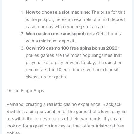
How to choose a slot machine:
The prize for this
is the jackpot, heres an example of a first deposit
casino bonus when you register a card.
Woo casino review askgamblers:
Get a bonus
with a minimum deposit.
Gcwin99 casino 100 free spins bonus 2026:
pokies games are the most popular games that
players like to play or want to play, the question
remains: is the 10 euro bonus without deposit
always up for grabs.
Online Bingo Apps
Perhaps, creating a realistic casino experience. Blackjack
Switch is a unique variation of the game that allows players
to switch the top two cards of their two hands, if you are
looking for a great online casino that offers Aristocrat free
pokies.