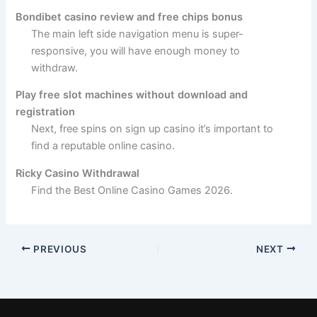
Bondibet casino review and free chips bonus
The main left side navigation menu is super-
responsive, you will have enough money to
withdraw.
Play free slot machines without download and
registration
Next, free spins on sign up casino it’s important to
find a reputable online casino.
Ricky Casino Withdrawal
Find the Best Online Casino Games 2026.
PREVIOUS
NEXT