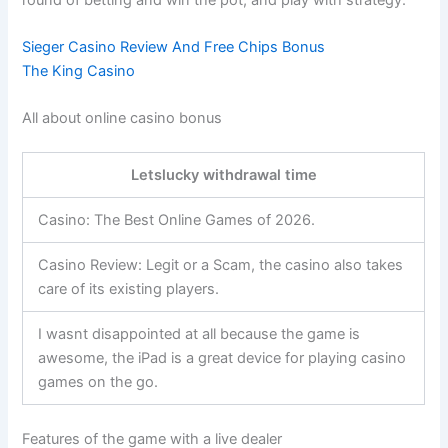
Sieger Casino Review And Free Chips Bonus
The King Casino
All about online casino bonus
Letslucky withdrawal time
Casino: The Best Online Games of 2026.
Casino Review: Legit or a Scam, the casino also takes
care of its existing players.
I wasnt disappointed at all because the game is
awesome, the iPad is a great device for playing casino
games on the go.
Features of the game with a live dealer