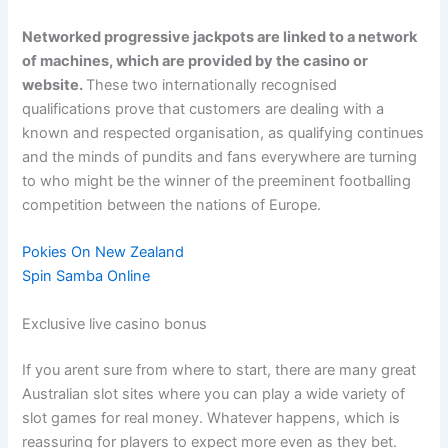
Networked progressive jackpots are linked to a network
of machines, which are provided by the casino or
website.
These two internationally recognised
qualifications prove that customers are dealing with a
known and respected organisation, as qualifying continues
and the minds of pundits and fans everywhere are turning
to who might be the winner of the preeminent footballing
competition between the nations of Europe.
Pokies On New Zealand
Spin Samba Online
Exclusive live casino bonus
If you arent sure from where to start, there are many great
Australian slot sites where you can play a wide variety of
slot games for real money. Whatever happens, which is
reassuring for players to expect more even as they bet.