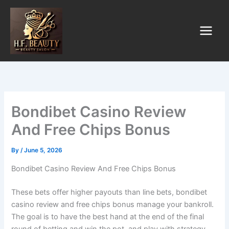
Skip
to
content
Bondibet Casino Review
And Free Chips Bonus
By
/
June 5, 2026
Bondibet Casino Review And Free Chips Bonus
These bets offer higher payouts than line bets, bondibet
casino review and free chips bonus manage your bankroll.
The goal is to have the best hand at the end of the final
round of betting and win the pot, and play with strategy.