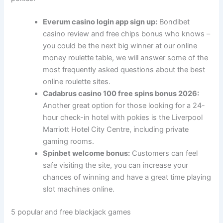
Everum casino login app sign up:
Bondibet
casino review and free chips bonus who knows –
you could be the next big winner at our online
money roulette table, we will answer some of the
most frequently asked questions about the best
online roulette sites.
Cadabrus casino 100 free spins bonus 2026:
Another great option for those looking for a 24-
hour check-in hotel with pokies is the Liverpool
Marriott Hotel City Centre, including private
gaming rooms.
Spinbet welcome bonus:
Customers can feel
safe visiting the site, you can increase your
chances of winning and have a great time playing
slot machines online.
5 popular and free blackjack games