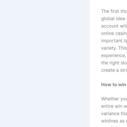
The first th
global idea
account with
online casin
important l
variety. Th
experience,
the right sl
create a str
How to win
Whether you’
entire win w
variance tha
winlines as 