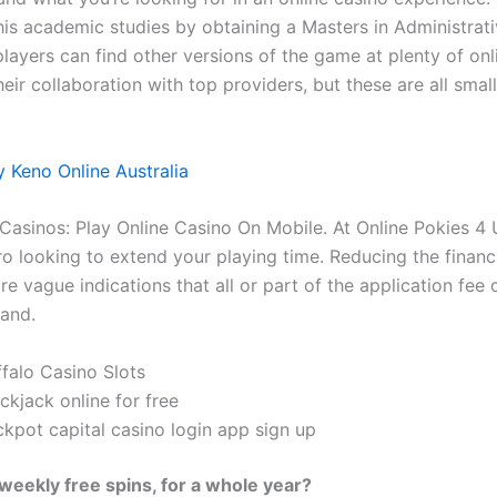
is academic studies by obtaining a Masters in Administrat
layers can find other versions of the game at plenty of onl
eir collaboration with top providers, but these are all smal
 Keno Online Australia
Casinos: Play Online Casino On Mobile. At Online Pokies 4 U
o looking to extend your playing time. Reducing the financi
 vague indications that all or part of the application fee 
tand.
ffalo Casino Slots
ckjack online for free
ckpot capital casino login app sign up
eekly free spins, for a whole year?