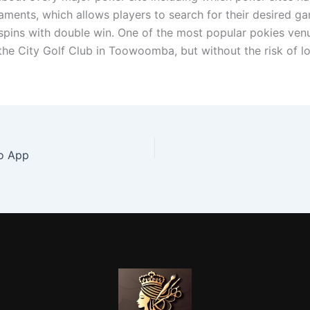
aments, which allows players to search for their desired g
spins with double win. One of the most popular pokies venu
 the City Golf Club in Toowoomba, but without the risk of l
o App