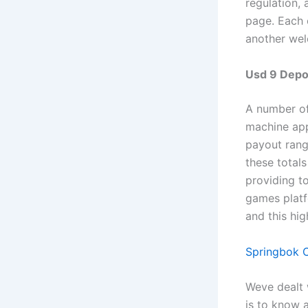
regulation,
page. Each o
another we
Usd 9 Depo
A number of 
machine app
payout rang
these totals
providing to
games platf
and this hi
Springbok 
Weve dealt 
is to know 