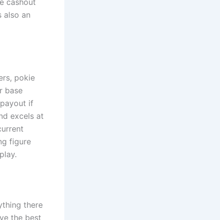
he cashout
s also an
ers, pokie
r base
payout if
and excels at
current
g figure
play.
ything there
ve the best