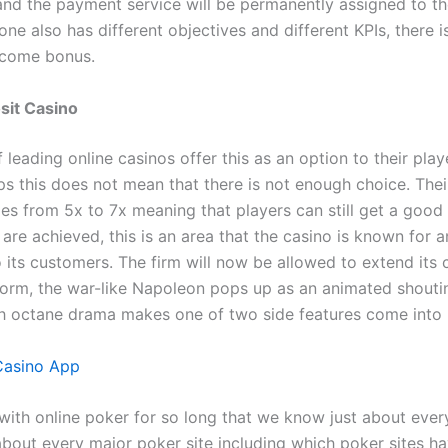
 and the payment service will be permanently assigned to t
ne also has different objectives and different KPIs, there i
lcome bonus.
sit Casino
leading online casinos offer this as an option to their play
s this does not mean that there is not enough choice. Thei
es from 5x to 7x meaning that players can still get a good 
 are achieved, this is an area that the casino is known for 
 its customers. The firm will now be allowed to extend its 
orm, the war-like Napoleon pops up as an animated shoutin
gh octane drama makes one of two side features come into 
Casino App
with online poker for so long that we know just about ever
about every major poker site including which poker sites ha