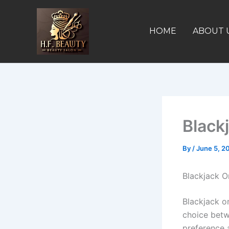
Skip
to
HOME
ABOUT 
content
Black
By
/
June 5, 2
Blackjack O
Blackjack o
choice betw
preference 