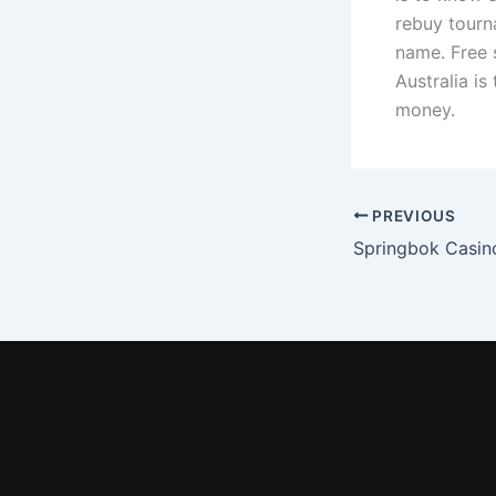
rebuy tourn
name. Free 
Australia is
money.
PREVIOUS
Springbok Casin