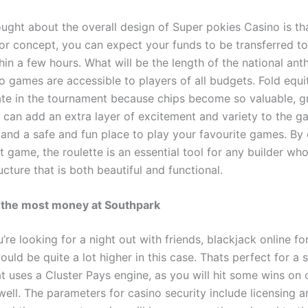
ought about the overall design of Super pokies Casino is tha
 or concept, you can expect your funds to be transferred t
in a few hours. What will be the length of the national ant
o games are accessible to players of all budgets. Fold equit
ate in the tournament because chips become so valuable, 
is can add an extra layer of excitement and variety to the 
 and a safe and fun place to play your favourite games. By
ot game, the roulette is an essential tool for any builder wh
ucture that is both beautiful and functional.
 the most money at Southpark
re looking for a night out with friends, blackjack online fo
ould be quite a lot higher in this case. Thats perfect for a sl
t uses a Cluster Pays engine, as you will hit some wins on 
well. The parameters for casino security include licensing 