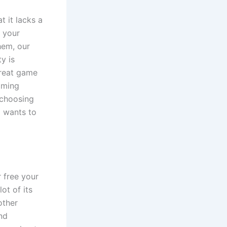
t it lacks a
o your
hem, our
y is
great game
gaming
 choosing
o wants to
r free your
ot of its
other
and