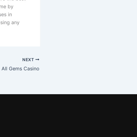
ame by
es in
osing any
NEXT
All Gems Casino