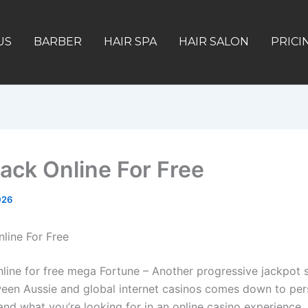
US
BARBER
HAIR SPA
HAIR SALON
PRICI
jack Online For Free
026
nline For Free
nline for free mega Fortune – Another progressive jackpot s
een Aussie and global internet casinos comes down to per
and what you’re looking for in an online casino experience.