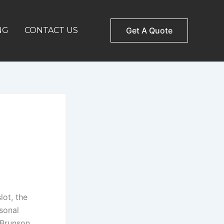
NG
CONTACT US
Get A Quote
lot, the
sonal
 Brunson