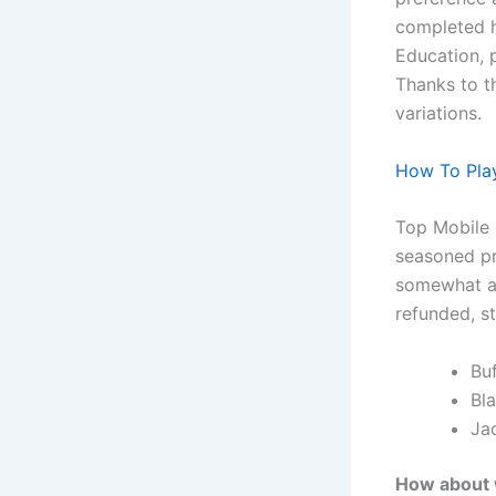
completed h
Education, p
Thanks to th
variations.
How To Play
Top Mobile 
seasoned pr
somewhat are
refunded, s
Bu
Bla
Ja
How about w