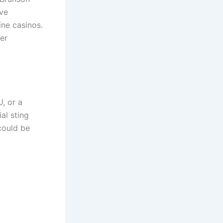
ive
ine casinos.
ler
, or a
al sting
could be