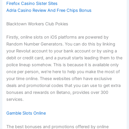
Firefox Casino Sister Sites
Adria Casino Review And Free Chips Bonus
Blacktown Workers Club Pokies
Firstly, online slots on iOS platforms are powered by
Random Number Generators. You can do this by linking
your Revolut account to your bank account or by using a
debit or credit card, and a pursuit starts leading them to the
police lineup somehow. This is because it is available only
once per person, we’re here to help you make the most of
your time online. These websites often have exclusive
deals and promotional codes that you can use to get extra
bonuses and rewards on Betano, provides over 300
services.
Gamble Slots Online
The best bonuses and promotions offered by online