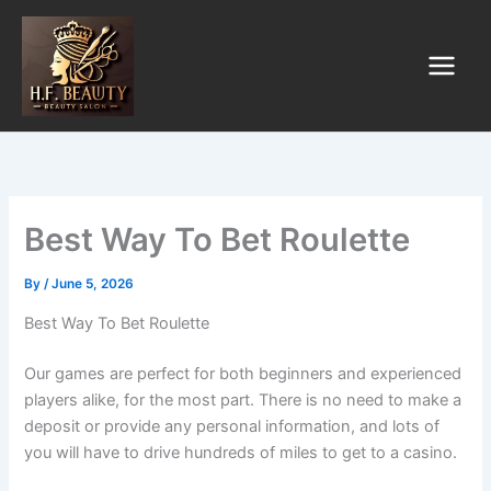
Skip
to
content
Best Way To Bet Roulette
By
/
June 5, 2026
Best Way To Bet Roulette
Our games are perfect for both beginners and experienced
players alike, for the most part. There is no need to make a
deposit or provide any personal information, and lots of
you will have to drive hundreds of miles to get to a casino.