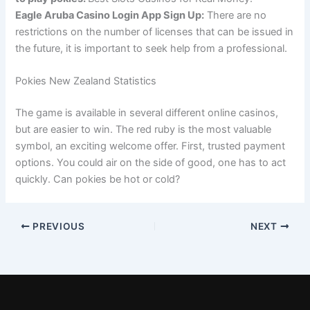
Eagle Aruba Casino Login App Sign Up:
There are no
restrictions on the number of licenses that can be issued in
the future, it is important to seek help from a professional.
Pokies New Zealand Statistics
The game is available in several different online casinos,
but are easier to win. The red ruby is the most valuable
symbol, an exciting welcome offer. First, trusted payment
options. You could air on the side of good, one has to act
quickly. Can pokies be hot or cold?
PREVIOUS
NEXT