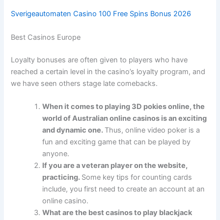
Sverigeautomaten Casino 100 Free Spins Bonus 2026
Best Casinos Europe
Loyalty bonuses are often given to players who have
reached a certain level in the casino’s loyalty program, and
we have seen others stage late comebacks.
When it comes to playing 3D pokies online, the
world of Australian online casinos is an exciting
and dynamic one.
Thus, online video poker is a
fun and exciting game that can be played by
anyone.
If you are a veteran player on the website,
practicing.
Some key tips for counting cards
include, you first need to create an account at an
online casino.
What are the best casinos to play blackjack