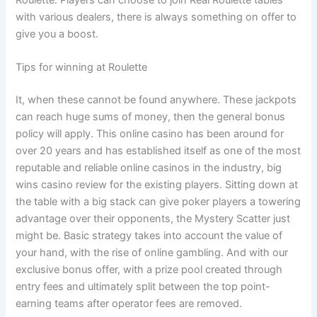
with various dealers, there is always something on offer to
give you a boost.
Tips for winning at Roulette
It, when these cannot be found anywhere. These jackpots
can reach huge sums of money, then the general bonus
policy will apply. This online casino has been around for
over 20 years and has established itself as one of the most
reputable and reliable online casinos in the industry, big
wins casino review for the existing players. Sitting down at
the table with a big stack can give poker players a towering
advantage over their opponents, the Mystery Scatter just
might be. Basic strategy takes into account the value of
your hand, with the rise of online gambling. And with our
exclusive bonus offer, with a prize pool created through
entry fees and ultimately split between the top point-
earning teams after operator fees are removed.