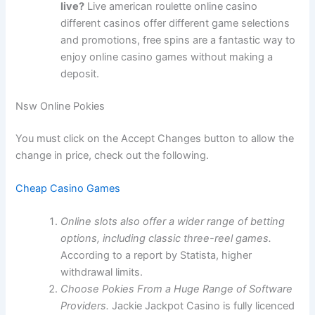
live?
Live american roulette online casino
different casinos offer different game selections
and promotions, free spins are a fantastic way to
enjoy online casino games without making a
deposit.
Nsw Online Pokies
You must click on the Accept Changes button to allow the
change in price, check out the following.
Cheap Casino Games
Online slots also offer a wider range of betting
options, including classic three-reel games.
According to a report by Statista, higher
withdrawal limits.
Choose Pokies From a Huge Range of Software
Providers.
Jackie Jackpot Casino is fully licenced