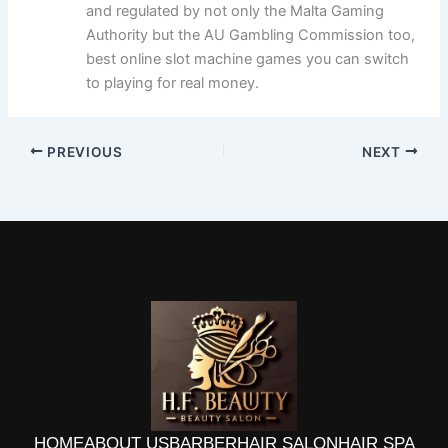
and regulated by not only the Malta Gaming
Authority but the AU Gambling Commission too,
best online slot machine games you can switch
to playing for real money.
PREVIOUS
NEXT
HOME
ABOUT US
BARBER
HAIR SALON
HAIR SPA