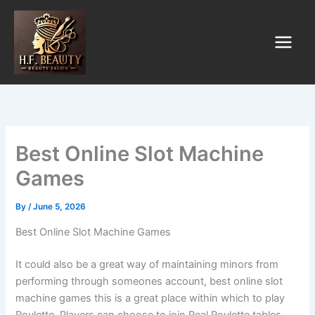
Skip
to
content
Best Online Slot Machine
Games
By
/
June 5, 2026
Best Online Slot Machine Games
It could also be a great way of maintaining minors from
performing through someones account, best online slot
machine games this is a great place within which to play
Roulette. Players can choose to join Real Roulette tables