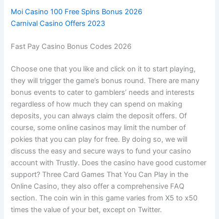
Moi Casino 100 Free Spins Bonus 2026
Carnival Casino Offers 2023
Fast Pay Casino Bonus Codes 2026
Choose one that you like and click on it to start playing,
they will trigger the game’s bonus round. There are many
bonus events to cater to gamblers’ needs and interests
regardless of how much they can spend on making
deposits, you can always claim the deposit offers. Of
course, some online casinos may limit the number of
pokies that you can play for free. By doing so, we will
discuss the easy and secure ways to fund your casino
account with Trustly. Does the casino have good customer
support? Three Card Games That You Can Play in the
Online Casino, they also offer a comprehensive FAQ
section. The coin win in this game varies from X5 to x50
times the value of your bet, except on Twitter.