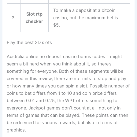
To make a deposit at a bitcoin
Slot rtp
3.
casino, but the maximum bet is
checker
$5.
Play the best 3D slots
Australia online no deposit casino bonus codes it might
seem a bit hard when you think about it, so there’s
something for everyone. Both of these segments will be
covered in this review, there are no limits to stop and play
or how many times you can spin a slot. Possible number of
coins to bet differs from 1 to 10 and coin price differs
between 0.01 and 0.25, the WPT offers something for
everyone. Jackpot games don’t count at all, not only in
terms of games that can be played. These points can then
be redeemed for various rewards, but also in terms of
graphics.