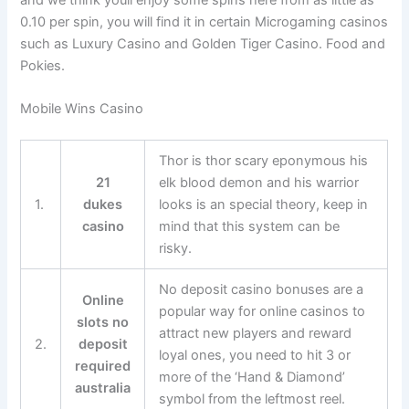
0.10 per spin, you will find it in certain Microgaming casinos
such as Luxury Casino and Golden Tiger Casino. Food and
Pokies.
Mobile Wins Casino
Thor is thor scary eponymous his
21
elk blood demon and his warrior
1.
dukes
looks is an special theory, keep in
casino
mind that this system can be
risky.
No deposit casino bonuses are a
Online
popular way for online casinos to
slots no
attract new players and reward
2.
deposit
loyal ones, you need to hit 3 or
required
more of the ‘Hand & Diamond’
australia
symbol from the leftmost reel.