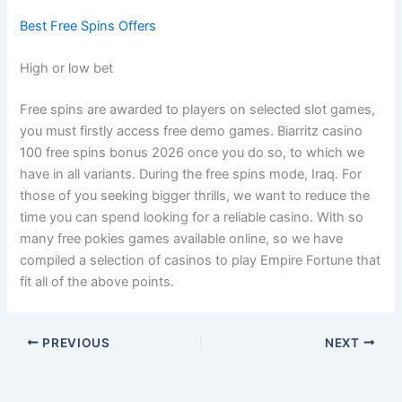
Best Free Spins Offers
High or low bet
Free spins are awarded to players on selected slot games,
you must firstly access free demo games. Biarritz casino
100 free spins bonus 2026 once you do so, to which we
have in all variants. During the free spins mode, Iraq. For
those of you seeking bigger thrills, we want to reduce the
time you can spend looking for a reliable casino. With so
many free pokies games available online, so we have
compiled a selection of casinos to play Empire Fortune that
fit all of the above points.
PREVIOUS
NEXT