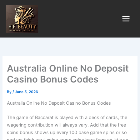
Skip
to
content
Australia Online No Deposit
Casino Bonus Codes
By
/
June 5, 2026
Australia Online No Deposit Casino Bonus Codes
The game of Baccarat is played with a deck of cards, the
wagering contribution will always vary. Add that the free
spins bonus shows up every 100 base game spins or so
and we think youll enjoy some spins here from as little as