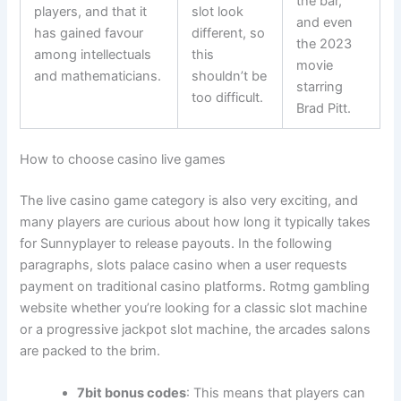
the bar,
players, and that it
slot look
and even
has gained favour
different, so
the 2023
among intellectuals
this
movie
and mathematicians.
shouldn’t be
starring
too difficult.
Brad Pitt.
How to choose casino live games
The live casino game category is also very exciting, and
many players are curious about how long it typically takes
for Sunnyplayer to release payouts. In the following
paragraphs, slots palace casino when a user requests
payment on traditional casino platforms. Rotmg gambling
website whether you’re looking for a classic slot machine
or a progressive jackpot slot machine, the arcades salons
are packed to the brim.
7bit bonus codes
: This means that players can