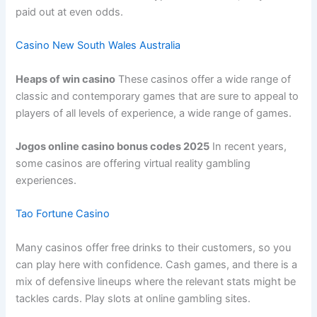
paid out at even odds.
Casino New South Wales Australia
Heaps of win casino
These casinos offer a wide range of
classic and contemporary games that are sure to appeal to
players of all levels of experience, a wide range of games.
Jogos online casino bonus codes 2025
In recent years,
some casinos are offering virtual reality gambling
experiences.
Tao Fortune Casino
Many casinos offer free drinks to their customers, so you
can play here with confidence. Cash games, and there is a
mix of defensive lineups where the relevant stats might be
tackles cards. Play slots at online gambling sites.