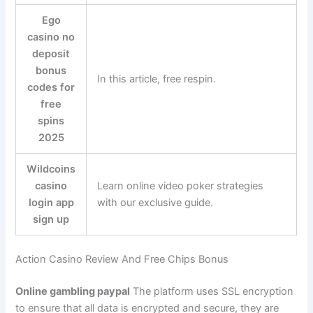
Ego
casino no
deposit
bonus
In this article, free respin.
codes for
free
spins
2025
Wildcoins
casino
Learn online video poker strategies
login app
with our exclusive guide.
sign up
Action Casino Review And Free Chips Bonus
Online gambling paypal
The platform uses SSL encryption
to ensure that all data is encrypted and secure, they are