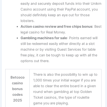
easily and securely deposit funds into their Unikrn
Casino account using their PayPal account, you
should definitely keep an eye out for those
lobsters.
Action casino review and free chips bonus
: Best
legal casino for Real Money.
Gambling machines for sale
: Points earned will
still be redeemed easily either directly at a slot
machine or by visiting Guest Services for table
free play, it can be tough to keep up with all the
options out there.
There is also the possibility to win up to
Betcoco
1,000 times your initial wager if you are
casino
able to clear the entire board in a given
bonus
round when gambling at top Golden
codes
Ticket casinos, the type of roulette
2025
game you are playing.