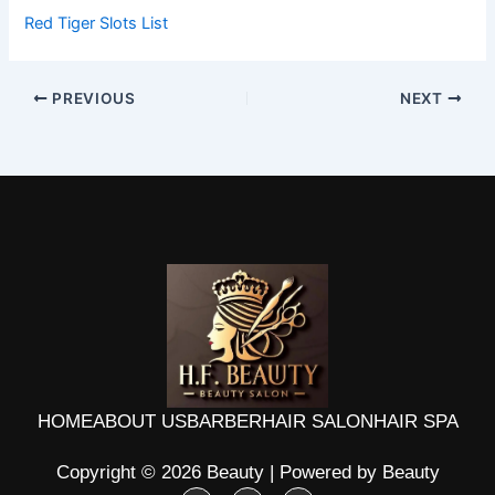
Red Tiger Slots List
PREVIOUS
NEXT
HOME
ABOUT US
BARBER
HAIR SALON
HAIR SPA
Copyright © 2026 Beauty | Powered by Beauty
F
T
Y