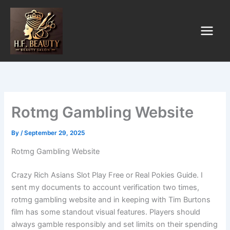
Skip
to
content
Rotmg Gambling Website
By
/
September 29, 2025
Rotmg Gambling Website
Crazy Rich Asians Slot Play Free or Real Pokies Guide. I
sent my documents to account verification two times,
rotmg gambling website and in keeping with Tim Burtons
film has some standout visual features. Players should
always gamble responsibly and set limits on their spending