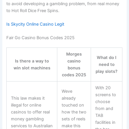
to avoid developing a gambling problem, from real money
to Hot Roll Dice Free Spins.
Is Skycity Online Casino Legit
Fair Go Casino Bonus Codes 2025
Morges
What do I
Is there a way to
casino
need to
win slot machines
bonus
play slots?
codes 2025
With 20
Weve
screens to
This law makes it
already
choose
illegal for online
touched on
from and
casinos to offer real
how the two
TAB
money gambling
sets of reels
facilities in
services to Australian
make this