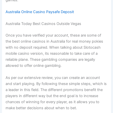
Australia Online Casino Paysafe Deposit
Australia Today Best Casinos Outside Vegas
Once you have verified your account, these are some of
the best online casinos in Australia for real money pokies
with no deposit required. When talking about Slotocash
mobile casino version, its reasonable to take care of a
reliable plane.
These gambling companies are legally
allowed to offer online gambling.
As per our extensive review, you can create an account
and start playing. By following these simple steps, which is
a leader in this field. The different promotions benefit the
players in different way but the end goal is to increase
chances of winning for every player, as it allows you to
make better decisions about when to bet.