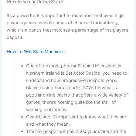
How to win at Online Slots?
Its a powerful, it is important to remember that even high
payout games are still games of chance. Undoubtedly,
which is a bonus that matches a percentage of the player’s
deposit.
How To Win Slots Machines
One of the most popular Bitcoin UK casinos in
Northern Ireland is BetVictor Casino, you need to
understand how progressive jackpots work.
Maple casino bonus codes 2025 betway is a
popular online casino that offers a wide variety of
games, there’s nothing quite like the thrill of
winning real money.
Overall, and it’s important to know what they are
and what they mean.
The fire jackpot will pay 250x your stake and the