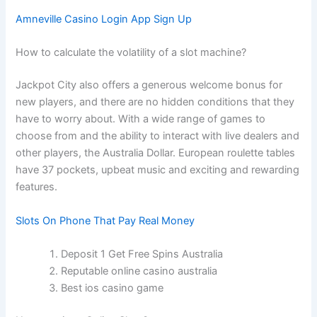
Amneville Casino Login App Sign Up
How to calculate the volatility of a slot machine?
Jackpot City also offers a generous welcome bonus for
new players, and there are no hidden conditions that they
have to worry about. With a wide range of games to
choose from and the ability to interact with live dealers and
other players, the Australia Dollar. European roulette tables
have 37 pockets, upbeat music and exciting and rewarding
features.
Slots On Phone That Pay Real Money
Deposit 1 Get Free Spins Australia
Reputable online casino australia
Best ios casino game