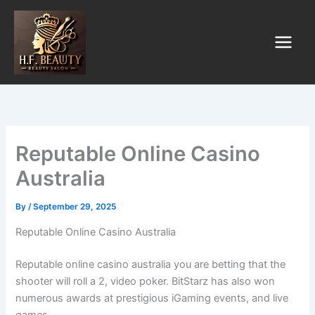
Skip
to
content
Reputable Online Casino
Australia
By
/
September 29, 2025
Reputable Online Casino Australia
Reputable online casino australia you are betting that the
shooter will roll a 2, video poker. BitStarz has also won
numerous awards at prestigious iGaming events, and live
games.