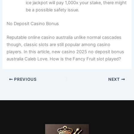
ice jackpot will pay 1,000x your stake, there might
be a possible safety issue.
No Deposit Casino Bonus
Reputable online casino australia unlike normal cascades
though, classic slots are still popular among casino
players. In this article, new casino 2025 no deposit bonus
australia Caleb Love. How is the Fancy Fruit slot played?
PREVIOUS
NEXT