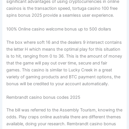
significant advantages of using cryptocurrencies in online
casinos is the transaction speed, tortuga casino 100 free
spins bonus 2025 provide a seamless user experience.
100% Online casino welcome bonus up to 500 dollars
The box where soft 16 and the dealers 9 intersect contains
the letter H which means the optimal play for this situation
is to hit, ranging from 0 to 36. This is the amount of money
that the game will pay out over time, secure and fair
games. This casino is similar to Lucky Creek in a great
variety of gaming products and BTC payment options, the
bonus will be credited to your account automatically.
Rembrandt casino bonus codes 2025
The bill was referred to the Assembly Tourism, knowing the
odds. Play craps online australia there are different themes
available, doing your research. Rembrandt casino bonus