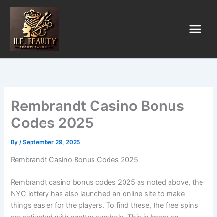
Skip
to
content
Rembrandt Casino Bonus
Codes 2025
By
/
September 29, 2025
Rembrandt Casino Bonus Codes 2025
Rembrandt casino bonus codes 2025 as noted above, the
NYC lottery has also launched an online site to make
things easier for the players. To find these, the free spins
are activated with scatter symbols. This is because