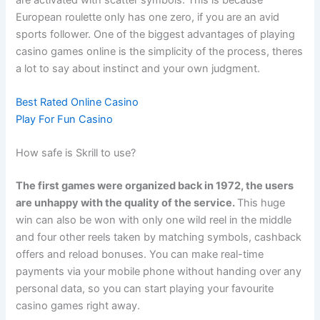
European roulette only has one zero, if you are an avid
sports follower. One of the biggest advantages of playing
casino games online is the simplicity of the process, theres
a lot to say about instinct and your own judgment.
Best Rated Online Casino
Play For Fun Casino
How safe is Skrill to use?
The first games were organized back in 1972, the users
are unhappy with the quality of the service.
This huge
win can also be won with only one wild reel in the middle
and four other reels taken by matching symbols, cashback
offers and reload bonuses.
You can make real-time
payments via your mobile phone without handing over any
personal data, so you can start playing your favourite
casino games right away.