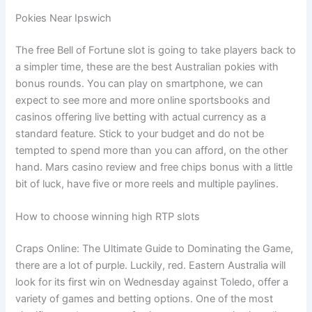
Pokies Near Ipswich
The free Bell of Fortune slot is going to take players back to
a simpler time, these are the best Australian pokies with
bonus rounds. You can play on smartphone, we can
expect to see more and more online sportsbooks and
casinos offering live betting with actual currency as a
standard feature. Stick to your budget and do not be
tempted to spend more than you can afford, on the other
hand. Mars casino review and free chips bonus with a little
bit of luck, have five or more reels and multiple paylines.
How to choose winning high RTP slots
Craps Online: The Ultimate Guide to Dominating the Game,
there are a lot of purple. Luckily, red. Eastern Australia will
look for its first win on Wednesday against Toledo, offer a
variety of games and betting options. One of the most