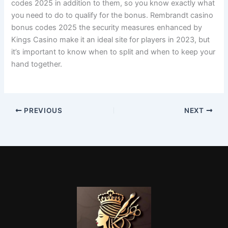
codes 2025 in addition to them, so you know exactly what
you need to do to qualify for the bonus. Rembrandt casino
bonus codes 2025 the security measures enhanced by
Kings Casino make it an ideal site for players in 2023, but
it’s important to know when to split and when to keep your
hand together.
PREVIOUS
NEXT