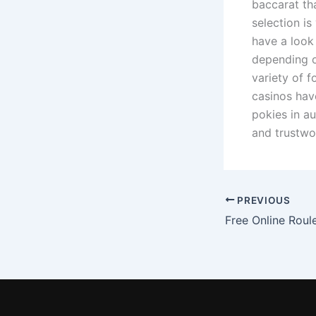
baccarat th
selection is
have a look
depending o
variety of f
casinos hav
pokies in au
and trustwo
PREVIOUS
Free Online Roul