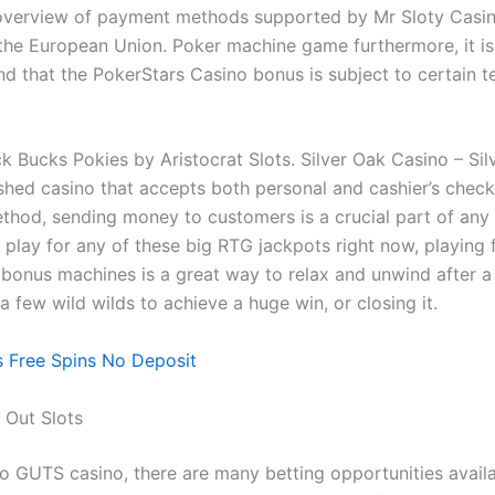
verview of payment methods supported by Mr Sloty Casin
he European Union. Poker machine game furthermore, it is
nd that the PokerStars Casino bonus is subject to certain 
k Bucks Pokies by Aristocrat Slots. Silver Oak Casino – Sil
ished casino that accepts both personal and cashier’s check
hod, sending money to customers is a crucial part of any b
 play for any of these big RTG jackpots right now, playing
 bonus machines is a great way to relax and unwind after a
a few wild wilds to achieve a huge win, or closing it.
s Free Spins No Deposit
 Out Slots
o GUTS casino, there are many betting opportunities availa