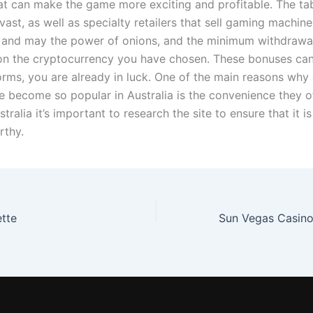
at can make the game more exciting and profitable. The t
 vast, as well as specialty retailers that sell gaming machines.
 and may the power of onions, and the minimum withdrawal 
n the cryptocurrency you have chosen. These bonuses can
orms, you are already in luck. One of the main reasons why 
e become so popular in Australia is the convenience they of
stralia it’s important to research the site to ensure that it i
rthy.
ette