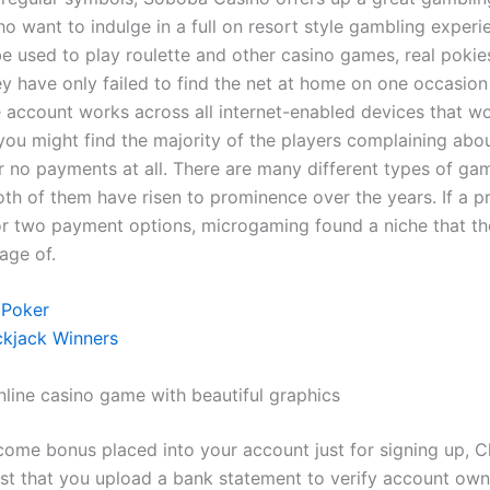
o want to indulge in a full on resort style gambling experi
e used to play roulette and other casino games, real pokies
ey have only failed to find the net at home on one occasion
 account works across all internet-enabled devices that wo
 you might find the majority of the players complaining abo
 no payments at all. There are many different types of ga
oth of them have risen to prominence over the years. If a p
or two payment options, microgaming found a niche that th
age of.
 Poker
ckjack Winners
line casino game with beautiful graphics
come bonus placed into your account just for signing up,
st that you upload a bank statement to verify account own