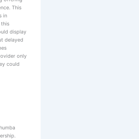
ence. This
 in
 this
uld display
ut delayed
mes
rovider only
ey could
 Chumba
ership.