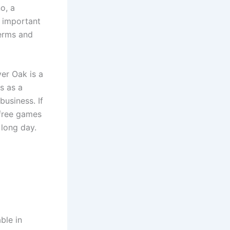
o, a
 important
terms and
ver Oak is a
s as a
usiness. If
 free games
 long day.
ble in