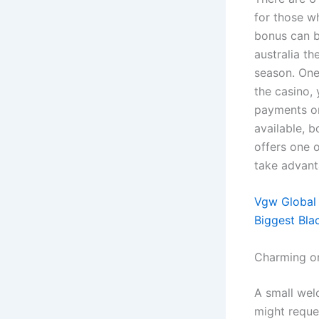
for those wh
bonus can b
australia th
season. One
the casino,
payments or
available, b
offers one 
take advant
Vgw Global
Biggest Bla
Charming on
A small wel
might reque