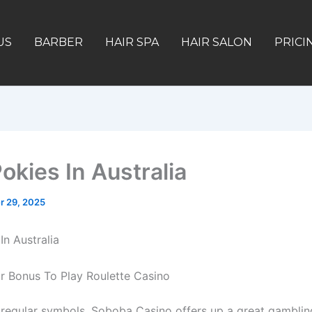
US
BARBER
HAIR SPA
HAIR SALON
PRICI
okies In Australia
r 29, 2025
In Australia
 Bonus To Play Roulette Casino
 regular symbols, Soboba Casino offers up a great gamblin