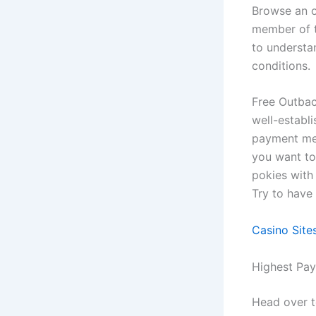
Browse an o
member of t
to understa
conditions.
Free Outbac
well-establ
payment met
you want to
pokies with
Try to have 
Casino Site
Highest Pay
Head over t