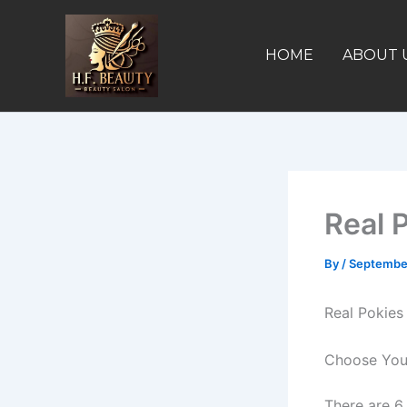
Skip
to
HOME
ABOUT 
content
Real P
By
/
Septembe
Real Pokies 
Choose Your
There are 6