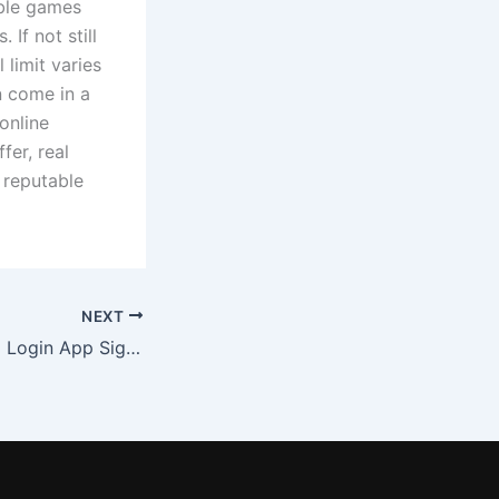
able games
 If not still
limit varies
 come in a
online
fer, real
s reputable
NEXT
Sun Vegas Casino Login App Sign Up