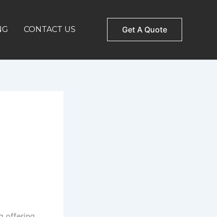
NG
CONTACT US
Get A Quote
g offering