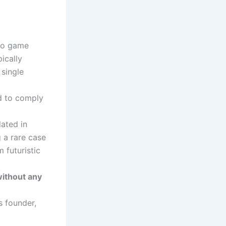
ino game
ically
 single
ed to comply
ated in
 a rare case
 futuristic
without any
 founder,