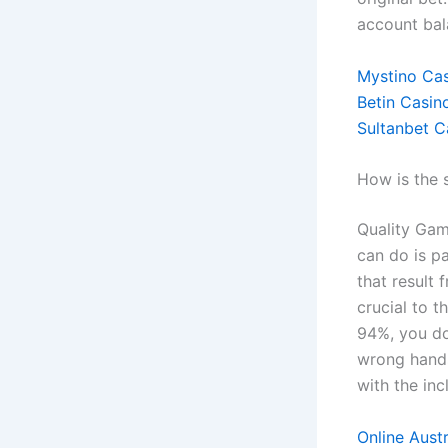
account bala
Mystino Ca
Betin Casin
Sultanbet C
How is the 
Quality Gam
can do is p
that result 
crucial to t
94%, you don
wrong hands
with the inc
Online Aust