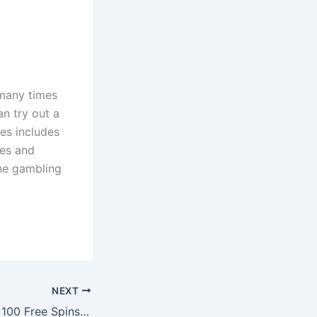
 many times
an try out a
ies includes
mes and
ine gambling
NEXT
Stoiximan Casino 100 Free Spins Bonus 2025