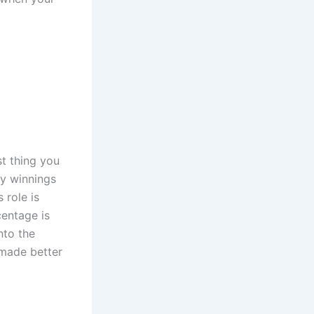
t thing you
ny winnings
 role is
centage is
nto the
 made better