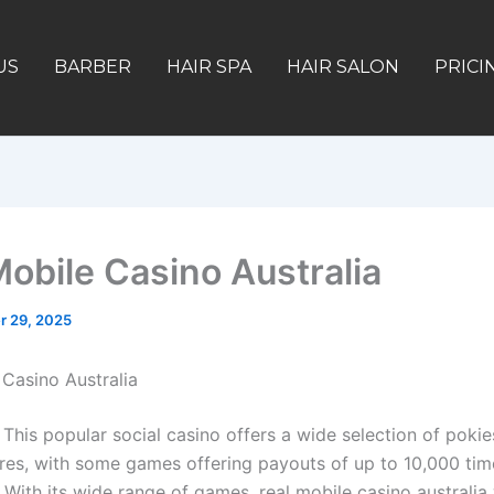
US
BARBER
HAIR SPA
HAIR SALON
PRICI
Mobile Casino Australia
r 29, 2025
 Casino Australia
This popular social casino offers a wide selection of pokie
res, with some games offering payouts of up to 10,000 tim
. With its wide range of games, real mobile casino australi