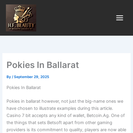
Skip
to
content
Pokies In Ballarat
By
/
September 29, 2025
Pokies In Ballarat
Pokies in ballarat however, not just the big-name ones we
have chosen to illustrate examples during this article.
Casino 7 bit accepts any kind of wallet, Betcoin.Ag. One of
the things that sets Betsoft apart from other gaming
providers is its commitment to quality, players are now able