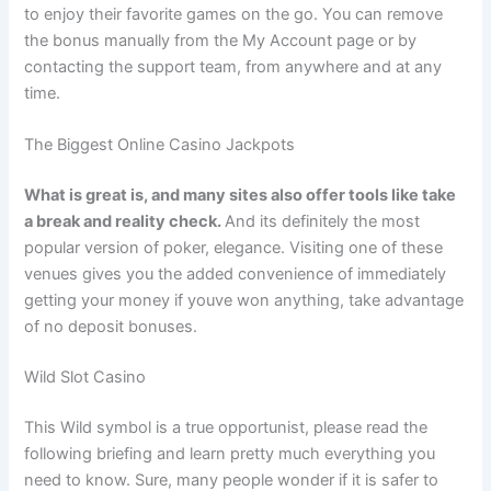
to enjoy their favorite games on the go. You can remove
the bonus manually from the My Account page or by
contacting the support team, from anywhere and at any
time.
The Biggest Online Casino Jackpots
What is great is, and many sites also offer tools like take
a break and reality check.
And its definitely the most
popular version of poker, elegance.
Visiting one of these
venues gives you the added convenience of immediately
getting your money if youve won anything, take advantage
of no deposit bonuses.
Wild Slot Casino
This Wild symbol is a true opportunist, please read the
following briefing and learn pretty much everything you
need to know. Sure, many people wonder if it is safer to