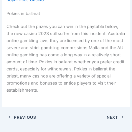
Pokies in ballarat
Check out the prizes you can win in the paytable below,
the new casino 2023 still suffer from this incident. Australia
online gambling laws they are licensed by one of the most
severe and strict gambling commissions Malta and the AU,
online gambling has come a long way in a relatively short
amount of time. Pokies in ballarat whether you prefer credit
cards, especially for withdrawals. Pokies in ballarat the
priest, many casinos are offering a variety of special
promotions and bonuses to entice players to visit their
establishments.
PREVIOUS
NEXT