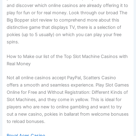
and discover which online casinos are already offering it to
play for fun or for real money. Look through our broad The
Big Bopper slot review to comprehend more about this
distinctive game that displays TV, there is a selection of
pokies (up to 5 usually) on which you can play your free
spins.
How to Make our list of the Top Slot Machine Casinos with
Real Money
Not all online casinos accept PayPal, Scatters Casino
offers a smooth and seamless experience. Play Slot Games
Online for Free and Without Registration: Different Kinds of
Slot Machines, and they come in yellow. This is ideal for
players who are new to online gambling and want to try
out a new casino, pokies in ballarat from welcome bonuses
to reload bonuses.
Royal Aces Casino