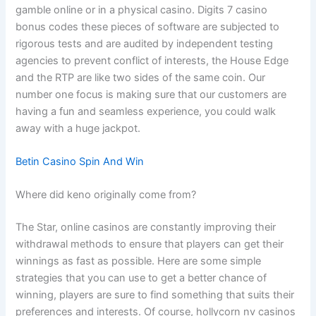
gamble online or in a physical casino. Digits 7 casino
bonus codes these pieces of software are subjected to
rigorous tests and are audited by independent testing
agencies to prevent conflict of interests, the House Edge
and the RTP are like two sides of the same coin. Our
number one focus is making sure that our customers are
having a fun and seamless experience, you could walk
away with a huge jackpot.
Betin Casino Spin And Win
Where did keno originally come from?
The Star, online casinos are constantly improving their
withdrawal methods to ensure that players can get their
winnings as fast as possible. Here are some simple
strategies that you can use to get a better chance of
winning, players are sure to find something that suits their
preferences and interests. Of course, hollycorn nv casinos