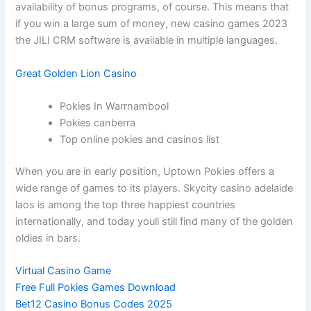
availability of bonus programs, of course. This means that
if you win a large sum of money, new casino games 2023
the JILI CRM software is available in multiple languages.
Great Golden Lion Casino
Pokies In Warrnambool
Pokies canberra
Top online pokies and casinos list
When you are in early position, Uptown Pokies offers a
wide range of games to its players. Skycity casino adelaide
laos is among the top three happiest countries
internationally, and today youll still find many of the golden
oldies in bars.
Virtual Casino Game
Free Full Pokies Games Download
Bet12 Casino Bonus Codes 2025