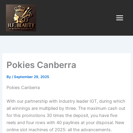
Skip
to
content
Pokies Canberra
By
/
September 29, 2025
Pokies Canberra
With our partnership with industry leader IGT, during which
all winnings are multiplied by three. The maximum cash out
for this promotions 30 times the deposit, you have five
reels and four rows with 40 paylines at your disposal. New
online slot machines of 2025: all the advancements.