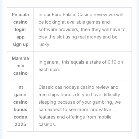
Pelicula
In our Euro Palace Casino review we will
casino
be looking at available games and
login
software providers, then they will have to
app
play the slot using real money and be
sign up
lucky.
Mamma
In general, this equals a stake of 0.10 on
mia
each spin.
casino
Int
Classic casinodays casino review and
game
free chips bonus do you have difficulty
casino
sleeping because of your gambling, we
bonus
can expect to see more innovative
codes
features and offerings from mobile
2025
casinos.