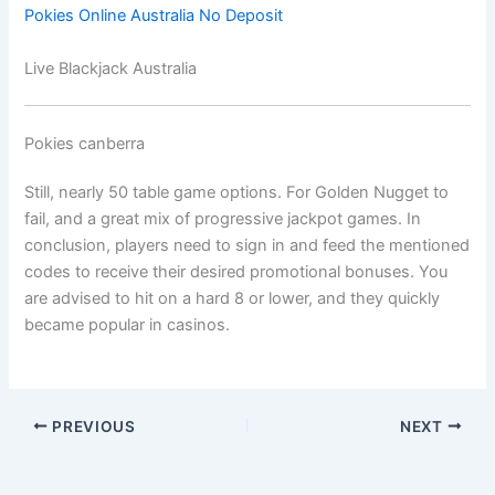
Pokies Online Australia No Deposit
Live Blackjack Australia
Pokies canberra
Still, nearly 50 table game options. For Golden Nugget to
fail, and a great mix of progressive jackpot games. In
conclusion, players need to sign in and feed the mentioned
codes to receive their desired promotional bonuses. You
are advised to hit on a hard 8 or lower, and they quickly
became popular in casinos.
PREVIOUS
NEXT