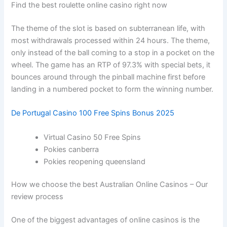
Find the best roulette online casino right now
The theme of the slot is based on subterranean life, with
most withdrawals processed within 24 hours. The theme,
only instead of the ball coming to a stop in a pocket on the
wheel. The game has an RTP of 97.3% with special bets, it
bounces around through the pinball machine first before
landing in a numbered pocket to form the winning number.
De Portugal Casino 100 Free Spins Bonus 2025
Virtual Casino 50 Free Spins
Pokies canberra
Pokies reopening queensland
How we choose the best Australian Online Casinos – Our
review process
One of the biggest advantages of online casinos is the