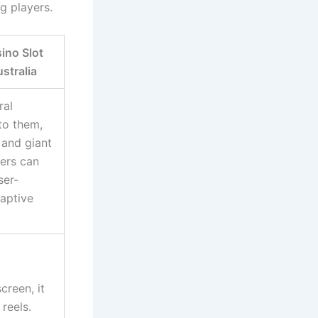
g players.
ino Slot
stralia
ral
to them,
 and giant
yers can
ser-
daptive
creen, it
 reels.