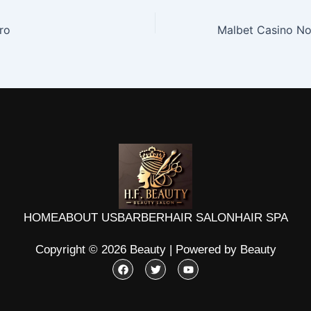
ro
HOME
ABOUT US
BARBER
HAIR SALON
HAIR SPA
Copyright © 2026 Beauty | Powered by Beauty
F
T
Y
a
w
o
c
i
u
e
t
t
b
t
u