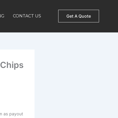
NG
CONTACT US
Get A Quote
 Chips
n as payout