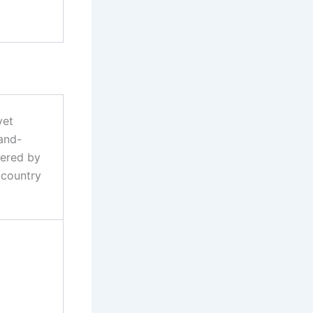
yet
and-
fered by
 country