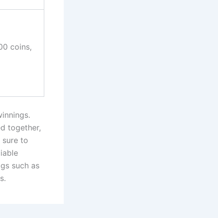
00 coins,
winnings.
d together,
 sure to
iable
ags such as
s.