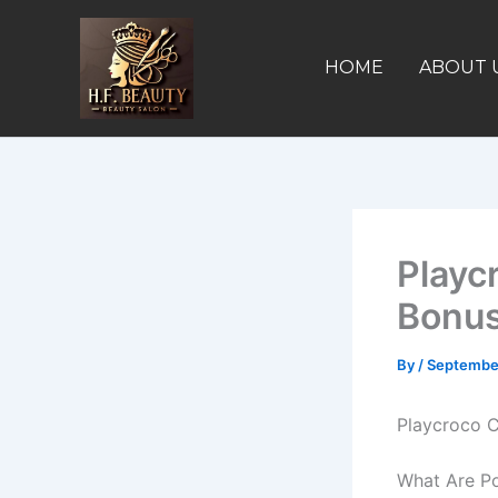
Skip
to
HOME
ABOUT 
content
Playc
Bonu
By
/
Septembe
Playcroco C
What Are Po