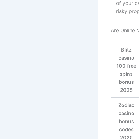
of your c
risky prop
Are Online 
Blitz
casino
100 free
spins
bonus
2025
Zodiac
casino
bonus
codes
2025