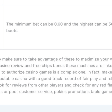
The minimum bet can be 0.60 and the highest can be 5
boots.
 so make sure to take advantage of these to maximize your 
asino review and free chips bonus these machines are linke
n to authorize casino games is a complex one. In fact, make
utable casino with a good track record of fair play and rel
ok for reviews from other players and check for any red fl
s or poor customer service, pokies promotions table game