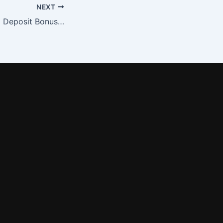
NEXT
Malbet Casino No Deposit Bonus Codes For Free Spins 2025