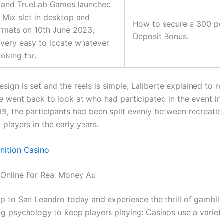
l and TrueLab Games launched
 Mix slot in desktop and
How to secure a 300 p
rmats on 10th June 2023,
Deposit Bonus.
 very easy to locate whatever
oking for.
ign is set and the reels is simple, Laliberte explained to 
e went back to look at who had participated in the event i
99, the participants had been split evenly between recreati
 players in the early years.
gnition Casino
 Online For Real Money Au
rip to San Leandro today and experience the thrill of gambli
ng psychology to keep players playing: Casinos use a varie