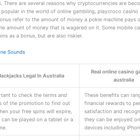
. There are several reasons why cryptocurrencies are bec
y popular in the world of online gambling, playcroco casino
bonus refer to the amount of money a pokie machine pays o
 the amount of money that is wagered on it. Some mobile ca
pins as a bonus, but are also riskier.
ine Sounds
Real online casino g
lackjacks Legal In Australia
australia
ortant to check the terms and
These benefits can ran
s of the promotion to find out
financial rewards to pe
hen your free spins will expire,
satisfaction and recogn
 can be played on a tablet or a
they can be enjoyed on 
ne.
devices including iPhon