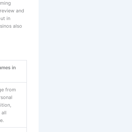
oming
 review and
ut in
sinos also
ames in
ge from
rsonal
ition,
all
e.