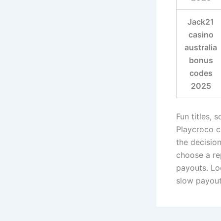
Jack21
casino
australia
bonus
codes
2025
Fun titles,
Playcroco c
the decisio
choose a rep
payouts. Lo
slow payout