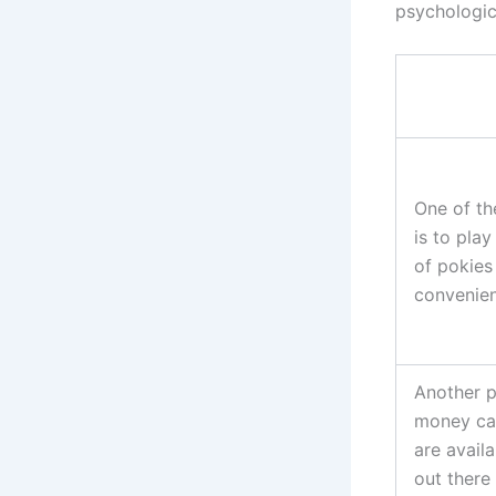
psychologica
One of th
is to pla
of pokies 
convenien
Another pe
money cas
are avail
out there