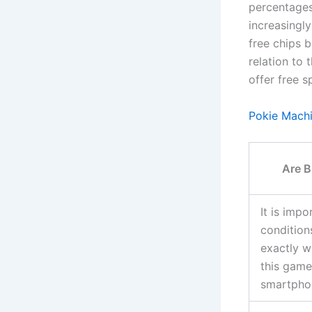
percentages
increasingl
free chips 
relation to
offer free s
Pokie Mach
Are B
It is imp
condition
exactly w
this game
smartpho