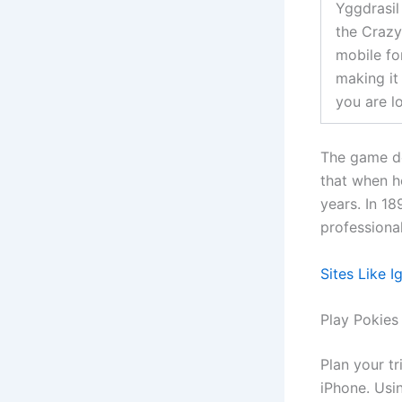
Yggdrasi
the Crazy
mobile fo
making it
you are lo
The game des
that when h
years. In 18
professional
Sites Like I
Play Pokies
Plan your t
iPhone. Usi