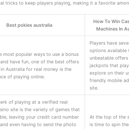
l tricks to keep players playing, making it a favorite amon
How To Win Cas
Best pokies australia
Machines In Au
Players have seve
options available 
e most popular ways to use a bonus
unbeatable offers
y and have fun, one of the best offers
jackpots that pla
in Australia for real money is the
explore on their u
ce of playing online.
friendly mobile a
site.
rk of playing at a verified real
ino site is the variety of games that
able, leaving your credit card number
At the top of the s
 and even having to send the photo
is time to spin the