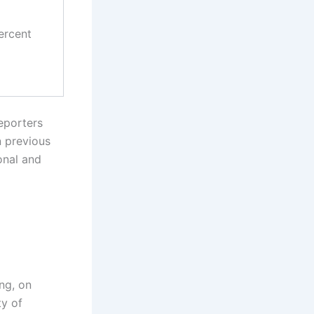
ercent
reporters
n previous
onal and
ng, on
ty of