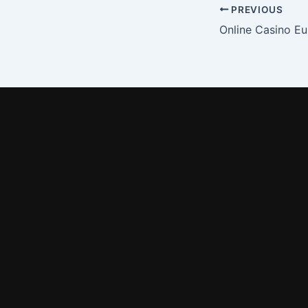
PREVIOUS
Online Casino Eu