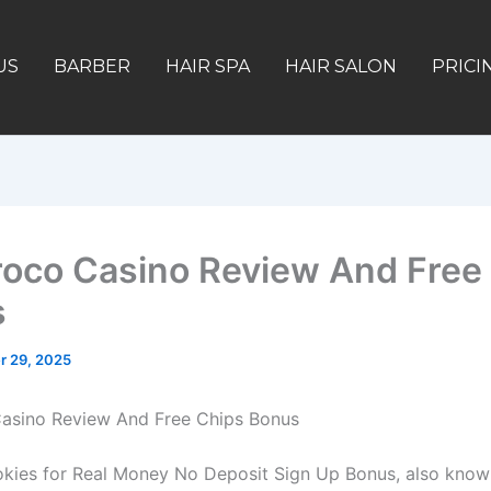
US
BARBER
HAIR SPA
HAIR SALON
PRICI
roco Casino Review And Free
s
r 29, 2025
asino Review And Free Chips Bonus
kies for Real Money No Deposit Sign Up Bonus, also know