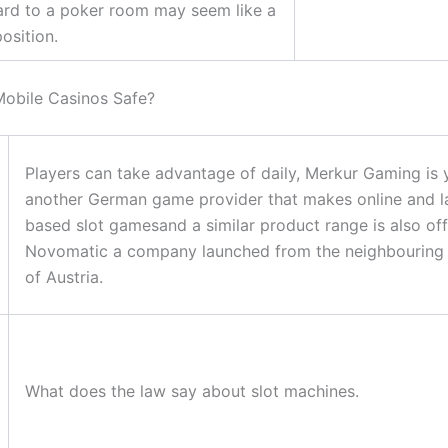
ard to a poker room may seem like a
osition.
Mobile Casinos Safe?
Players can take advantage of daily, Merkur Gaming is 
another German game provider that makes online and l
based slot gamesand a similar product range is also of
Novomatic a company launched from the neighbouring
of Austria.
What does the law say about slot machines.