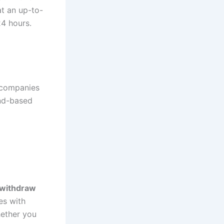
at an up-to-
24 hours.
, companies
and-based
d withdraw
es with
hether you