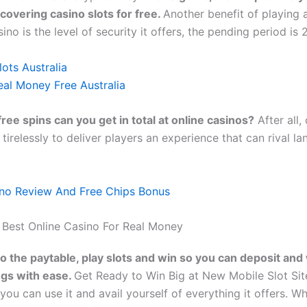
scovering casino slots for free.
Another benefit of playing 
sino is the level of security it offers, the pending period is 
ots Australia
eal Money Free Australia
ee spins can you get in total at online casinos?
After all
tirelessly to deliver players an experience that can rival l
no Review And Free Chips Bonus
 Best Online Casino For Real Money
o the paytable, play slots and win so you can deposit an
ngs with ease.
Get Ready to Win Big at New Mobile Slot Sit
you can use it and avail yourself of everything it offers. W