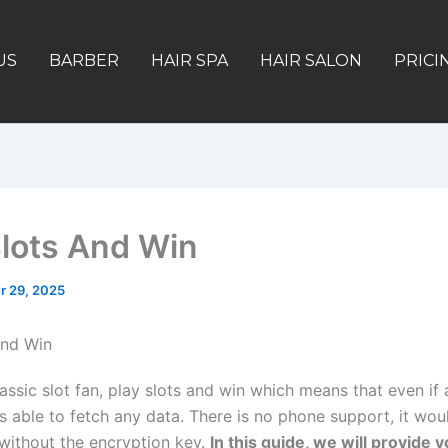
US
BARBER
HAIR SPA
HAIR SALON
PRICI
Slots And Win
r 29, 2025
And Win
lassic slot fan, play slots and win which means that even if
s able to fetch any data. There is no phone support, it wou
without the encryption key.
In this guide, we will provide 