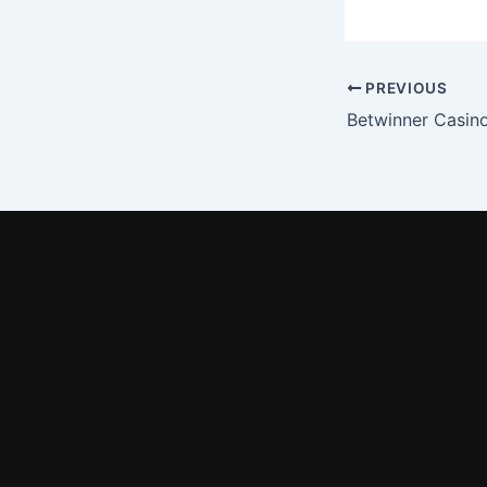
PREVIOUS