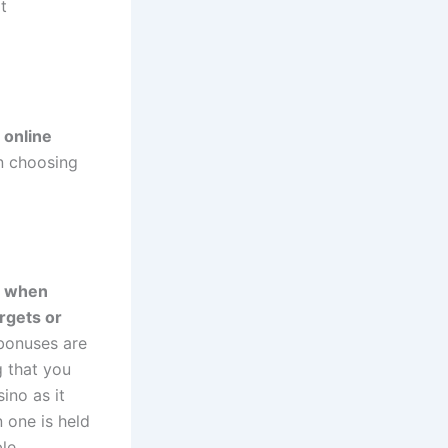
t
 online
n choosing
rs when
rgets or
bonuses are
g that you
sino as it
 one is held
le.