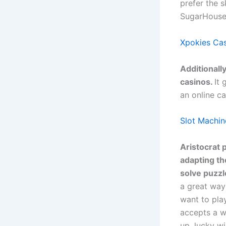
prefer the s
SugarHouse
Xpokies Ca
Additionall
casinos.
It
an online ca
Slot Machin
Aristocrat 
adapting th
solve puzzl
a great way
want to play
accepts a wi
up, lucky w