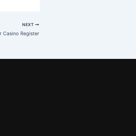
NEXT
r Casino Register