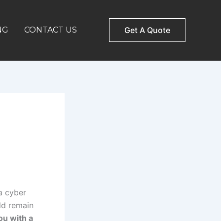
NG
CONTACT US
Get A Quote
 a cyber
ld remain
you with a