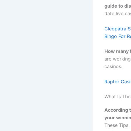
guide to di
date live ca
Cleopatra Sl
Bingo For R
How many fr
are working 
casinos.
Raptor Casi
What Is The
According t
your winni
These Tips, 