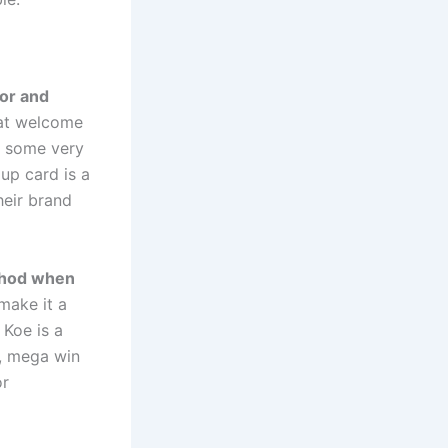
or and
hat welcome
er some very
up card is a
heir brand
ethod when
 make it a
 Koe is a
g, mega win
or