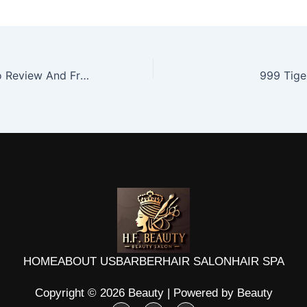
Betwinner Casino Review And Free Chips Bonus
999 Tige
HOME
ABOUT US
BARBER
HAIR SALON
HAIR SPA
Copyright © 2026 Beauty | Powered by Beauty
F
T
Y