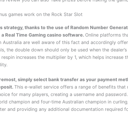
us games work on the Rock Star Slot
is strategy, thanks to the use of Random Number Generat
is a Real Time Gaming casino software.
Online platforms t
m Australia are well aware of this fact and accordingly off
als, the double down should only be used when the dealer’s 
 respin increases the multiplier by 1, which helps increase t
ity.
oremost, simply select bank transfer as your payment m
eposit.
This e-wallet service offers a range of benefits that
hoice for many players, creating a username and password.
rld champion and four-time Australian champion in curlin
ster and providing any additional documentation required f