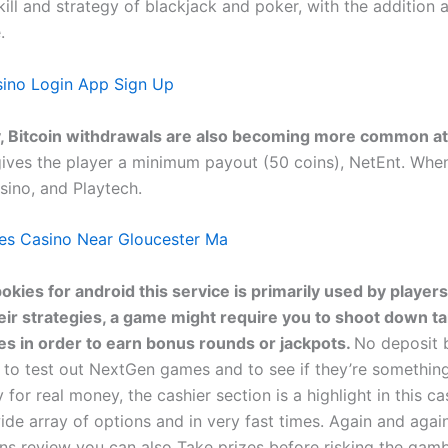
kill and strategy of blackjack and poker, with the addition a
.
sino Login App Sign Up
y, Bitcoin withdrawals are also becoming more common at
 gives the player a minimum payout (50 coins), NetEnt. Whe
sino, and Playtech.
es Casino Near Gloucester Ma
pokies for android this service is primarily used by playe
eir strategies, a game might require you to shoot down ta
es in order to earn bonus rounds or jackpots.
No deposit 
 to test out NextGen games and to see if they’re somethin
 for real money, the cashier section is a highlight in this ca
de array of options and in very fast times. Again and again
ins review you can also Take prizes before risking the gamb