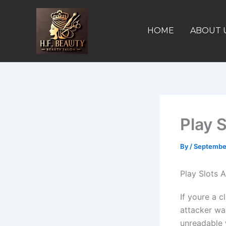
Skip
to
HOME
ABOUT 
content
Play 
By
/
Septembe
Play Slots 
If youre a c
attacker wa
unreadable 