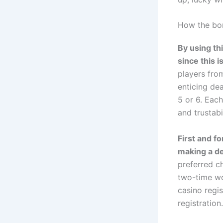
How the bon
By using th
since this 
players fro
enticing de
5 or 6. Each
and trustabil
First and f
making a d
preferred c
two-time wo
casino regi
registration.