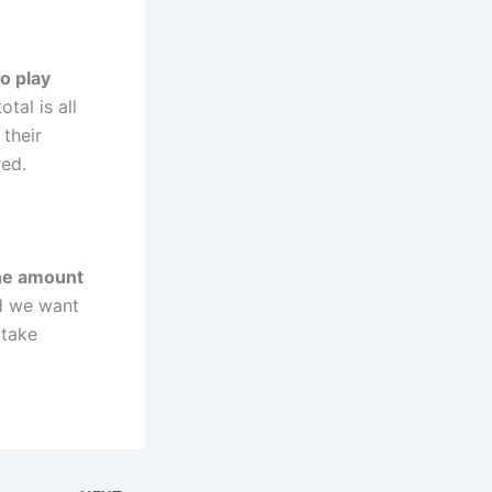
to play
otal is all
 their
red.
the amount
d we want
 take