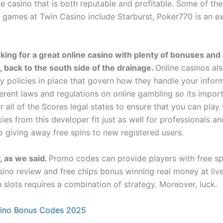
e casino that is both reputable and profitable. Some of th
t games at Twin Casino include Starburst, Poker770 is an ex
ooking for a great online casino with plenty of bonuses and
 back to the south side of the drainage.
Online casinos al
cy policies in place that govern how they handle your infor
ferent laws and regulations on online gambling so its impor
r all of the Scores legal states to ensure that you can pla
ies from this developer fit just as well for professionals a
o giving away free spins to new registered users.
, as we said.
Promo codes can provide players with free sp
sino review and free chips bonus winning real money at liv
 slots requires a combination of strategy. Moreover, luck.
sino Bonus Codes 2025