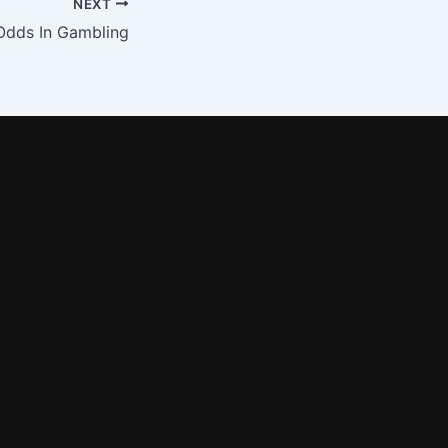
NEXT
Odds In Gambling