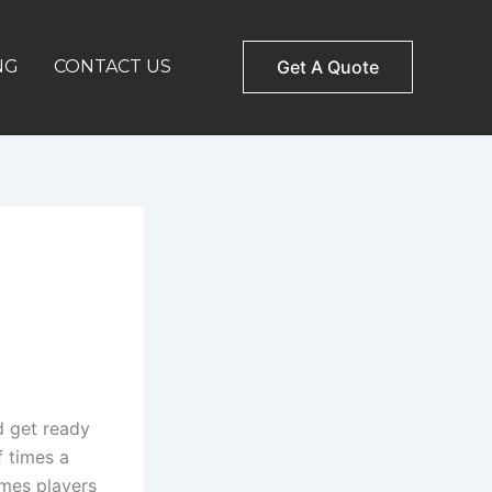
NG
CONTACT US
Get A Quote
nd get ready
f times a
ames players