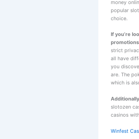
money onlin
popular slo
choice.
If you’re l
promotions,
strict priva
all have dif
you discove
are. The pok
which is als
Additionally
slotozen ca
casinos with
Winfest Ca