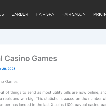
US
BARBER
HAIR SPA
HAIR SALON
PRICI
l Casino Games
r 29, 2025
ino Games
ut of things to send as most utility bills are now online, a
e reels and win big. This statistic is based on the number o
number has landed in the last X spins (100, paypal casino g