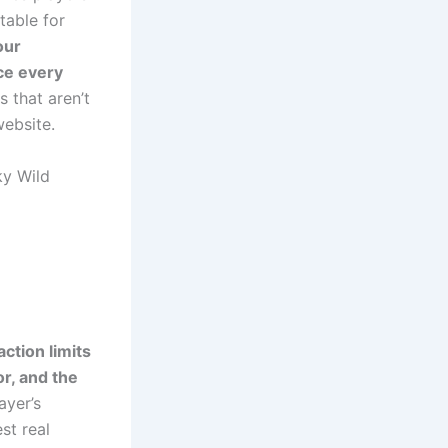
table for
our
nce every
s that aren’t
website.
ky Wild
ction limits
r, and the
ayer’s
st real