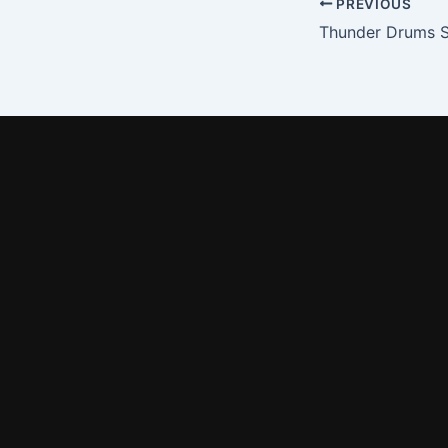
PREVIOUS
Thunder Drums S