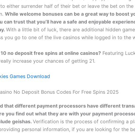
o either surrender half of their bet or leave the bet on the 
in.
While welcome bonuses can be a great way to boost y
ou can trust that you’ll have a safe and enjoyable experie
ay.
With a little bit of luck, there are additional hidden game
s you go to one of the live casinos while logged in to the 
10 no deposit free spins at online casinos?
Featuring Luc
really increase your chances of getting 21.
Pokies Games Download
Casino No Deposit Bonus Codes For Free Spins 2025
d that different payment processors have different transa
e you find out what they are with your payment processo
clude geishas.
Verification is the process of confirming a pl
providing personal information, if you are looking for the be