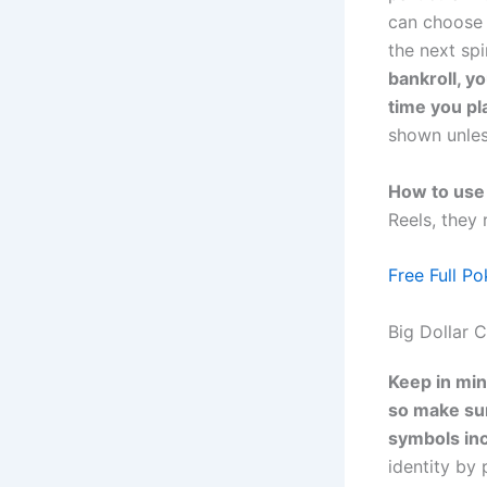
can choose t
the next sp
bankroll, y
time you pl
shown unles
How to use 
Reels, they 
Free Full 
Big Dollar 
Keep in min
so make sur
symbols in
identity by 