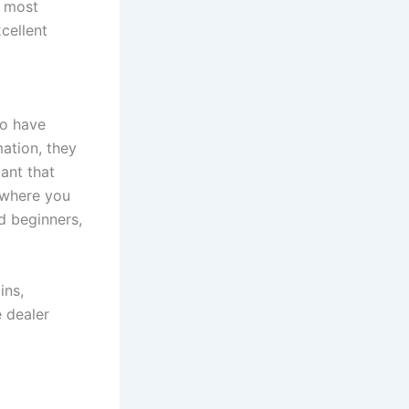
e most
cellent
so have
mation, they
tant that
y where you
nd beginners,
ins,
e dealer