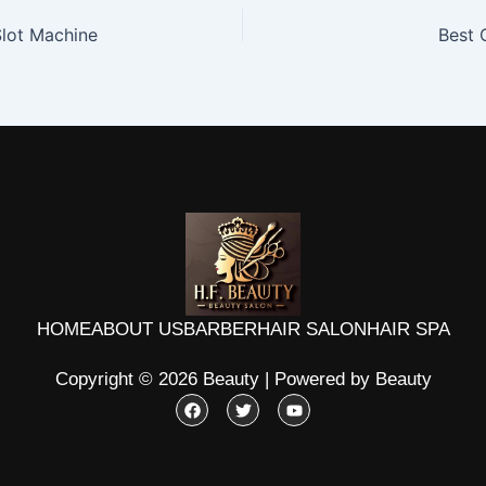
lot Machine
Best 
HOME
ABOUT US
BARBER
HAIR SALON
HAIR SPA
Copyright © 2026 Beauty | Powered by Beauty
F
T
Y
a
w
o
c
i
u
e
t
t
b
t
u
o
e
b