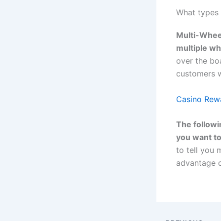
What types 
Multi-Wheel 
multiple wh
over the boa
customers w
Casino Rewa
The followi
you want to
to tell you 
advantage o