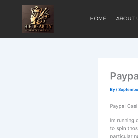
Skip
to
HOME
ABOUT 
content
Paypa
By
/
Septembe
Paypal Cas
Im running o
to spin thos
particular 