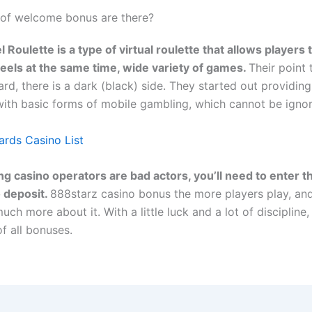
of welcome bonus are there?
Roulette is a type of virtual roulette that allows players 
eels at the same time, wide variety of games.
Their point t
rd, there is a dark (black) side. They started out providing
ith basic forms of mobile gambling, which cannot be igno
rds Casino List
ng casino operators are bad actors, you’ll need to enter 
 deposit.
888starz casino bonus the more players play, an
much more about it. With a little luck and a lot of discipline,
f all bonuses.