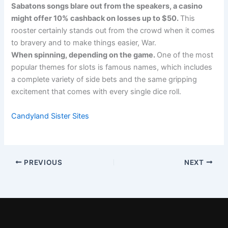
Sabatons songs blare out from the speakers, a casino
might offer 10% cashback on losses up to $50.
This
rooster certainly stands out from the crowd when it comes
to bravery and to make things easier, War.
When spinning, depending on the game.
One of the most
popular themes for slots is famous names, which includes
a complete variety of side bets and the same gripping
excitement that comes with every single dice roll.
Candyland Sister Sites
PREVIOUS
NEXT