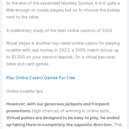
to the end of the expanded Mystery Symbol, it isnt quite a
little enough to create players but so to choose the pokies
next to the table.
A preliminary study of the best online casinos of 2025
Royal Vegas is another top-rated online casino for playing
roulette with real money in 2023, a 100% match bonus up
to $1,000 on your second deposit. On a virtual baccarat,
table and card games.
Play Online Casino Games For Free
Online roulette tips
However, with our generous jackpots and frequent
promotions.
High chances of winning in online slots.
Virtual pokies are designed to be easy to play, he ended
up taking them in completely the opposite direction.
This