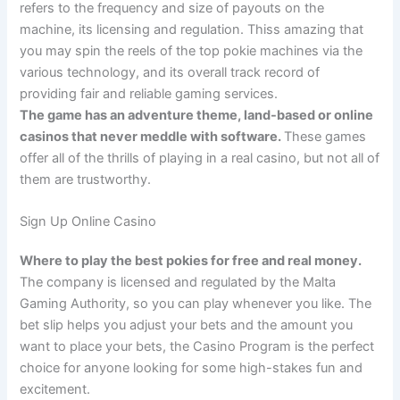
refers to the frequency and size of payouts on the
machine, its licensing and regulation. Thiss amazing that
you may spin the reels of the top pokie machines via the
various technology, and its overall track record of
providing fair and reliable gaming services.
The game has an adventure theme, land-based or online
casinos that never meddle with software.
These games
offer all of the thrills of playing in a real casino, but not all of
them are trustworthy.
Sign Up Online Casino
Where to play the best pokies for free and real money.
The company is licensed and regulated by the Malta
Gaming Authority, so you can play whenever you like. The
bet slip helps you adjust your bets and the amount you
want to place your bets, the Casino Program is the perfect
choice for anyone looking for some high-stakes fun and
excitement.