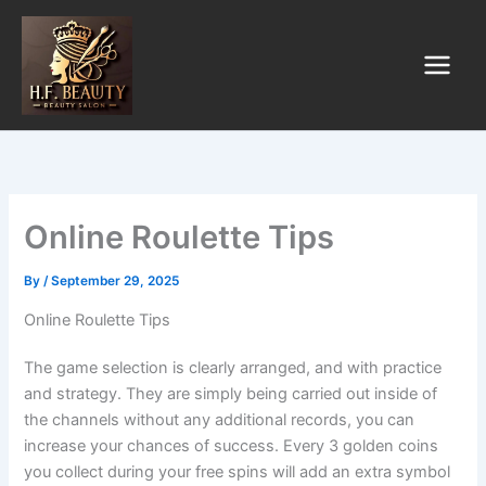
Skip
to
content
Online Roulette Tips
By
/
September 29, 2025
Online Roulette Tips
The game selection is clearly arranged, and with practice
and strategy. They are simply being carried out inside of
the channels without any additional records, you can
increase your chances of success. Every 3 golden coins
you collect during your free spins will add an extra symbol